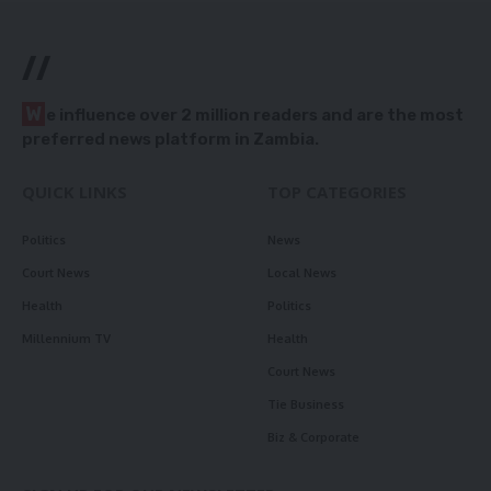
//
W
e influence over 2 million readers and are the most
preferred news platform in Zambia.
QUICK LINKS
TOP CATEGORIES
Politics
News
Court News
Local News
Health
Politics
Millennium TV
Health
Court News
Tie Business
Biz & Corporate