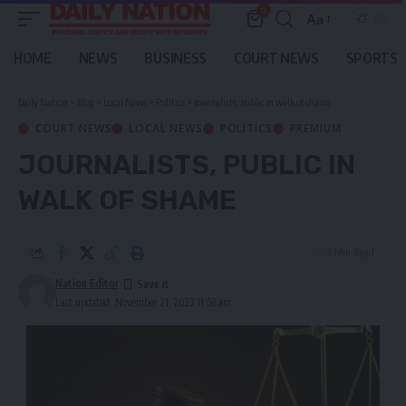
0
Aa
Font
Resizer
HOME
NEWS
BUSINESS
COURT NEWS
SPORTS
Daily Nation
>
Blog
>
Local News
>
Politics
>
Journalists, public in walk of shame
COURT NEWS
LOCAL NEWS
POLITICS
PREMIUM
JOURNALISTS, PUBLIC IN
WALK OF SHAME
3 Min Read
Nation Editor
Last updated: November 21, 2023 11:58 am