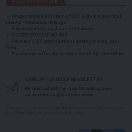
YOU MIGHT ALSO LIKE
Proper implementation of CDF will yield desirable
results – Rashinda Mulenga
Missed chances cost us – U-20 coach
COURT STOPS UPND BAN
Farmers’ FISP contributions overwhelming, says
Wina
My enemies after my career – North PS, Undi-Phiri
SIGN UP FOR DAILY NEWSLETTER
Be keep up! Get the latest breaking news
delivered straight to your inbox.
By signing up, you agree to our
Terms of Use
and acknowledge the data practices
in our
Privacy Policy
. You may unsubscribe at any time.