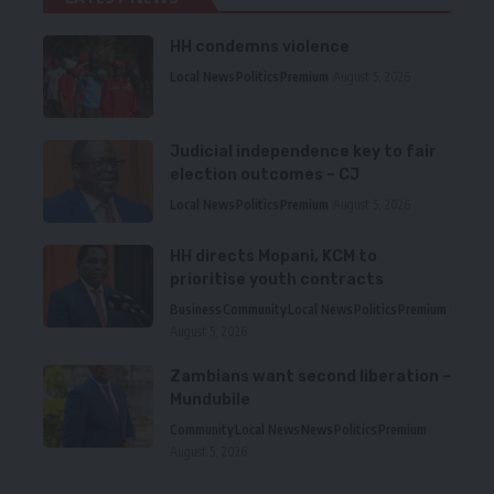
HH condemns violence
Local News
Politics
Premium
August 5, 2026
Judicial independence key to fair
election outcomes – CJ
Local News
Politics
Premium
August 5, 2026
HH directs Mopani, KCM to
prioritise youth contracts
Business
Community
Local News
Politics
Premium
August 5, 2026
Zambians want second liberation –
Mundubile
Community
Local News
News
Politics
Premium
August 5, 2026