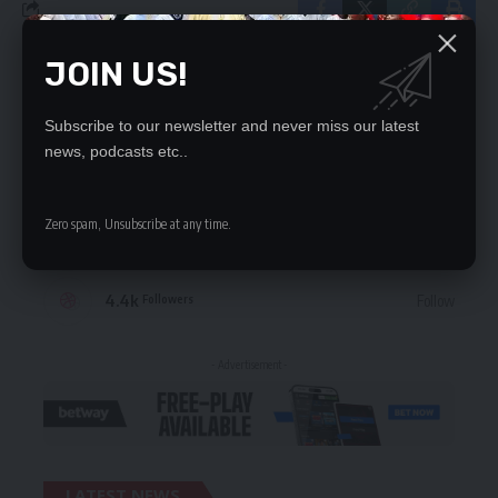
JOIN US!
STAY CONNECTED
Subscribe to our newsletter and never miss our latest
235.3k
Like
Followers
news, podcasts etc..
69.1k
Follow
Followers
Zero spam, Unsubscribe at any time.
56.4k
Follow
Followers
4.4k
Follow
Followers
- Advertisement -
LATEST NEWS