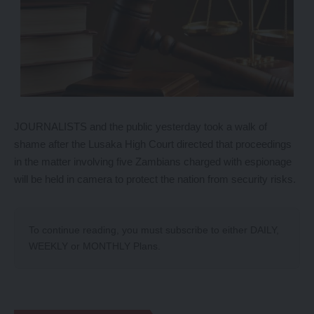
JOURNALISTS and the public yesterday took a walk of
shame after the Lusaka High Court directed that proceedings
in the matter involving five Zambians charged with espionage
will be held in camera to protect the nation from security risks.
To continue reading, you must subscribe to either
DAILY
,
WEEKLY
or
MONTHLY
Plans.