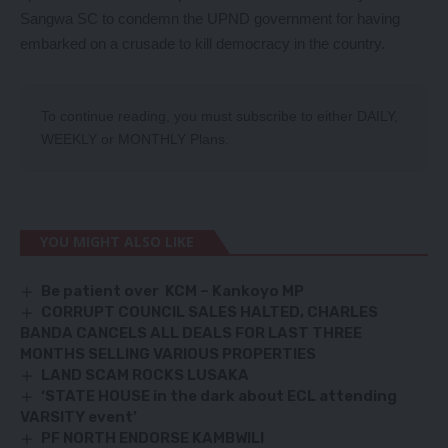
Sangwa SC to condemn the UPND government for having
embarked on a crusade to kill democracy in the country.
To continue reading, you must subscribe to either
DAILY
,
WEEKLY
or
MONTHLY
Plans.
YOU MIGHT ALSO LIKE
Be patient over KCM – Kankoyo MP
CORRUPT COUNCIL SALES HALTED, CHARLES
BANDA CANCELS ALL DEALS FOR LAST THREE
MONTHS SELLING VARIOUS PROPERTIES
LAND SCAM ROCKS LUSAKA
‘STATE HOUSE in the dark about ECL attending
VARSITY event’
PF NORTH ENDORSE KAMBWILI