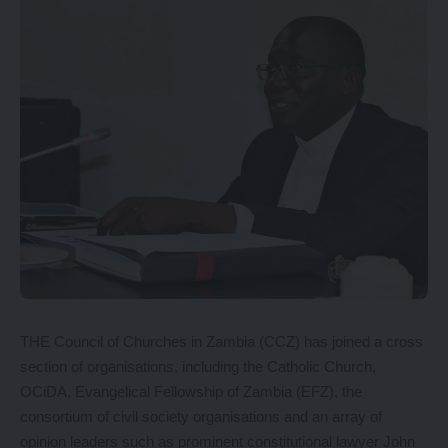
THE Council of Churches in Zambia (CCZ) has joined a cross
section of organisations, including the Catholic Church,
OCiDA, Evangelical Fellowship of Zambia (EFZ), the
consortium of civil society organisations and an array of
opinion leaders such as prominent constitutional lawyer John