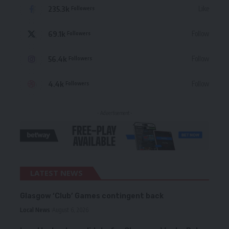
235.3k
Like
Followers
69.1k
Follow
Followers
56.4k
Follow
Followers
4.4k
Follow
Followers
- Advertisement -
LATEST NEWS
Glasgow ‘Club’ Games contingent back
Local News
August 6, 2026