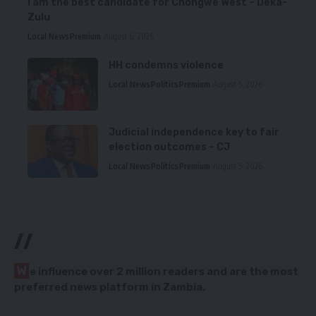
I am the best candidate for Chongwe West – Deka-
Zulu
Local News
Premium
August 6, 2026
HH condemns violence
Local News
Politics
Premium
August 5, 2026
Judicial independence key to fair
election outcomes – CJ
Local News
Politics
Premium
August 5, 2026
//
W
e influence over 2 million readers and are the most
preferred news platform in Zambia.