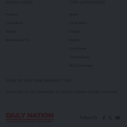
QUICK LINKS
TOP CATEGORIES
Politics
News
Court News
Local News
Health
Politics
Millennium TV
Health
Court News
Tie Business
Biz & Corporate
SIGN UP FOR OUR NEWSLETTER
Subscribe to our newsletter to get our newest articles instantly!
Follow US