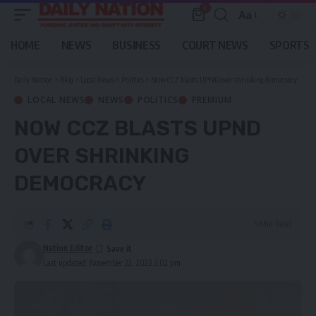
0
Aa
Font
Resizer
HOME
NEWS
BUSINESS
COURT NEWS
SPORTS
Daily Nation
>
Blog
>
Local News
>
Politics
>
Now CCZ blasts UPND over shrinking democracy
LOCAL NEWS
NEWS
POLITICS
PREMIUM
NOW CCZ BLASTS UPND
OVER SHRINKING
DEMOCRACY
5 Min Read
Nation Editor
Last updated: November 22, 2023 3:02 pm