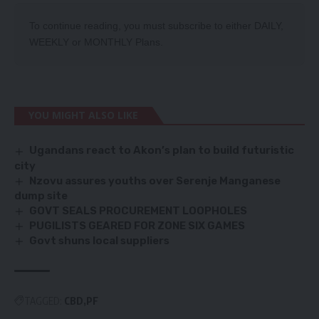
To continue reading, you must subscribe to either
DAILY
,
WEEKLY
or
MONTHLY
Plans.
YOU MIGHT ALSO LIKE
Ugandans react to Akon’s plan to build futuristic
city
Nzovu assures youths over Serenje Manganese
dump site
GOVT SEALS PROCUREMENT LOOPHOLES
PUGILISTS GEARED FOR ZONE SIX GAMES
Govt shuns local suppliers
TAGGED:
CBD
PF