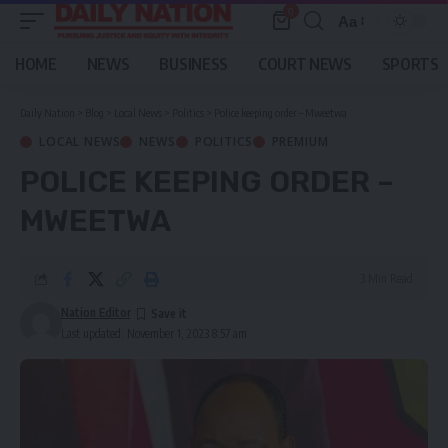
0
Aa
Font
Resizer
HOME
NEWS
BUSINESS
COURT NEWS
SPORTS
Daily Nation
>
Blog
>
Local News
>
Politics
>
Police keeping order – Mweetwa
LOCAL NEWS
NEWS
POLITICS
PREMIUM
POLICE KEEPING ORDER –
MWEETWA
3 Min Read
Nation Editor
Last updated: November 1, 2023 8:57 am