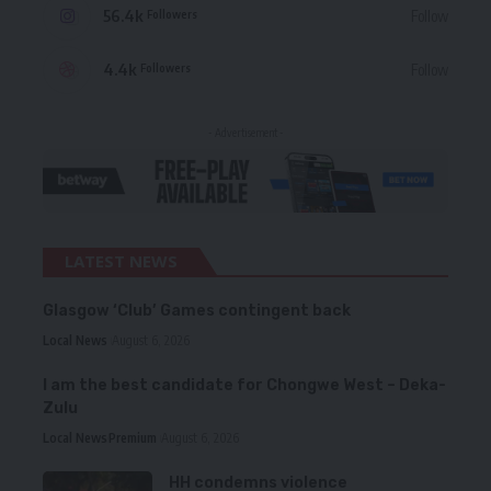
56.4k
Follow
Followers
4.4k
Follow
Followers
- Advertisement -
LATEST NEWS
Glasgow ‘Club’ Games contingent back
Local News
August 6, 2026
I am the best candidate for Chongwe West – Deka-
Zulu
Local News
Premium
August 6, 2026
HH condemns violence