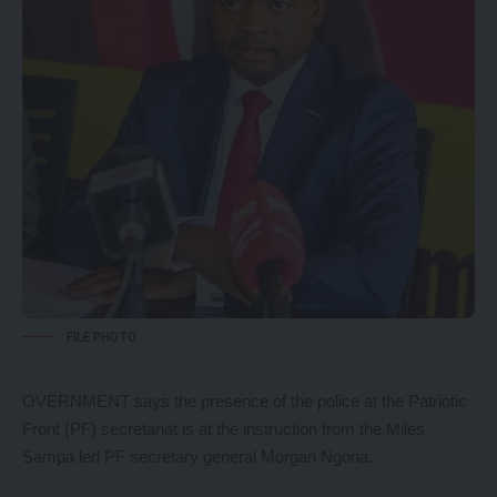
FILE PHOTO
OVERNMENT says the presence of the police at the Patriotic
Front (PF) secretariat is at the instruction from the Miles
Sampa led PF secretary general Morgan Ngona.