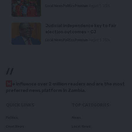
Local News
Politics
Premium
August 5, 2026
Judicial independence key to fair
election outcomes – CJ
Local News
Politics
Premium
August 5, 2026
//
W
e influence over 2 million readers and are the most
preferred news platform in Zambia.
QUICK LINKS
TOP CATEGORIES
Politics
News
Court News
Local News