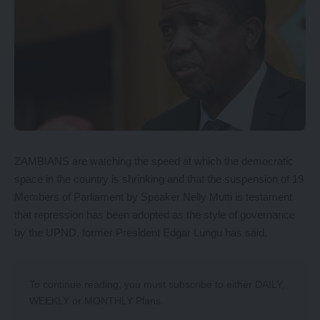
ZAMBIANS are watching the speed at which the democratic
space in the country is shrinking and that the suspension of 19
Members of Parliament by Speaker Nelly Mutti is testament
that repression has been adopted as the style of governance
by the UPND, former President Edgar Lungu has said.
To continue reading, you must subscribe to either
DAILY
,
WEEKLY
or
MONTHLY
Plans.