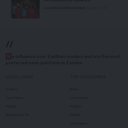
HH condemns violence
Local News
Politics
Premium
August 5, 2026
//
W
e influence over 2 million readers and are the most
preferred news platform in Zambia.
QUICK LINKS
TOP CATEGORIES
Politics
News
Court News
Local News
Health
Politics
Millennium TV
Health
Court News