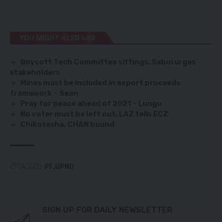
YOU MIGHT ALSO LIKE
Boycott Tech Committee sittings, Saboi urges
stakeholders
Mines must be included in export proceeds
framework – Sean
Pray for peace ahead of 2021 – Lungu
No voter must be left out, LAZ tells ECZ
Chikotesha, CHAN bound
TAGGED:
PF
UPND
SIGN UP FOR DAILY NEWSLETTER