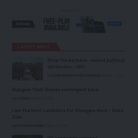
- Advertisement -
LATEST NEWS
Stop the barbaric, violent political
skirmishes – HRC
Local News
News
Politics
Premium
August 7, 2026
Glasgow ‘Club’ Games contingent back
Local News
August 6, 2026
I am the best candidate for Chongwe West – Deka-
Zulu
Local News
Premium
August 6, 2026