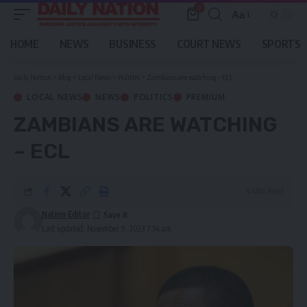
0
Aa
Font
Resizer
HOME
NEWS
BUSINESS
COURT NEWS
SPORTS
Daily Nation
>
Blog
>
Local News
>
Politics
>
Zambians are watching – ECL
LOCAL NEWS
NEWS
POLITICS
PREMIUM
ZAMBIANS ARE WATCHING
– ECL
4 Min Read
Nation Editor
Last updated: November 9, 2023 7:54 am