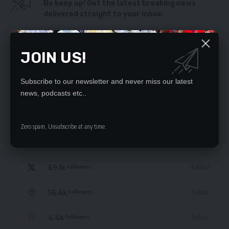
Be keep up! Get the latest breaking news
delivered straight to your inbox.
By signing up, you agree to our
Terms of Use
and acknowledge the data practices
in our
Privacy Policy
. You may unsubscribe at any time.
JOIN US!
Subscribe to our newsletter and never miss our latest
news, podcasts etc..
STAY CONNECTED
Zero spam, Unsubscribe at any time.
235.3k
Like
Followers
69.1k
Follow
Followers
56.4k
Follow
Followers
4.4k
Follow
Followers