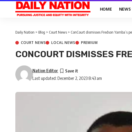
HOME
NEWS
Daily Nation
>
Blog
>
Court News
>
ConCourt dismisses Fredson Yamba’s pet
COURT NEWS
LOCAL NEWS
PREMIUM
CONCOURT DISMISSES FRE
Nation Editor
Last updated: December 2, 2023 8:43 am