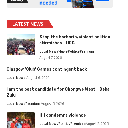
LATEST NEWS
Stop the barbaric, violent political
skirmishes – HRC
Local News
News
Politics
Premium
August 7, 2026
Glasgow ‘Club’ Games contingent back
Local News
August 6, 2026
I am the best candidate for Chongwe West – Deka-
Zulu
Local News
Premium
August 6, 2026
HH condemns violence
Local News
Politics
Premium
August 5, 2026