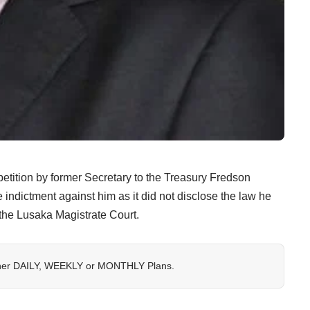
etition by former Secretary to the Treasury Fredson
indictment against him as it did not disclose the law he
e the Lusaka Magistrate Court.
her
DAILY
,
WEEKLY
or
MONTHLY
Plans.