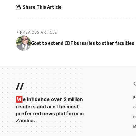
Share This Article
PREVIOUS ARTICLE
Govt to extend CDF bursaries to other faculties
//
P
W
e influence over 2 million
readers and are the most
C
preferred news platform in
H
Zambia.
M