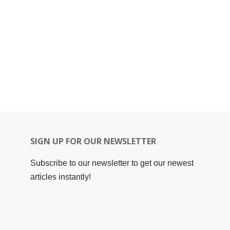
SIGN UP FOR OUR NEWSLETTER
Subscribe to our newsletter to get our newest
articles instantly!