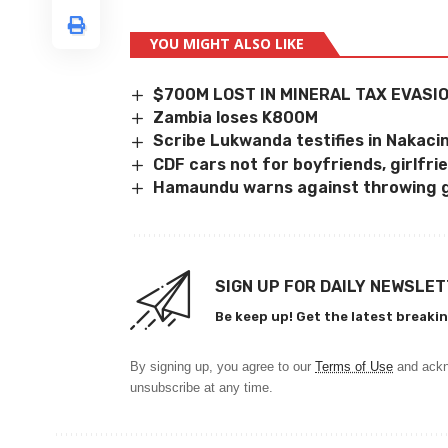
YOU MIGHT ALSO LIKE
$700M LOST IN MINERAL TAX EVASI
Zambia loses K800M
Scribe Lukwanda testifies in Nakac
CDF cars not for boyfriends, girlfri
Hamaundu warns against throwing 
SIGN UP FOR DAILY NEWSLE
Be keep up! Get the latest breakin
By signing up, you agree to our
Terms of Use
and ackn
unsubscribe at any time.