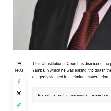
THE Constitutional Court has dismissed the p
Yamba in which he was asking it to quash the 
SHARE
allegedly violated in a criminal matter befor
To continue reading, you must subscribe to eit