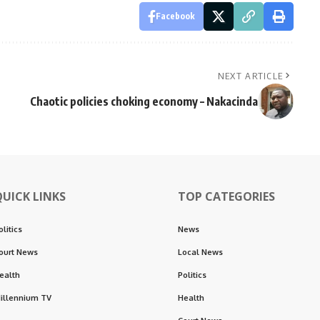
Facebook
NEXT ARTICLE
Chaotic policies choking economy – Nakacinda
QUICK LINKS
TOP CATEGORIES
olitics
News
ourt News
Local News
ealth
Politics
illennium TV
Health