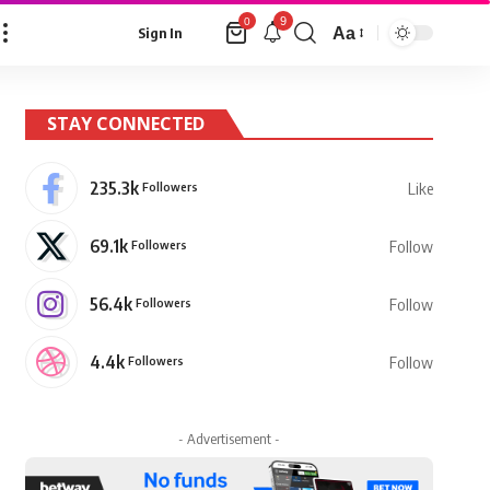
9
0
Aa
Sign In
Font
Resizer
STAY CONNECTED
235.3k
Followers
Like
69.1k
Followers
Follow
56.4k
Followers
Follow
4.4k
Followers
Follow
- Advertisement -