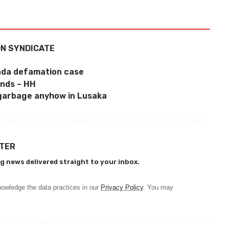
ON SYNDICATE
inda defamation case
ends – HH
garbage anyhow in Lusaka
TTER
g news delivered straight to your inbox.
owledge the data practices in our
Privacy Policy
. You may