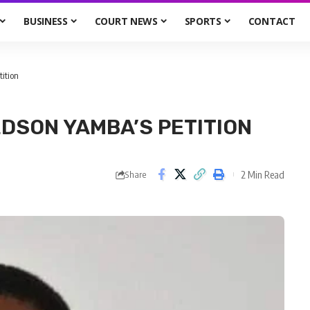
BUSINESS
COURT NEWS
SPORTS
CONTACT
ition
DSON YAMBA’S PETITION
2 Min Read
Share