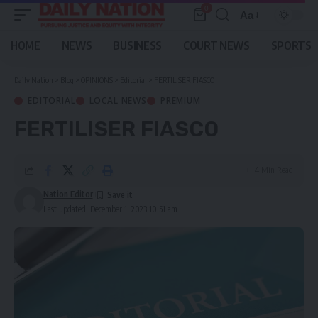
0
Aa
Font
Resizer
HOME
NEWS
BUSINESS
COURT NEWS
SPORTS
Daily Nation
>
Blog
>
OPINIONS
>
Editorial
>
FERTILISER FIASCO
EDITORIAL
LOCAL NEWS
PREMIUM
FERTILISER FIASCO
4 Min Read
Nation Editor
Last updated: December 1, 2023 10:51 am