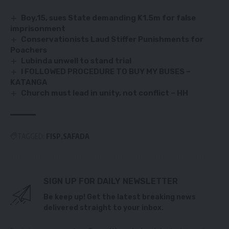
Boy,15, sues State demanding K1.5m for false
imprisonment
Conservationists Laud Stiffer Punishments for
Poachers
Lubinda unwell to stand trial
I FOLLOWED PROCEDURE TO BUY MY BUSES –
KATANGA
Church must lead in unity, not conflict – HH
TAGGED:
FISP
SAFADA
SIGN UP FOR DAILY NEWSLETTER
Be keep up! Get the latest breaking news
delivered straight to your inbox.