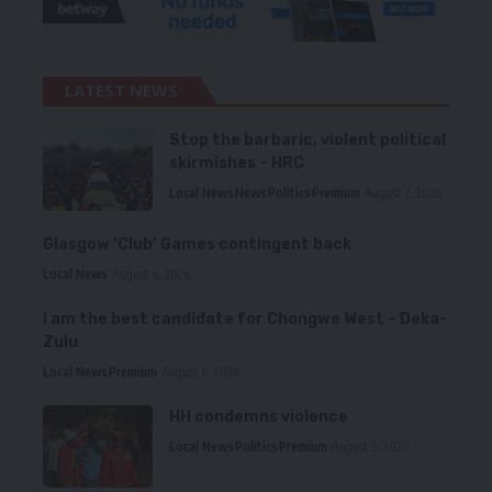
LATEST NEWS
Stop the barbaric, violent political
skirmishes – HRC
Local News
News
Politics
Premium
August 7, 2026
Glasgow ‘Club’ Games contingent back
Local News
August 6, 2026
I am the best candidate for Chongwe West – Deka-
Zulu
Local News
Premium
August 6, 2026
HH condemns violence
Local News
Politics
Premium
August 5, 2026