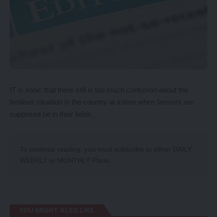
IT is ironic that there still is too much confusion about the
fertiliser situation in the country at a time when farmers are
supposed be in their fields.
To continue reading, you must subscribe to either
DAILY
,
WEEKLY
or
MONTHLY
Plans.
YOU MIGHT ALSO LIKE