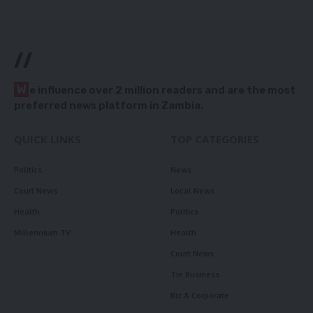
//
W
e influence over 2 million readers and are the most
preferred news platform in Zambia.
QUICK LINKS
TOP CATEGORIES
Politics
News
Court News
Local News
Health
Politics
Millennium TV
Health
Court News
Tie Business
Biz & Corporate