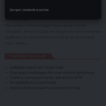
need to play such kind of games so we are excited, and the
guys have been saying that they are excited to do the last
Zero spam, Unsubscribe at any time.
three weeks of preparations which will start from January 4,”
Cristoforetti said.
The winners of the two-legged fixture will join Current
champions, Morocco, Egypt and Angola who earned automatic
qualification for the 2024 futsal AFCON as the best ranked
teams in Africa.
YOU MIGHT ALSO LIKE
LUBINDA ASKS LAZ TO BE FAIR
Changala challenges HH over church donations
Tablers, Lions join hands, donate to UTH
PF QUERIES ECZ GLITCHES
Zambia futsal squad to compete in Italy