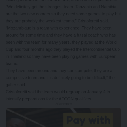
“We definitely got the strongest team. Tanzania and Namibia
are the two new comers so they need some games to play but
they are probably the weakest teams,” Cristoforetti said.
“Mozambique is a team with experience. They have been
around for some time and they have a futsal coach who has
been with the team for many years, they played at the World
Cup and four months ago they played the Intercontinental Cup
in Thailand so they have been playing games with European
teams.
They have been around and they can compete, they are a
competitive team and it is definitely going to be difficult,” the
gaffer said.
Cristoforetti said the team would regroup on January 4 to
intensify preparations for the AFCON qualifiers.
- Advertisement -