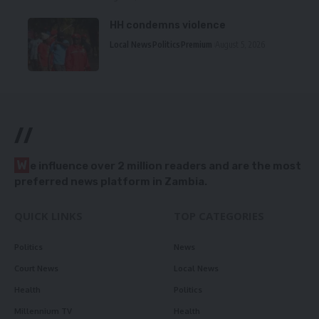
HH condemns violence
Local News
Politics
Premium
August 5, 2026
//
W
e influence over 2 million readers and are the most
preferred news platform in Zambia.
QUICK LINKS
TOP CATEGORIES
Politics
News
Court News
Local News
Health
Politics
Millennium TV
Health