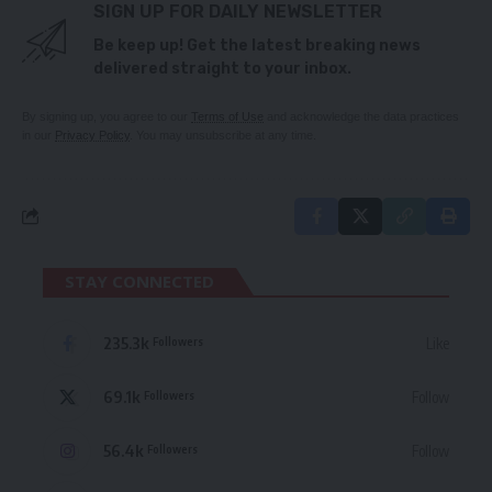
SIGN UP FOR DAILY NEWSLETTER
Be keep up! Get the latest breaking news
delivered straight to your inbox.
By signing up, you agree to our
Terms of Use
and acknowledge the data practices
in our
Privacy Policy
. You may unsubscribe at any time.
STAY CONNECTED
235.3k
Like
Followers
69.1k
Follow
Followers
56.4k
Follow
Followers