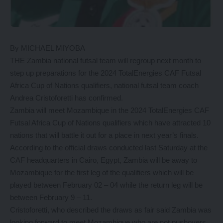
By MICHAEL MIYOBA
THE Zambia national futsal team will regroup next month to
step up preparations for the 2024 TotalEnergies CAF Futsal
Africa Cup of Nations qualifiers, national futsal team coach
Andrea Cristoforetti has confirmed.
Zambia will meet Mozambique in the 2024 TotalEnergies CAF
Futsal Africa Cup of Nations qualifiers which have attracted 10
nations that will battle it out for a place in next year’s finals.
According to the official draws conducted last Saturday at the
CAF headquarters in Cairo, Egypt, Zambia will be away to
Mozambique for the first leg of the qualifiers which will be
played between February 02 – 04 while the return leg will be
between February 9 – 11.
Cristoforetti, who described the draws as fair said Zambia was
looking forward to meet Mozambique who are not pushovers.