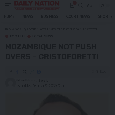
0
Aa
Font
Resizer
HOME
NEWS
BUSINESS
COURT NEWS
SPORTS
Daily Nation
>
Blog
>
Sports
>
Football
>
Mozambique not push overs – Cristoforetti
FOOTBALL
LOCAL NEWS
MOZAMBIQUE NOT PUSH
OVERS – CRISTOFORETTI
3 Min Read
Nation Editor
Last updated: December 27, 2023 9:52 am