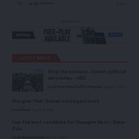
4.4k
Follow
Followers
- Advertisement -
LATEST NEWS
Stop the barbaric, violent political
skirmishes – HRC
Local News
News
Politics
Premium
August 7, 2026
Glasgow ‘Club’ Games contingent back
Local News
August 6, 2026
I am the best candidate for Chongwe West – Deka-
Zulu
Local News
Premium
August 6, 2026