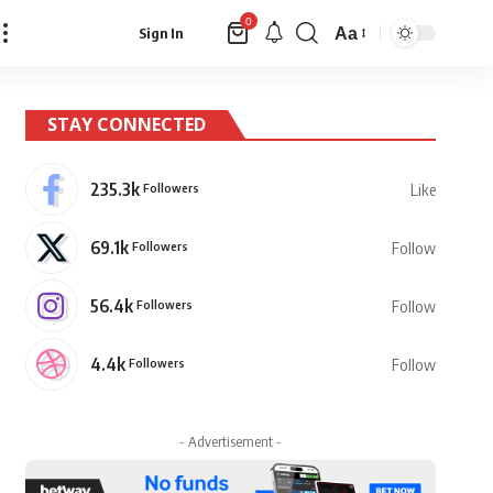
0
Aa
Sign In
Font
Resizer
STAY CONNECTED
235.3k
Followers
Like
69.1k
Followers
Follow
56.4k
Followers
Follow
4.4k
Followers
Follow
- Advertisement -