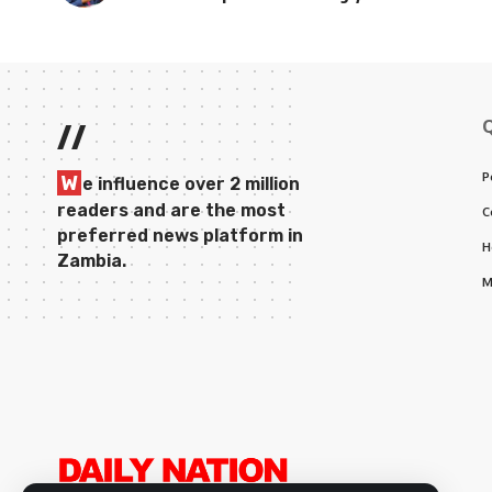
//
P
W
e influence over 2 million
readers and are the most
C
preferred news platform in
H
Zambia.
M