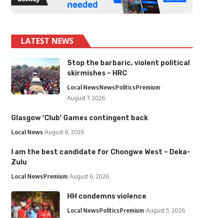
LATEST NEWS
Stop the barbaric, violent political
skirmishes – HRC
Local News
News
Politics
Premium
August 7, 2026
Glasgow ‘Club’ Games contingent back
Local News
August 6, 2026
I am the best candidate for Chongwe West – Deka-
Zulu
Local News
Premium
August 6, 2026
HH condemns violence
Local News
Politics
Premium
August 5, 2026