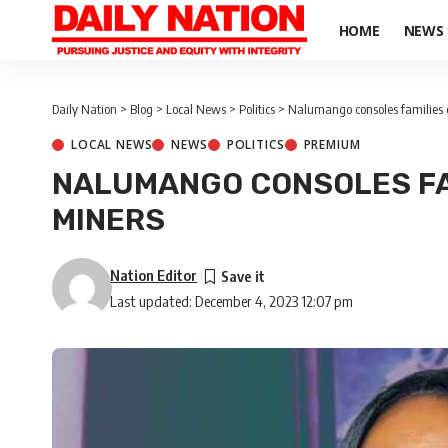
HOME
NEWS
Daily Nation
>
Blog
>
Local News
>
Politics
>
Nalumango consoles families 
LOCAL NEWS
NEWS
POLITICS
PREMIUM
NALUMANGO CONSOLES FA
MINERS
Nation Editor
Last updated: December 4, 2023 12:07 pm