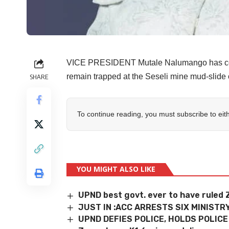
VICE PRESIDENT Mutale Nalumango has consol
remain trapped at the Seseli mine mud-slide 
SHARE
To continue reading, you must subscribe to eit
YOU MIGHT ALSO LIKE
UPND best govt. ever to have ruled
JUST IN :ACC ARRESTS SIX MINIST
UPND DEFIES POLICE, HOLDS POLICE