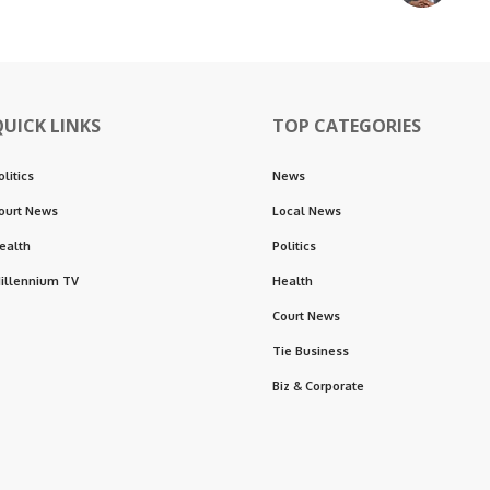
QUICK LINKS
TOP CATEGORIES
olitics
News
ourt News
Local News
ealth
Politics
illennium TV
Health
Court News
Tie Business
Biz & Corporate