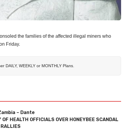
ed the families of the affected illegal miners who
on Friday.
her
DAILY
,
WEEKLY
or
MONTHLY
Plans.
 Zambia – Dante
RY OF HEALTH OFFICIALS OVER HONEYBEE SCANDAL
 RALLIES