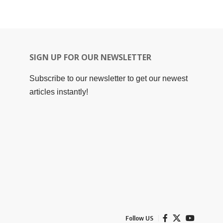
SIGN UP FOR OUR NEWSLETTER
Subscribe to our newsletter to get our newest
articles instantly!
Follow US