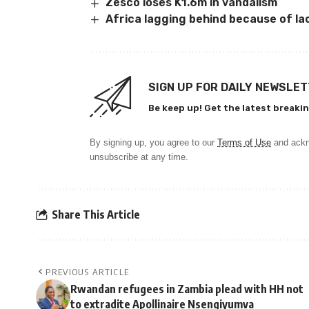
Zesco loses K1.6m in vandalism
Africa lagging behind because of la
SIGN UP FOR DAILY NEWSLE
Be keep up! Get the latest breakin
By signing up, you agree to our
Terms of Use
and ackn
unsubscribe at any time.
Share This Article
PREVIOUS ARTICLE
Rwandan refugees in Zambia plead with HH not
to extradite Apollinaire Nsengiyumva