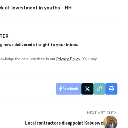
ck of investment in youths – HH
TTER
g news delivered straight to your inbox.
owledge the data practices in our
Privacy Policy
. You may
Facebook
NEXT ARTICLE
Local contractors disappoint Kabuswe