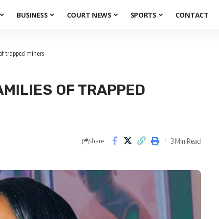
BUSINESS
COURT NEWS
SPORTS
CONTACT
of trapped miners
MILIES OF TRAPPED
3 Min Read
Share