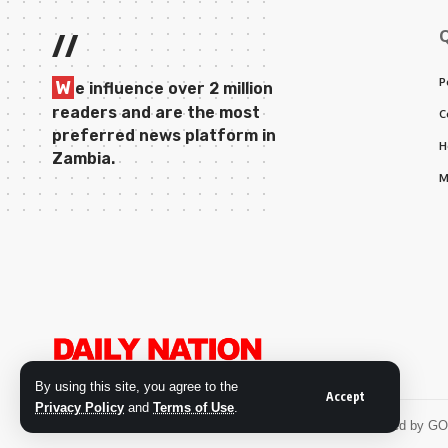
//
P
W
e influence over 2 million
readers and are the most
C
preferred news platform in
H
Zambia.
M
By using this site, you agree to the
Accept
Privacy Policy
and
Terms of Use
.
© 2026 Daily Nation Zambia. All Rights Reserved. Developed by G