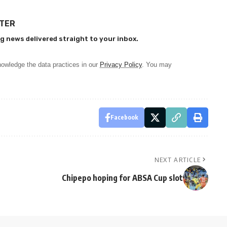
TTER
g news delivered straight to your inbox.
owledge the data practices in our
Privacy Policy
. You may
Facebook
NEXT ARTICLE
Chipepo hoping for ABSA Cup slot