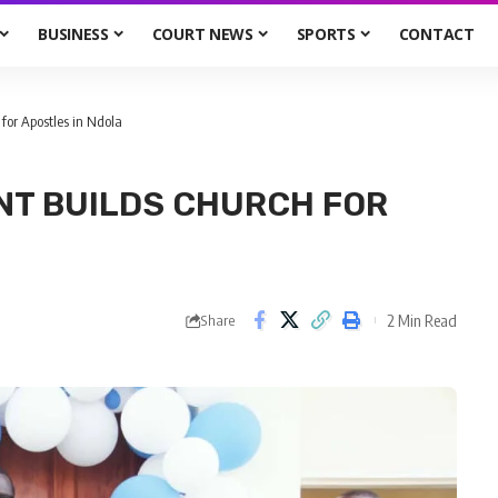
BUSINESS
COURT NEWS
SPORTS
CONTACT
for Apostles in Ndola
NT BUILDS CHURCH FOR
2 Min Read
Share