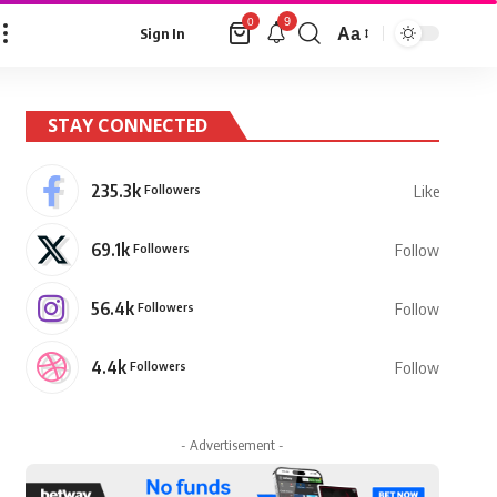
9
0
Aa
Sign In
Font
Resizer
STAY CONNECTED
235.3k
Followers
Like
69.1k
Followers
Follow
56.4k
Followers
Follow
4.4k
Followers
Follow
- Advertisement -