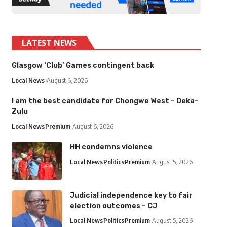
LATEST NEWS
Glasgow ‘Club’ Games contingent back
Local News
August 6, 2026
I am the best candidate for Chongwe West – Deka-
Zulu
Local News
Premium
August 6, 2026
HH condemns violence
Local News
Politics
Premium
August 5, 2026
Judicial independence key to fair
election outcomes – CJ
Local News
Politics
Premium
August 5, 2026