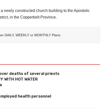
newly constructed church building to the Apostolic
strict, in the Copperbelt Province.
her
DAILY
,
WEEKLY
or
MONTHLY
Plans.
over deaths of several priests
Y WITH HOT WATER
la
employed health personnel