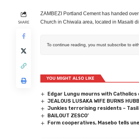
ZAMBEZI Portland Cement has handed over a 
Church in Chiwala area, located in Masaiti di
SHARE
To continue reading, you must subscribe to eit
YOU MIGHT ALSO LIKE
Edgar Lungu mourns with Catholics 
JEALOUS LUSAKA WIFE BURNS HUBB
Junkies terrorising residents – Tasi
BAILOUT ZESCO’
Form cooperatives, Masebo tells un