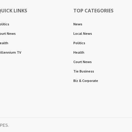
QUICK LINKS
TOP CATEGORIES
olitics
News
ourt News
Local News
ealth
Politics
illennium TV
Health
Court News
Tie Business
Biz & Corporate
OPES.