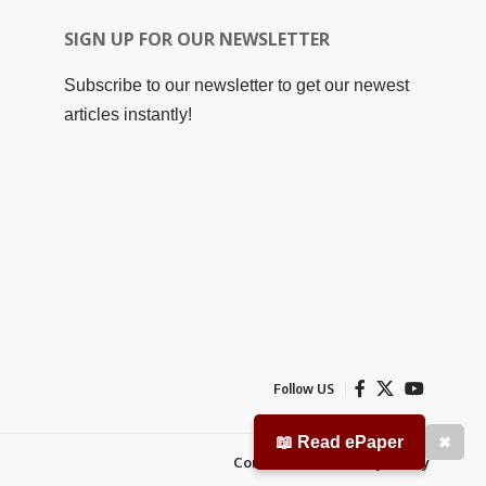
SIGN UP FOR OUR NEWSLETTER
Subscribe to our newsletter to get our newest
articles instantly!
Follow US
📖 Read ePaper
✖
Contact Us
Privacy Policy