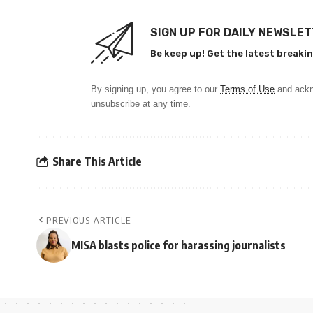
SIGN UP FOR DAILY NEWSLE
Be keep up! Get the latest breakin
By signing up, you agree to our
Terms of Use
and ackn
unsubscribe at any time.
Share This Article
PREVIOUS ARTICLE
MISA blasts police for harassing journalists