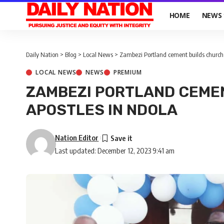
HOME
NEWS
Daily Nation
>
Blog
>
Local News
>
Zambezi Portland cement builds church 
LOCAL NEWS
NEWS
PREMIUM
ZAMBEZI PORTLAND CEME
APOSTLES IN NDOLA
Nation Editor
Last updated: December 12, 2023 9:41 am