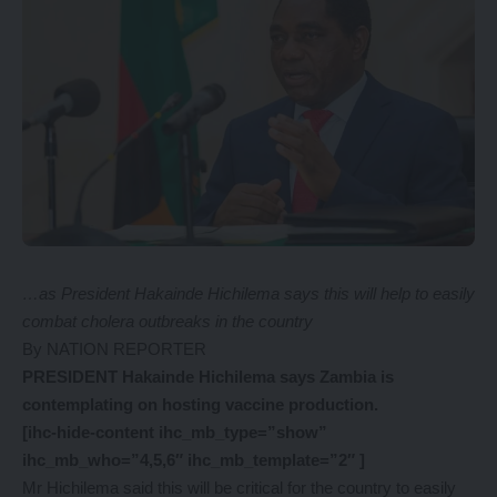
…as President Hakainde Hichilema says this will help to easily
combat cholera outbreaks in the country
By NATION REPORTER
PRESIDENT Hakainde Hichilema says Zambia is
contemplating on hosting vaccine production.
[ihc-hide-content ihc_mb_type=”show”
ihc_mb_who=”4,5,6″ ihc_mb_template=”2″ ]
Mr Hichilema said this will be critical for the country to easily