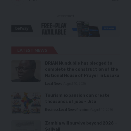
- Advertisement -
LATEST NEWS
BRIAN Mundubile has pledged to
complete the construction of the
National House of Prayer in Lusaka
Local News
August 10, 2026
Tourism expansion can create
thousands of jobs – Jito
Business
Local News
Premium
August 10, 2026
Zambia will survive beyond 2026 –
Salivaji