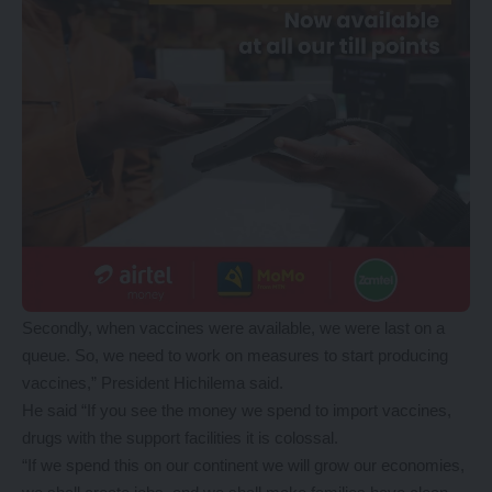
Secondly, when vaccines were available, we were last on a
queue. So, we need to work on measures to start producing
vaccines,” President Hichilema said.
He said “If you see the money we spend to import vaccines,
drugs with the support facilities it is colossal.
“If we spend this on our continent we will grow our economies,