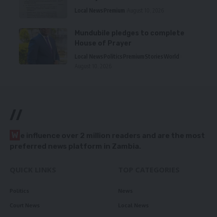
Local News
Premium
August 10, 2026
Mundubile pledges to complete
House of Prayer
Local News
Politics
Premium
Stories
World
August 10, 2026
//
W
e influence over 2 million readers and are the most
preferred news platform in Zambia.
QUICK LINKS
TOP CATEGORIES
Politics
News
Court News
Local News