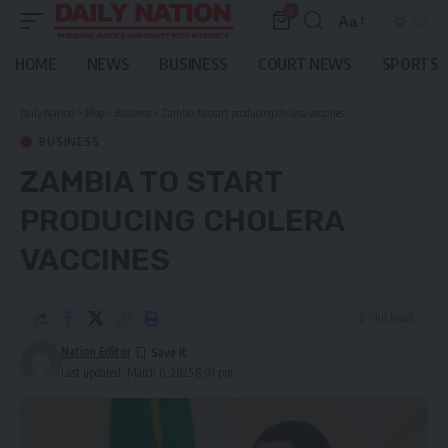
0
Aa
Font
Resizer
HOME
NEWS
BUSINESS
COURT NEWS
SPORTS
Daily Nation
>
Blog
>
Business
>
Zambia to start producing cholera vaccines
BUSINESS
ZAMBIA TO START
PRODUCING CHOLERA
VACCINES
2 Min Read
Nation Editor
Last updated: March 6, 2025 8:01 pm