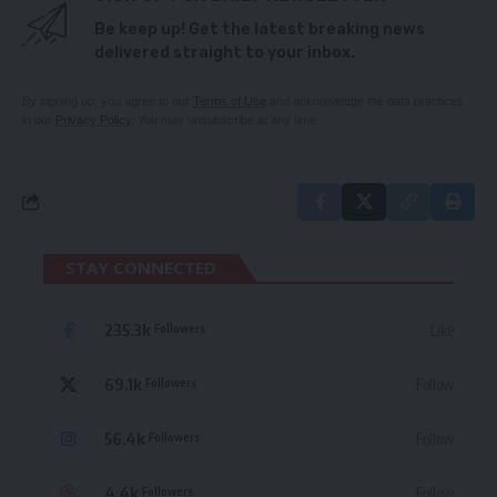
Be keep up! Get the latest breaking news
delivered straight to your inbox.
By signing up, you agree to our
Terms of Use
and acknowledge the data practices
in our
Privacy Policy
. You may unsubscribe at any time.
STAY CONNECTED
235.3k
Like
Followers
69.1k
Follow
Followers
56.4k
Follow
Followers
4.4k
Follow
Followers