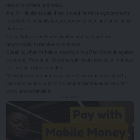
deal with cholera outbreaks.
And Mr Hichilema said there is need for African governments
to build local capacity to start producing vaccines for all kinds
of diseases.
He said Africa need to be awaken and have primary
responsibility to resolve its problems.
Speaking when he held a meeting with a Red Cross delegation
yesterday, President Hichilema said local capacity is important
as it will help Africa develop.
“Covid taught us something, when Covid was unleashed by
the major owners, a lot of our people died because we didn’t
know how to handle it.
- Advertisement -