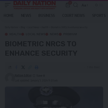
0
Aa
Font
Resizer
HOME
NEWS
BUSINESS
COURT NEWS
SPORTS
Daily Nation
>
Blog
>
Local News
>
Health
>
Biometric NRCs to enhance security
HEALTH
LOCAL NEWS
NEWS
PREMIUM
BIOMETRIC NRCS TO
ENHANCE SECURITY
1 Min Read
Nation Editor
Last updated: January 5, 2024 9:03 am