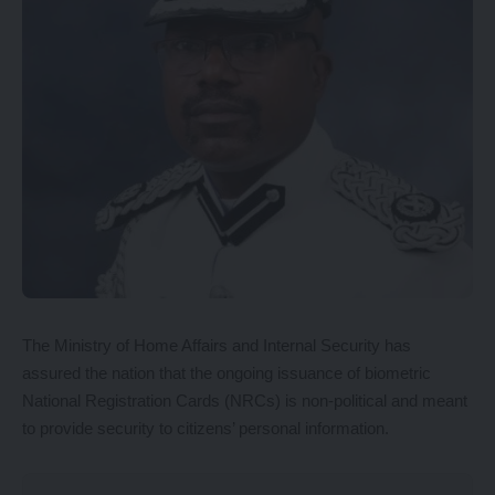
The Ministry of Home Affairs and Internal Security has
assured the nation that the ongoing issuance of biometric
National Registration Cards (NRCs) is non-political and meant
to provide security to citizens’ personal information.