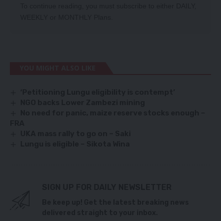
To continue reading, you must subscribe to either
DAILY
,
WEEKLY
or
MONTHLY
Plans.
YOU MIGHT ALSO LIKE
‘Petitioning Lungu eligibility is contempt’
NGO backs Lower Zambezi mining
No need for panic, maize reserve stocks enough –
FRA
UKA mass rally to go on – Saki
Lungu is eligible – Sikota Wina
SIGN UP FOR DAILY NEWSLETTER
Be keep up! Get the latest breaking news
delivered straight to your inbox.