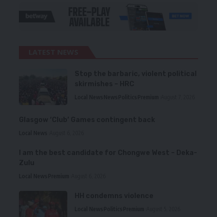
LATEST NEWS
Stop the barbaric, violent political
skirmishes – HRC
Local News
News
Politics
Premium
August 7, 2026
Glasgow ‘Club’ Games contingent back
Local News
August 6, 2026
I am the best candidate for Chongwe West – Deka-
Zulu
Local News
Premium
August 6, 2026
HH condemns violence
Local News
Politics
Premium
August 5, 2026