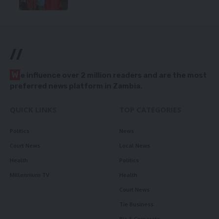
//
W
e influence over 2 million readers and are the most
preferred news platform in Zambia.
QUICK LINKS
TOP CATEGORIES
Politics
News
Court News
Local News
Health
Politics
Millennium TV
Health
Court News
Tie Business
Biz & Corporate