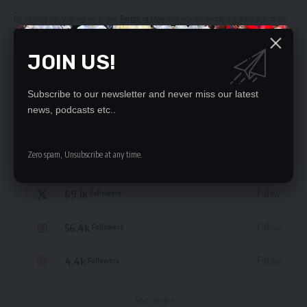
By signing up, you agree to our
Terms of Use
and acknowledge the data practices
in our
Privacy Policy
. You may unsubscribe at any time.
JOIN US!
Subscribe to our newsletter and never miss our latest
news, podcasts etc..
STAY CONNECTED
Zero spam, Unsubscribe at any time.
235.3k
Like
Followers
69.1k
Follow
Followers
56.4k
Follow
Followers
4.4k
Follow
Followers
- Advertisement -