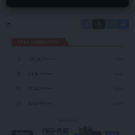
in our
Privacy Policy
. You may unsubscribe at any time.
STAY CONNECTED
235.3k
Like
Followers
69.1k
Follow
Followers
56.4k
Follow
Followers
4.4k
Follow
Followers
- Advertisement -