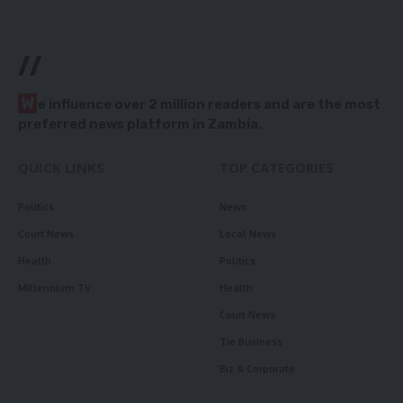
//
W
e influence over 2 million readers and are the most
preferred news platform in Zambia.
QUICK LINKS
TOP CATEGORIES
Politics
News
Court News
Local News
Health
Politics
Millennium TV
Health
Court News
Tie Business
Biz & Corporate