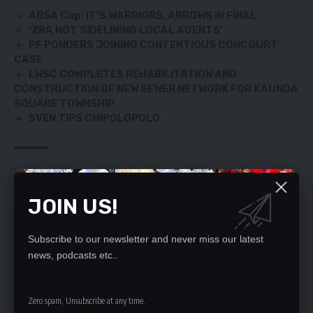
ABSA Cup: IT’S WARRIORS, ARROWS IN FINAL
‘ZRA NOT SIDELINING LOCAL AGENTS’
PF PONDERS JOINING CONTENTIOUS CONCOURT
CASE
LWSC COMPLETES REHABILITATION AND
CONSTRUCTION OF NEW SEWER NETWORK FOR KAUNDA
SQUARE TOWNSHIP
SVEN TIPS CHIPOLOPOLO
TAGGED:
YADIZ
JOIN US!
SIGN UP FOR DAILY NEWSLETTER
Subscribe to our newsletter and never miss our latest
news, podcasts etc..
Be keep up! Get the latest breaking news
delivered straight to your inbox.
Zero spam, Unsubscribe at any time.
By signing up, you agree to our
Terms of Use
and acknowledge the data practices