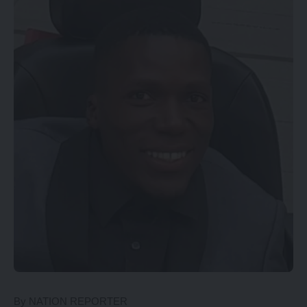
By NATION REPORTER