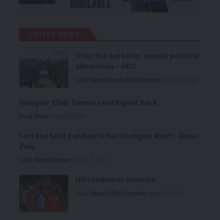
LATEST NEWS
Stop the barbaric, violent political
skirmishes – HRC
Local News
News
Politics
Premium
August 7, 2026
Glasgow ‘Club’ Games contingent back
Local News
August 6, 2026
I am the best candidate for Chongwe West – Deka-
Zulu
Local News
Premium
August 6, 2026
HH condemns violence
Local News
Politics
Premium
August 5, 2026