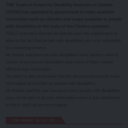
THE Youth in Action for Disability Inclusion in Zambia
(YADIZ) has appealed to government to make available
necessities such as chlorine and soaps available to people
with disabilities in the wake of the Cholera epidemic.
YADIZ executive director Ian Banda says the organization is
alive to the fact that people with disabilities are very vulnerable
to contracting cholera.
Mr Banda said persons with disabilities have barriers when it
comes to access to information and some of them cannot
afford to buy necessities.
He said it is also imperative that the government should make
information accessible by people with disabilities.
Mr Banda said this was because some people with disabilities
may not be able to access information when it was distributed
in forms such as text messaging.
YOU MIGHT ALSO LIKE