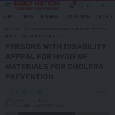
0
Aa
Font
Resizer
HOME
NEWS
BUSINESS
COURT NEWS
SPORTS
Daily Nation
>
Blog
>
Local News
>
Health
>
Persons with disability appeal for hygiene materials for cholera prevention
HEALTH
LOCAL NEWS
NEWS
PERSONS WITH DISABILITY
APPEAL FOR HYGIENE
MATERIALS FOR CHOLERA
PREVENTION
1 Min Read
Nation Editor
Last updated: January 15, 2024 10:13 am