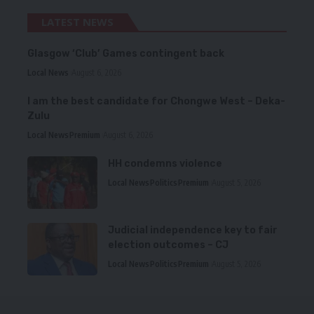
LATEST NEWS
Glasgow ‘Club’ Games contingent back
Local News
August 6, 2026
I am the best candidate for Chongwe West – Deka-
Zulu
Local News
Premium
August 6, 2026
HH condemns violence
Local News
Politics
Premium
August 5, 2026
Judicial independence key to fair
election outcomes – CJ
Local News
Politics
Premium
August 5, 2026