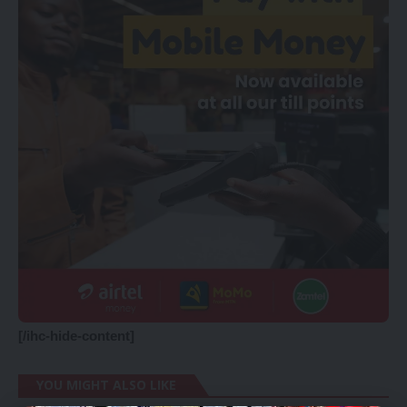
[/ihc-hide-content]
YOU MIGHT ALSO LIKE