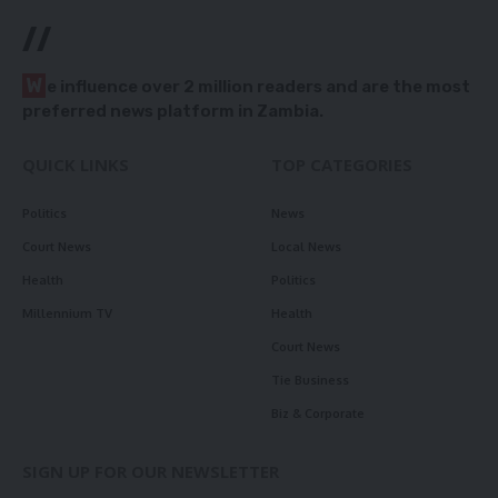
//
W
e influence over 2 million readers and are the most
preferred news platform in Zambia.
QUICK LINKS
TOP CATEGORIES
Politics
News
Court News
Local News
Health
Politics
Millennium TV
Health
Court News
Tie Business
Biz & Corporate
SIGN UP FOR OUR NEWSLETTER