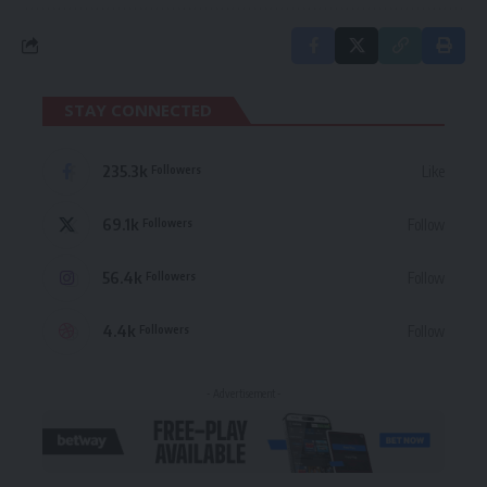
STAY CONNECTED
235.3k
Like
Followers
69.1k
Follow
Followers
56.4k
Follow
Followers
4.4k
Follow
Followers
- Advertisement -