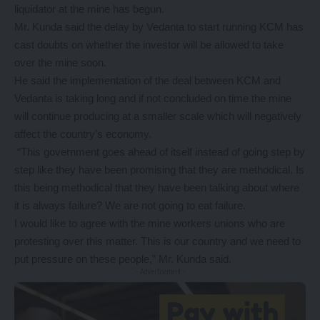
liquidator at the mine has begun.
Mr. Kunda said the delay by Vedanta to start running KCM has
cast doubts on whether the investor will be allowed to take
over the mine soon.
He said the implementation of the deal between KCM and
Vedanta is taking long and if not concluded on time the mine
will continue producing at a smaller scale which will negatively
affect the country’s economy.
“This government goes ahead of itself instead of going step by
step like they have been promising that they are methodical. Is
this being methodical that they have been talking about where
it is always failure? We are not going to eat failure.
I would like to agree with the mine workers unions who are
protesting over this matter. This is our country and we need to
put pressure on these people,” Mr. Kunda said.
- Advertisement -