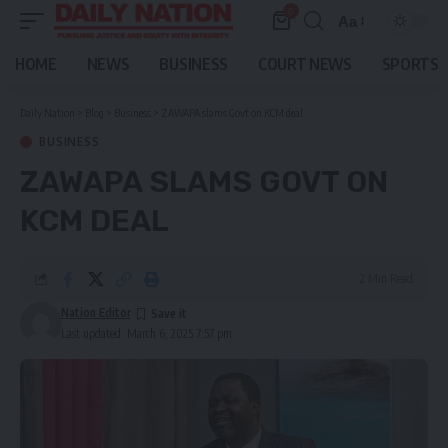
0
Aa
Font
Resizer
HOME
NEWS
BUSINESS
COURT NEWS
SPORTS
Daily Nation
>
Blog
>
Business
>
ZAWAPA slams Govt on KCM deal
BUSINESS
ZAWAPA SLAMS GOVT ON
KCM DEAL
2 Min Read
Nation Editor
Last updated: March 6, 2025 7:57 pm