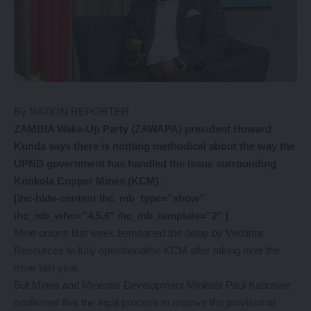
By NATION REPORTER
ZAMBIA Wake-Up Party (ZAWAPA) president Howard
Kunda says there is nothing methodical about the way the
UPND government has handled the issue surrounding
Konkola Copper Mines (KCM).
[ihc-hide-content ihc_mb_type=”show”
ihc_mb_who=”4,5,6″ ihc_mb_template=”2″ ]
Mine unions last week bemoaned the delay by Vedanta
Resources to fully operationalise KCM after taking over the
mine last year.
But Mines and Minerals Development Minister Paul Kabuswe
confirmed that the legal process to remove the provisional