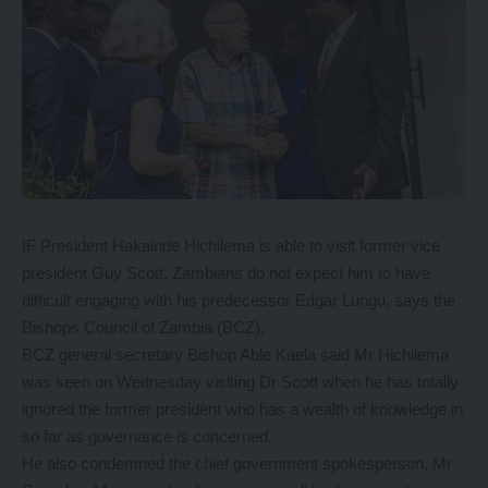
IF President Hakainde Hichilema is able to visit former vice
president Guy Scott, Zambians do not expect him to have
difficult engaging with his predecessor Edgar Lungu, says the
Bishops Council of Zambia (BCZ).
BCZ general secretary Bishop Able Kaela said Mr Hichilema
was seen on Wednesday visiting Dr Scott when he has totally
ignored the former president who has a wealth of knowledge in
so far as governance is concerned.
He also condemned the chief government spokesperson, Mr