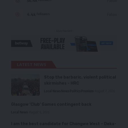
56.4k
Follow
4.4k
Follow
Followers
- Advertisement -
LATEST NEWS
Stop the barbaric, violent political
skirmishes – HRC
Local News
News
Politics
Premium
August 7, 2026
Glasgow ‘Club’ Games contingent back
Local News
August 6, 2026
I am the best candidate for Chongwe West – Deka-