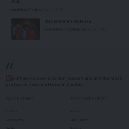
Zulu
Local News
Premium
August 6, 2026
HH condemns violence
Local News
Politics
Premium
August 5, 2026
//
W
e influence over 2 million readers and are the most
preferred news platform in Zambia.
QUICK LINKS
TOP CATEGORIES
Politics
News
Court News
Local News
Health
Politics