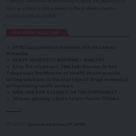
Cornelius Mweetwa for dismissing a call by the opposition to
have an indaba to find solutions to the problems that the
CLICK TO READ MORE
YOU MIGHT ALSO LIKE
UPND has packed civil service with its cadres –
M’membe
NEW PF MANIFESTO INSPIRING – ANALYST
Stop the witchhunt, ZMA tells Masebo
:
Dr Roy
Tolopu says the Minister of Health should provide
lasting solutions to the shortage of drugs instead of
antagonizing health workers
WINA HAILS KK’S LEGACY ON THE COPPERBELT
HH pays glowing tribute to late Pastor Chiluba
TAGGED:
Hakainde Hichilema
PF
UPND