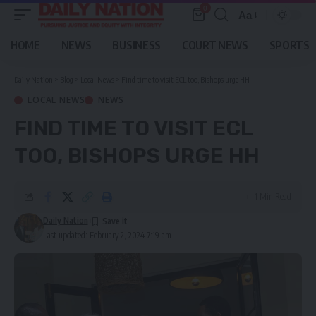
0
Aa
Font
Resizer
HOME
NEWS
BUSINESS
COURT NEWS
SPORTS
Daily Nation
>
Blog
>
Local News
>
Find time to visit ECL too, Bishops urge HH
LOCAL NEWS
NEWS
FIND TIME TO VISIT ECL
TOO, BISHOPS URGE HH
1 Min Read
Daily Nation
Last updated: February 2, 2024 7:19 am