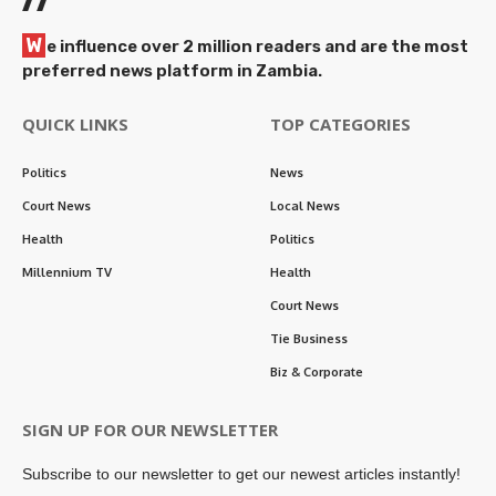
W
e influence over 2 million readers and are the most
preferred news platform in Zambia.
QUICK LINKS
TOP CATEGORIES
Politics
News
Court News
Local News
Health
Politics
Millennium TV
Health
Court News
Tie Business
Biz & Corporate
SIGN UP FOR OUR NEWSLETTER
Subscribe to our newsletter to get our newest articles instantly!