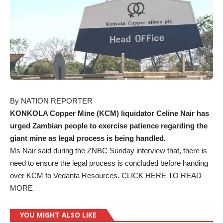
By NATION REPORTER
KONKOLA Copper Mine (KCM) liquidator Celine Nair has
urged Zambian people to exercise patience regarding the
giant mine as legal process is being handled.
Ms Nair said during the ZNBC Sunday interview that, there is
need to ensure the legal process is concluded before handing
over KCM to Vedanta Resources.
CLICK HERE TO READ
MORE
YOU MIGHT ALSO LIKE