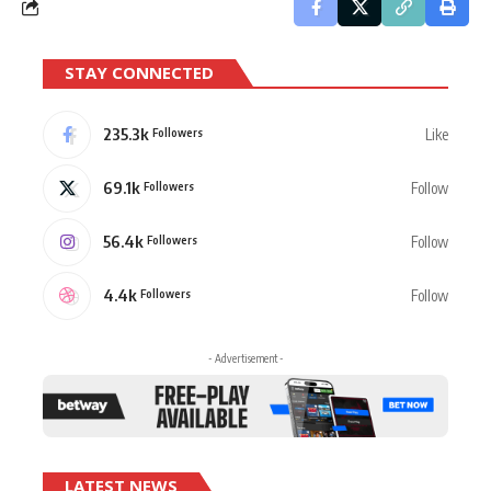
STAY CONNECTED
235.3k
Like
Followers
69.1k
Follow
Followers
56.4k
Follow
Followers
4.4k
Follow
Followers
- Advertisement -
LATEST NEWS