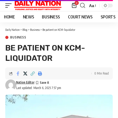
0
Aa
Font
Resizer
HOME
NEWS
BUSINESS
COURT NEWS
SPORTS
Daily Nation
>
Blog
>
Business
>
Be patient on KCM-liquidator
BUSINESS
BE PATIENT ON KCM-
LIQUIDATOR
0 Min Read
Nation Editor
Last updated: March 6, 2025 7:57 pm