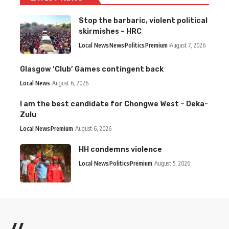
Stop the barbaric, violent political
skirmishes – HRC
Local News
News
Politics
Premium
August 7, 2026
Glasgow ‘Club’ Games contingent back
Local News
August 6, 2026
I am the best candidate for Chongwe West – Deka-
Zulu
Local News
Premium
August 6, 2026
HH condemns violence
Local News
Politics
Premium
August 5, 2026
//