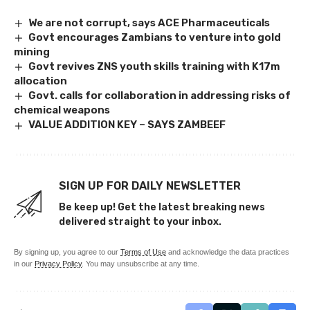
We are not corrupt, says ACE Pharmaceuticals
Govt encourages Zambians to venture into gold
mining
Govt revives ZNS youth skills training with K17m
allocation
Govt. calls for collaboration in addressing risks of
chemical weapons
VALUE ADDITION KEY – SAYS ZAMBEEF
SIGN UP FOR DAILY NEWSLETTER
Be keep up! Get the latest breaking news
delivered straight to your inbox.
By signing up, you agree to our
Terms of Use
and acknowledge the data practices
in our
Privacy Policy
. You may unsubscribe at any time.