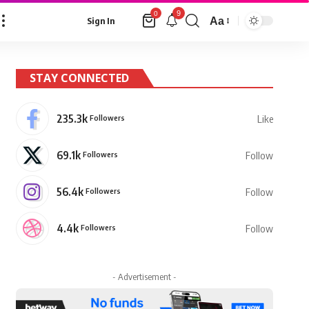
9
0
Aa
Sign In
Font
Resizer
STAY CONNECTED
235.3k
Followers
Like
69.1k
Followers
Follow
56.4k
Followers
Follow
4.4k
Followers
Follow
- Advertisement -