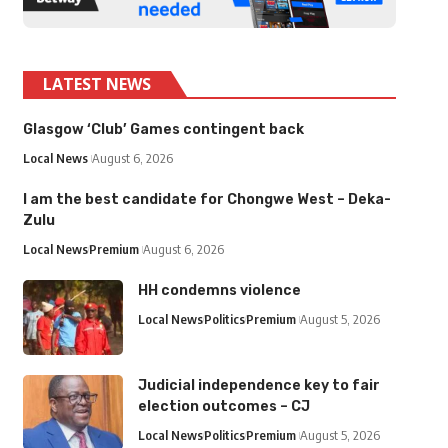
LATEST NEWS
Glasgow ‘Club’ Games contingent back
Local News
August 6, 2026
I am the best candidate for Chongwe West – Deka-
Zulu
Local News
Premium
August 6, 2026
HH condemns violence
Local News
Politics
Premium
August 5, 2026
Judicial independence key to fair
election outcomes – CJ
Local News
Politics
Premium
August 5, 2026