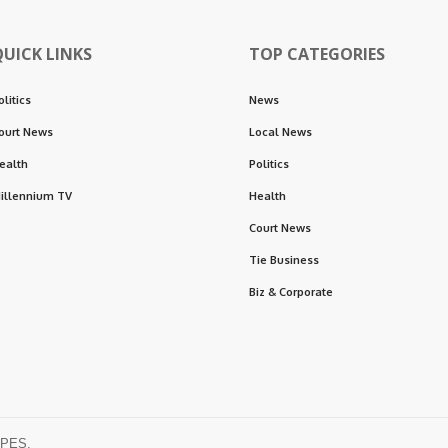
QUICK LINKS
TOP CATEGORIES
olitics
News
ourt News
Local News
ealth
Politics
illennium TV
Health
Court News
Tie Business
Biz & Corporate
OPES.