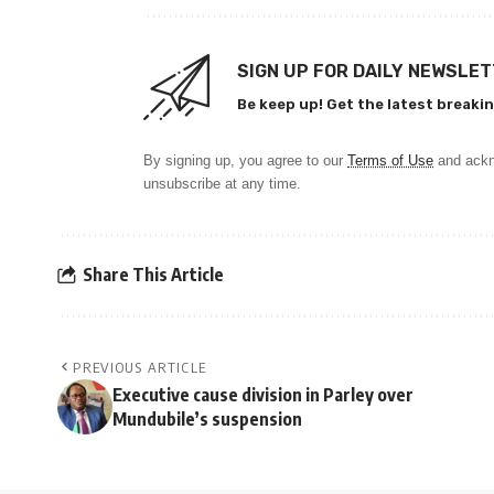
SIGN UP FOR DAILY NEWSLE
Be keep up! Get the latest breakin
By signing up, you agree to our
Terms of Use
and ackn
unsubscribe at any time.
Share This Article
PREVIOUS ARTICLE
Executive cause division in Parley over
Mundubile’s suspension