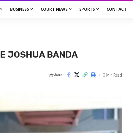
BUSINESS
COURT NEWS
SPORTS
CONTACT
GE JOSHUA BANDA
0 Min Read
Share