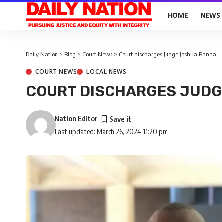
HOME
NEWS
Daily Nation
>
Blog
>
Court News
>
Court discharges Judge Joshua Banda
COURT NEWS
LOCAL NEWS
COURT DISCHARGES JUD
Nation Editor
Last updated: March 26, 2024 11:20 pm