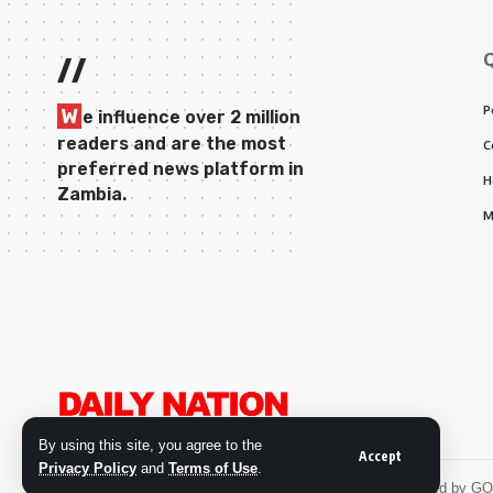
//
P
W
e influence over 2 million
readers and are the most
C
preferred news platform in
H
Zambia.
M
By using this site, you agree to the
Accept
Privacy Policy
and
Terms of Use
.
© 2026 Daily Nation Zambia. All Rights Reserved. Developed by G