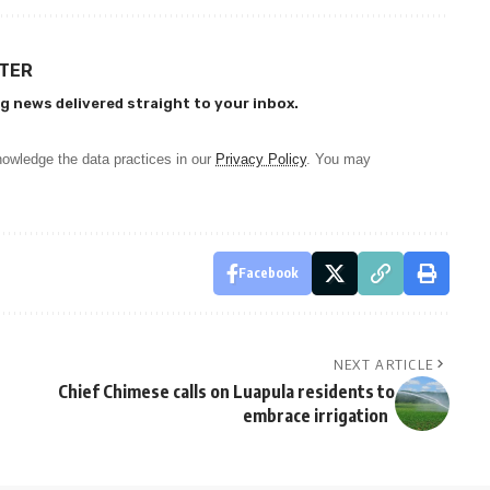
TTER
g news delivered straight to your inbox.
owledge the data practices in our
Privacy Policy
. You may
Facebook
NEXT ARTICLE
Chief Chimese calls on Luapula residents to
embrace irrigation