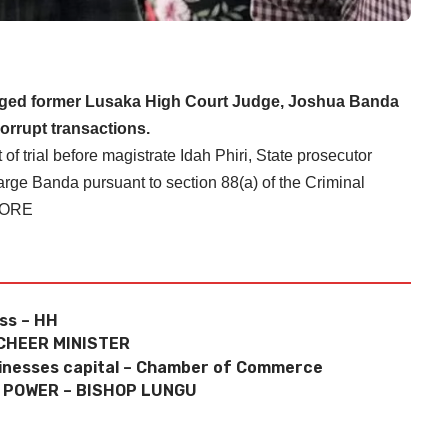
rged former Lusaka High Court Judge, Joshua Banda
corrupt transactions.
trial before magistrate Idah Phiri, State prosecutor
rge Banda pursuant to section 88(a) of the Criminal
MORE
oss – HH
CHEER MINISTER
sinesses capital – Chamber of Commerce
E POWER – BISHOP LUNGU