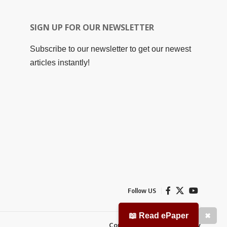
SIGN UP FOR OUR NEWSLETTER
Subscribe to our newsletter to get our newest
articles instantly!
Follow US
📖 Read ePaper
✖
Contact Us
Privacy Policy