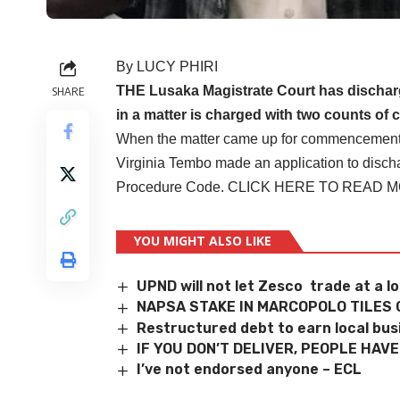
By LUCY PHIRI
THE Lusaka Magistrate Court has discha
SHARE
in a matter is charged with two counts of 
When the matter came up for commencement of 
Virginia Tembo made an application to discha
Procedure Code.
CLICK HERE TO READ 
YOU MIGHT ALSO LIKE
UPND will not let Zesco trade at a l
NAPSA STAKE IN MARCOPOLO TILES 
Restructured debt to earn local bu
IF YOU DON’T DELIVER, PEOPLE HAV
I’ve not endorsed anyone – ECL