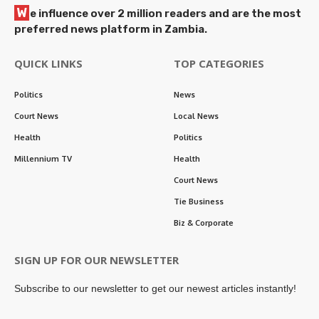
W
e influence over 2 million readers and are the most
preferred news platform in Zambia.
QUICK LINKS
TOP CATEGORIES
Politics
News
Court News
Local News
Health
Politics
Millennium TV
Health
Court News
Tie Business
Biz & Corporate
SIGN UP FOR OUR NEWSLETTER
Subscribe to our newsletter to get our newest articles instantly!