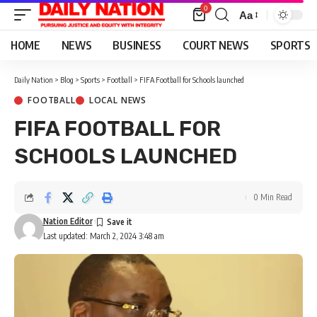
0
Aa
Font
Resizer
HOME
NEWS
BUSINESS
COURT NEWS
SPORTS
Daily Nation
>
Blog
>
Sports
>
Football
>
FIFA Football for Schools launched
FOOTBALL
LOCAL NEWS
FIFA FOOTBALL FOR
SCHOOLS LAUNCHED
0 Min Read
Nation Editor
Last updated: March 2, 2024 3:48 am