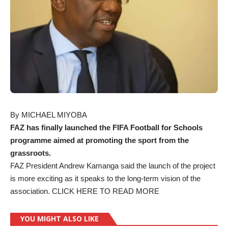
By MICHAEL MIYOBA
FAZ has finally launched the FIFA Football for Schools
programme aimed at promoting the sport from the
grassroots.
FAZ President Andrew Kamanga said the launch of the project
is more exciting as it speaks to the long-term vision of the
association.
CLICK HERE TO READ MORE
YOU MIGHT ALSO LIKE