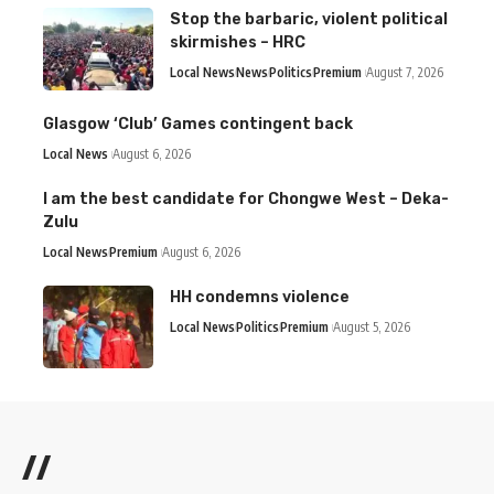
Stop the barbaric, violent political
skirmishes – HRC
Local News
News
Politics
Premium
August 7, 2026
Glasgow ‘Club’ Games contingent back
Local News
August 6, 2026
I am the best candidate for Chongwe West – Deka-
Zulu
Local News
Premium
August 6, 2026
HH condemns violence
Local News
Politics
Premium
August 5, 2026
//