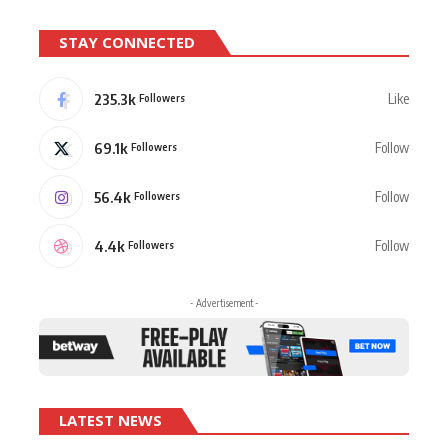
STAY CONNECTED
235.3k
Like
Followers
69.1k
Follow
Followers
56.4k
Follow
Followers
4.4k
Follow
Followers
- Advertisement -
LATEST NEWS