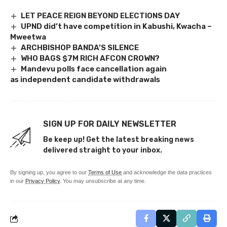
LET PEACE REIGN BEYOND ELECTIONS DAY
UPND did’t have competition in Kabushi, Kwacha –
Mweetwa
ARCHBISHOP BANDA’S SILENCE
WHO BAGS $7M RICH AFCON CROWN?
Mandevu polls face cancellation again
as independent candidate withdrawals
SIGN UP FOR DAILY NEWSLETTER
Be keep up! Get the latest breaking news
delivered straight to your inbox.
By signing up, you agree to our
Terms of Use
and acknowledge the data practices
in our
Privacy Policy
. You may unsubscribe at any time.