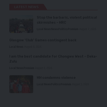
LATEST NEWS
Stop the barbaric, violent political
skirmishes – HRC
Local News
News
Politics
Premium
August 7, 2026
Glasgow ‘Club’ Games contingent back
Local News
August 6, 2026
I am the best candidate for Chongwe West – Deka-
Zulu
Local News
Premium
August 6, 2026
HH condemns violence
Local News
Politics
Premium
August 5, 2026