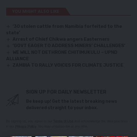
YOU MIGHT ALSO LIKE
‘30 stolen cattle from Namibia forfeited to the
state’
Arrest of Chief Chikwa angers Easterners
‘GOVT EAGER TO ADDRESS MINERS’ CHALLENGES’
WE WILL NOT DETHRONE CHITIMUKULU – UPND
ALLIANCE
ZAMBIA TO RALLY VOICES FOR CLIMATE JUSTICE
SIGN UP FOR DAILY NEWSLETTER
Be keep up! Get the latest breaking news
delivered straight to your inbox.
By signing up, you agree to our
Terms of Use
and acknowledge the data practices
in our
Privacy Policy
. You may unsubscribe at any time.