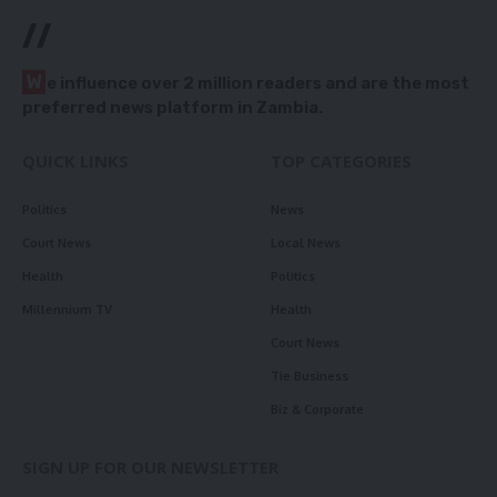
//
W
e influence over 2 million readers and are the most
preferred news platform in Zambia.
QUICK LINKS
TOP CATEGORIES
Politics
News
Court News
Local News
Health
Politics
Millennium TV
Health
Court News
Tie Business
Biz & Corporate
SIGN UP FOR OUR NEWSLETTER