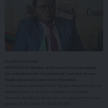
By GRACE CHAILE
MPOROKOSO Member of Parliament Brian Mundubile
has submitted to the Constitutional Court that he was
legally appointed Leader of the Opposition.
Mr Mundubile contended that the Speaker, Nelly Mutti, did not
abrogate Article 74 (2) of the constitution and National
Assembly Standing Order 43 when she appointed him to the
position
. CLICK HERE TO READ MORE