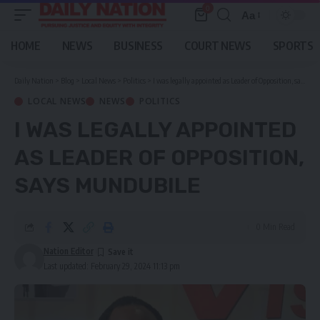
0
Aa
Font
Resizer
HOME
NEWS
BUSINESS
COURT NEWS
SPORTS
Daily Nation
>
Blog
>
Local News
>
Politics
>
I was legally appointed as Leader of Opposition, says Mundubile
LOCAL NEWS
NEWS
POLITICS
I WAS LEGALLY APPOINTED
AS LEADER OF OPPOSITION,
SAYS MUNDUBILE
0 Min Read
Nation Editor
Last updated: February 29, 2024 11:13 pm