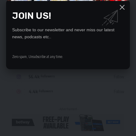
JOIN US!
STAY CONNECTED
Subscribe to our newsletter and never miss our latest
news, podcasts etc..
235.3k
Like
Followers
Zero spam, Unsubscribe at any time.
69.1k
Follow
Followers
56.4k
Follow
Followers
4.4k
Follow
Followers
- Advertisement -