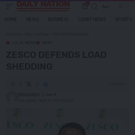
0
Aa
Font
Resizer
HOME
NEWS
BUSINESS
COURT NEWS
SPORTS
Daily Nation
>
Blog
>
Local News
>
ZESCO defends load shedding
LOCAL NEWS
NEWS
ZESCO DEFENDS LOAD
SHEDDING
1 Min Read
Nation Editor
Last updated: March 10, 2024 10:41 pm