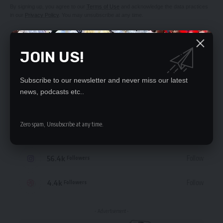
By signing up, you agree to our
Terms of Use
and acknowledge the data practices
in our
Privacy Policy
. You may unsubscribe at any time.
JOIN US!
STAY CONNECTED
Subscribe to our newsletter and never miss our latest
news, podcasts etc..
235.3k
Like
Followers
Zero spam, Unsubscribe at any time.
69.1k
Follow
Followers
56.4k
Follow
Followers
4.4k
Follow
Followers
- Advertisement -