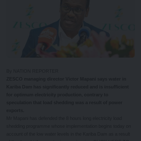
By NATION REPORTER
ZESCO managing director Victor Mapani says water in
Kariba Dam has significantly reduced and is insufficient
for optimum electricity production, contrary to
speculation that load shedding was a result of power
exports.
Mr Mapani has defended the 8 hours long electricity load
shedding programme whose implementation begins today on
account of the low water levels in the Kariba Dam as a result