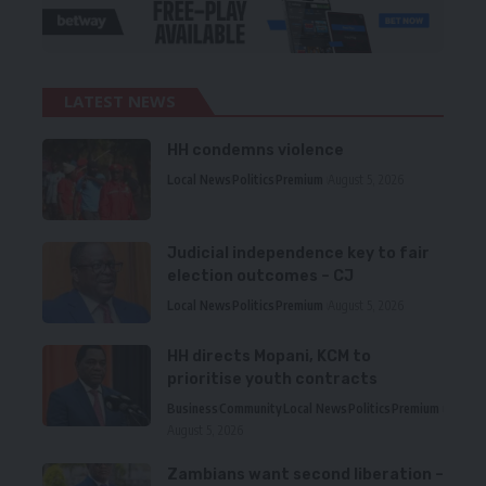
LATEST NEWS
HH condemns violence
Local News
Politics
Premium
August 5, 2026
Judicial independence key to fair
election outcomes – CJ
Local News
Politics
Premium
August 5, 2026
HH directs Mopani, KCM to
prioritise youth contracts
Business
Community
Local News
Politics
Premium
August 5, 2026
Zambians want second liberation –