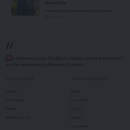
Mundubile
Community
Local News
News
Politics
Premium
August 5, 2026
//
W
e influence over 2 million readers and are the most
preferred news platform in Zambia.
QUICK LINKS
TOP CATEGORIES
Politics
News
Court News
Local News
Health
Politics
Millennium TV
Health
Court News