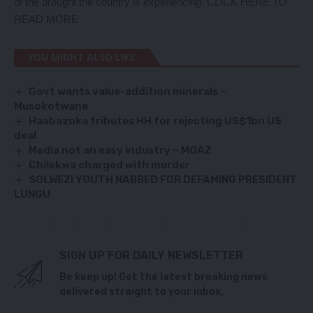
of the drought the country is experiencing.
CLICK HERE TO
READ MORE
YOU MIGHT ALSO LIKE
Govt wants value-addition minerals –
Musokotwane
Haabazoka tributes HH for rejecting US$1bn US
deal
Media not an easy industry – MOAZ
Chilekwa charged with murder
SOLWEZI YOUTH NABBED FOR DEFAMING PRESIDENT
LUNGU
SIGN UP FOR DAILY NEWSLETTER
Be keep up! Get the latest breaking news
delivered straight to your inbox.