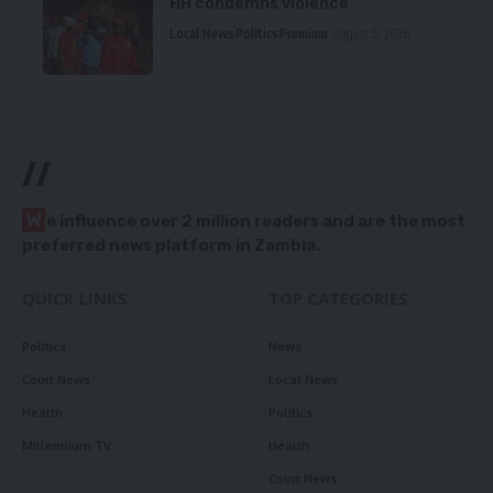
HH condemns violence
Local News
Politics
Premium
August 5, 2026
//
W
e influence over 2 million readers and are the most
preferred news platform in Zambia.
QUICK LINKS
TOP CATEGORIES
Politics
News
Court News
Local News
Health
Politics
Millennium TV
Health
Court News