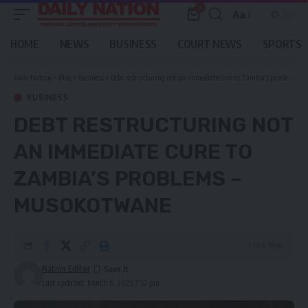
0
Aa
Font
Resizer
HOME
NEWS
BUSINESS
COURT NEWS
SPORTS
Daily Nation
>
Blog
>
Business
>
Debt restructuring not an immediate cure to Zambia’s problems – Musokotwane
BUSINESS
DEBT RESTRUCTURING NOT
AN IMMEDIATE CURE TO
ZAMBIA’S PROBLEMS –
MUSOKOTWANE
1 Min Read
Nation Editor
Last updated: March 6, 2025 7:57 pm