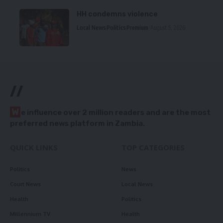
HH condemns violence
Local News
Politics
Premium
August 5, 2026
//
W
e influence over 2 million readers and are the most
preferred news platform in Zambia.
QUICK LINKS
TOP CATEGORIES
Politics
News
Court News
Local News
Health
Politics
Millennium TV
Health