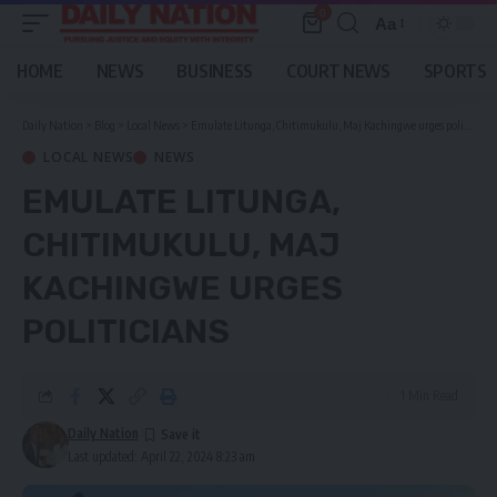
0
Aa
Font
Resizer
HOME
NEWS
BUSINESS
COURT NEWS
SPORTS
Daily Nation
>
Blog
>
Local News
>
Emulate Litunga, Chitimukulu, Maj Kachingwe urges politicians
LOCAL NEWS
NEWS
EMULATE LITUNGA,
CHITIMUKULU, MAJ
KACHINGWE URGES
POLITICIANS
1 Min Read
Daily Nation
Last updated: April 22, 2024 8:23 am