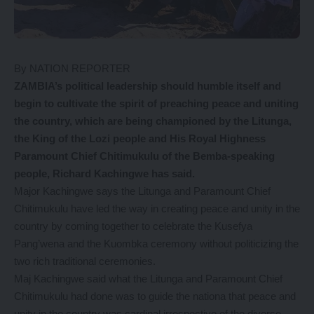
By NATION REPORTER
ZAMBIA’s political leadership should humble itself and
begin to cultivate the spirit of preaching peace and uniting
the country, which are being championed by the Litunga,
the King of the Lozi people and His Royal Highness
Paramount Chief Chitimukulu of the Bemba-speaking
people, Richard Kachingwe has said.
Major Kachingwe says the Litunga and Paramount Chief
Chitimukulu have led the way in creating peace and unity in the
country by coming together to celebrate the Kusefya
Pang’wena and the Kuombka ceremony without politicizing the
two rich traditional ceremonies.
Maj Kachingwe said what the Litunga and Paramount Chief
Chitimukulu had done was to guide the nationa that peace and
unity in the country was cardinal irrespective of the diverse