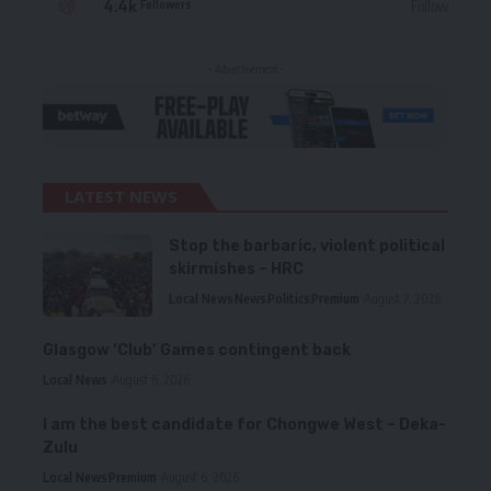
4.4k
Follow
Followers
- Advertisement -
LATEST NEWS
Stop the barbaric, violent political
skirmishes – HRC
Local News
News
Politics
Premium
August 7, 2026
Glasgow ‘Club’ Games contingent back
Local News
August 6, 2026
I am the best candidate for Chongwe West – Deka-
Zulu
Local News
Premium
August 6, 2026