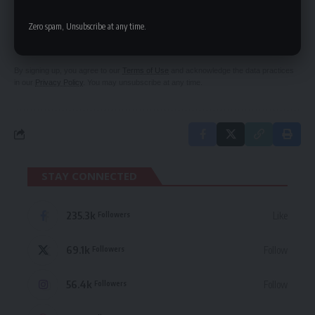
SIGN UP FOR DAILY NEWSLETTER
Be keep up! Get the latest breaking news
Zero spam, Unsubscribe at any time.
delivered straight to your inbox.
By signing up, you agree to our
Terms of Use
and acknowledge the data practices
in our
Privacy Policy
. You may unsubscribe at any time.
STAY CONNECTED
235.3k
Like
Followers
69.1k
Follow
Followers
56.4k
Follow
Followers