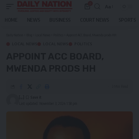
0
Aa
Font
Resizer
HOME
NEWS
BUSINESS
COURT NEWS
SPORTS
Daily Nation
>
Blog
>
Local News
>
Politics
>
Appoint ACC Board, Mwenda prods HH
LOCAL NEWS
LOCAL NEWS
POLITICS
APPOINT ACC BOARD,
MWENDA PRODS HH
3 Min Read
[...]
Last updated: November 3, 2024 1:58 pm