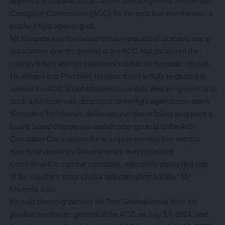
appoint a board and a substantive director general for the Anti-
Corruption Commission (ACC) for the past four months was a
botched fight against graft.
Mr Mwenda said the failure to have a board of directors and a
substantive director general at the ACC had paralysed the
country’s fight against stealing of resources by public officials.
He alleged that President Hichilema had wilfully neglected to
appoint the ACC board chairperson and its director general and
such a decision was disastrous to the fight against corruption.
“President Hichilema’s deliberate inaction in failing to appoint a
board, board chairperson and director general to the Anti-
Corruption Commission for an unprecedented four months
directly undermines Government’s own professed
commitment to combat corruption, effectively paralysing one
of the country’s most crucial anti-corruption bodies,” Mr
Mwenda said.
He said the resignation of Mr Tom Shamakamba from his
position as director general of the ACC on July 17, 2024, and