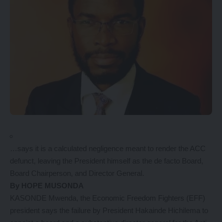
…says it is a calculated negligence meant to render the ACC
defunct, leaving the President himself as the de facto Board,
Board Chairperson, and Director General.
By HOPE MUSONDA
KASONDE Mwenda, the Economic Freedom Fighters (EFF)
president says the failure by President Hakainde Hichilema to