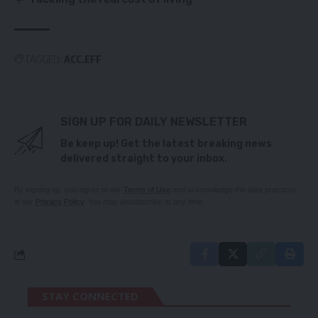
TAGGED:
ACC
EFF
SIGN UP FOR DAILY NEWSLETTER
Be keep up! Get the latest breaking news
delivered straight to your inbox.
By signing up, you agree to our
Terms of Use
and acknowledge the data practices
in our
Privacy Policy
. You may unsubscribe at any time.
STAY CONNECTED