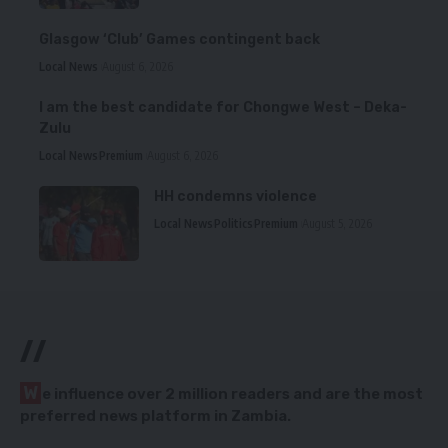
Glasgow ‘Club’ Games contingent back
Local News
August 6, 2026
I am the best candidate for Chongwe West – Deka-
Zulu
Local News
Premium
August 6, 2026
HH condemns violence
Local News
Politics
Premium
August 5, 2026
//
W
e influence over 2 million readers and are the most
preferred news platform in Zambia.