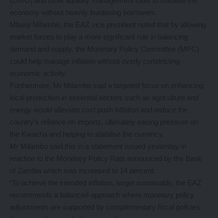
(OMO) and other liquidity management tools to stabilise the
economy without heavily burdening borrowers.
Mbanji Milambo, the EAZ vice president noted that by allowing
market forces to play a more significant role in balancing
demand and supply, the Monetary Policy Committee (MPC)
could help manage inflation without overly constricting
economic activity.
Furthermore, Mr Milambo said a targeted focus on enhancing
local production in essential sectors such as agriculture and
energy would alleviate cost push inflation and reduce the
country’s reliance on imports, ultimately easing pressure on
the Kwacha and helping to stabilise the currency.
Mr Milambo said this in a statement issued yesterday in
reaction to the Monetary Policy Rate announced by the Bank
of Zambia which was increased to 14 percent.
“To achieve the intended inflation, target sustainably, the EAZ
recommends a balanced approach where monetary policy
adjustments are supported by complementary fiscal policies