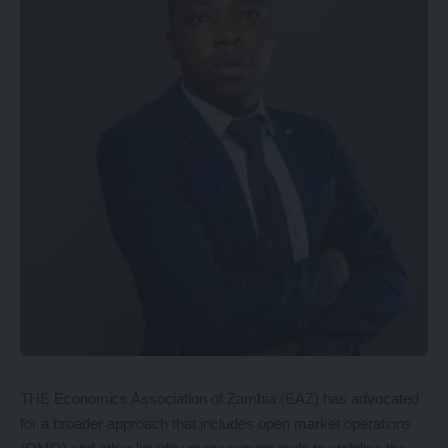
THE Economics Association of Zambia (EAZ) has advocated
for a broader approach that includes open market operations