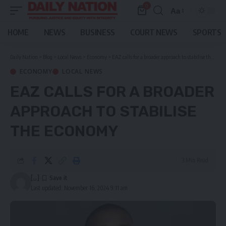
0
Aa
Font
Resizer
HOME
NEWS
BUSINESS
COURT NEWS
SPORTS
Daily Nation
>
Blog
>
Local News
>
Economy
>
EAZ calls for a broader approach to stabilise the economy
ECONOMY
LOCAL NEWS
EAZ CALLS FOR A BROADER
APPROACH TO STABILISE
THE ECONOMY
3 Min Read
[...]
Last updated: November 16, 2024 9:11 am