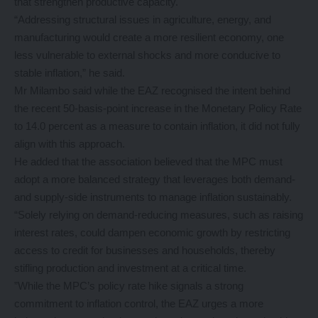
that strengthen productive capacity.
“Addressing structural issues in agriculture, energy, and
manufacturing would create a more resilient economy, one
less vulnerable to external shocks and more conducive to
stable inflation,” he said.
Mr Milambo said while the EAZ recognised the intent behind
the recent 50-basis-point increase in the Monetary Policy Rate
to 14.0 percent as a measure to contain inflation, it did not fully
align with this approach.
He added that the association believed that the MPC must
adopt a more balanced strategy that leverages both demand-
and supply-side instruments to manage inflation sustainably.
“Solely relying on demand-reducing measures, such as raising
interest rates, could dampen economic growth by restricting
access to credit for businesses and households, thereby
stifling production and investment at a critical time.
”While the MPC’s policy rate hike signals a strong
commitment to inflation control, the EAZ urges a more