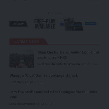
- Advertisement -
LATEST NEWS
Stop the barbaric, violent political
skirmishes – HRC
Local News
News
Politics
Premium
August 7, 2026
Glasgow ‘Club’ Games contingent back
Local News
August 6, 2026
I am the best candidate for Chongwe West – Deka-
Zulu
Local News
Premium
August 6, 2026