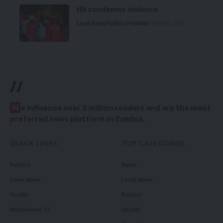
HH condemns violence
Local News
Politics
Premium
August 5, 2026
//
W
e influence over 2 million readers and are the most
preferred news platform in Zambia.
QUICK LINKS
TOP CATEGORIES
Politics
News
Court News
Local News
Health
Politics
Millennium TV
Health