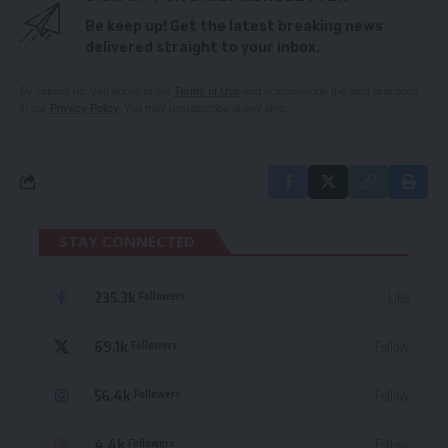
Be keep up! Get the latest breaking news
delivered straight to your inbox.
By signing up, you agree to our
Terms of Use
and acknowledge the data practices
in our
Privacy Policy
. You may unsubscribe at any time.
STAY CONNECTED
235.3k
Like
Followers
69.1k
Follow
Followers
56.4k
Follow
Followers
4.4k
Follow
Followers