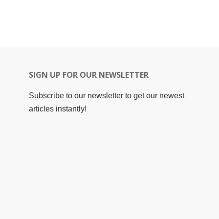
SIGN UP FOR OUR NEWSLETTER
Subscribe to our newsletter to get our newest
articles instantly!