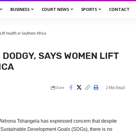
BUSINESS
COURT NEWS
SPORTS
CONTACT
ft Health in Southern Africa
 DODGY, SAYS WOMEN LIFT
ICA
2 Min Read
Share
 Akhona Tshangela has expressed concern that despite
d Sustainable Development Goals (SDGs), there is no