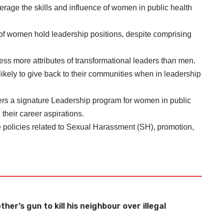
verage the skills and influence of women in public health
of women hold leadership positions, despite comprising
s more attributes of transformational leaders than men.
ely to give back to their communities when in leadership
fers a signature Leadership program for women in public
heir career aspirations.
policies related to Sexual Harassment (SH), promotion,
her’s gun to kill his neighbour over illegal