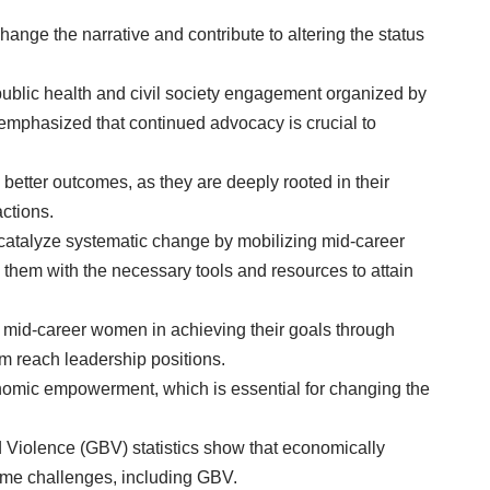
nge the narrative and contribute to altering the status
ublic health and civil society engagement organized by
mphasized that continued advocacy is crucial to
better outcomes, as they are deeply rooted in their
ctions.
o catalyze systematic change by mobilizing mid-career
them with the necessary tools and resources to attain
 mid-career women in achieving their goals through
m reach leadership positions.
omic empowerment, which is essential for changing the
Violence (GBV) statistics show that economically
me challenges, including GBV.