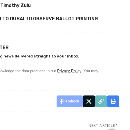
 Timothy Zulu
 TO DUBAI TO OBSERVE BALLOT PRINTING
TTER
g news delivered straight to your inbox.
owledge the data practices in our
Privacy Policy
. You may
Facebook
NEXT ARTICLE