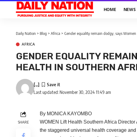
HOME
NEWS
Daily Nation
>
Blog
>
Africa
>
Gender equality remain dodgy, says Women Li
AFRICA
GENDER EQUALITY REMAIN
HEALTH IN SOUTHERN AFR
[...]
Last updated: November 30, 2024 11:49 am
By MONICA KAYOMBO
WOMEN Lift Health Southern Africa Director
SHARE
the staggered universal health coverage an