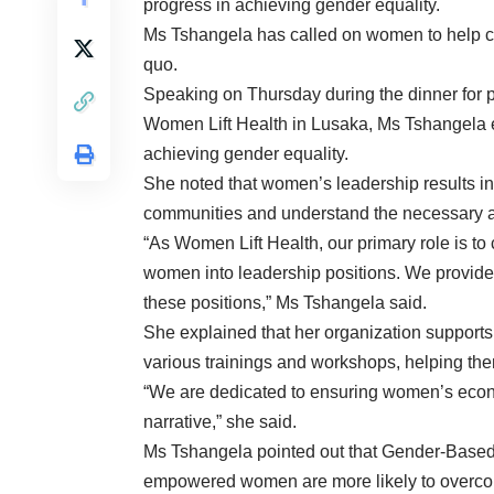
progress in achieving gender equality.
Ms Tshangela has called on women to help cha
quo.
Speaking on Thursday during the dinner for p
Women Lift Health in Lusaka, Ms Tshangela e
achieving gender equality.
She noted that women’s leadership results in 
communities and understand the necessary a
“As Women Lift Health, our primary role is t
women into leadership positions. We provide 
these positions,” Ms Tshangela said.
She explained that her organization supports
various trainings and workshops, helping the
“We are dedicated to ensuring women’s econ
narrative,” she said.
Ms Tshangela pointed out that Gender-Based 
empowered women are more likely to overco