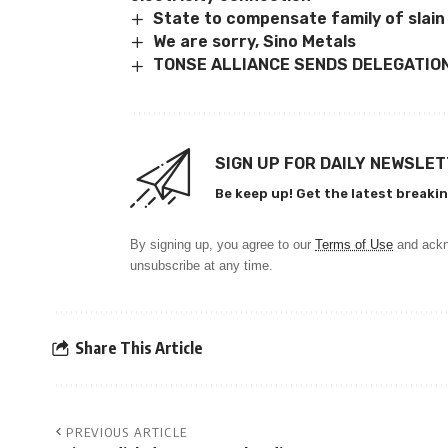
State to compensate family of slain
We are sorry, Sino Metals
TONSE ALLIANCE SENDS DELEGATION
SIGN UP FOR DAILY NEWSLE
Be keep up! Get the latest breakin
By signing up, you agree to our
Terms of Use
and ackn
unsubscribe at any time.
Share This Article
PREVIOUS ARTICLE