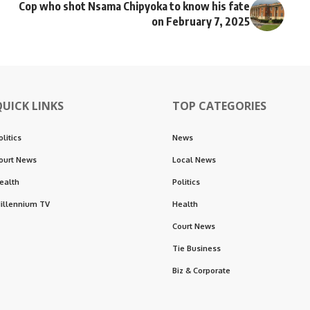
Cop who shot Nsama Chipyoka to know his fate
on February 7, 2025
QUICK LINKS
TOP CATEGORIES
olitics
News
ourt News
Local News
ealth
Politics
illennium TV
Health
Court News
Tie Business
Biz & Corporate