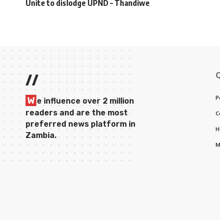
Unite to dislodge UPND – Thandiwe
//
P
W
e influence over 2 million
readers and are the most
C
preferred news platform in
H
Zambia.
M