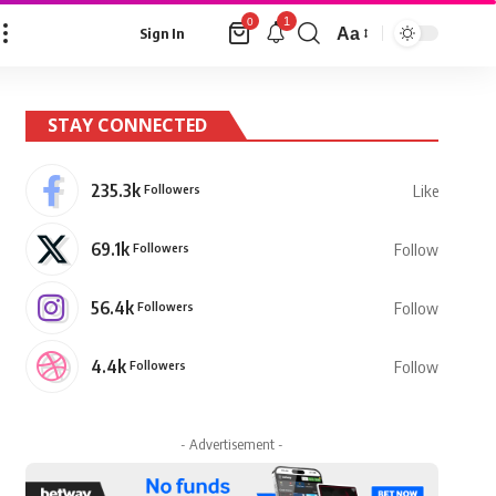
1
0
Aa
Sign In
Font
Resizer
STAY CONNECTED
235.3k
Followers
Like
69.1k
Followers
Follow
56.4k
Followers
Follow
4.4k
Followers
Follow
- Advertisement -