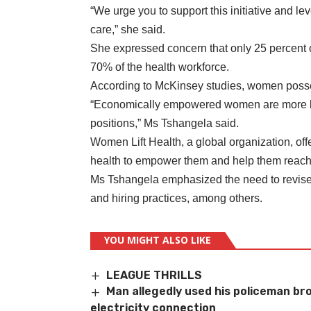
“We urge you to support this initiative and le
care,” she said.
She expressed concern that only 25 percent 
70% of the health workforce.
According to McKinsey studies, women posses
“Economically empowered women are more lik
positions,” Ms Tshangela said.
Women Lift Health, a global organization, of
health to empower them and help them reach t
Ms Tshangela emphasized the need to revise 
and hiring practices, among others.
YOU MIGHT ALSO LIKE
LEAGUE THRILLS
Man allegedly used his policeman brot
electricity connection