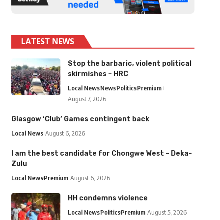
LATEST NEWS
Stop the barbaric, violent political
skirmishes – HRC
Local News
News
Politics
Premium
August 7, 2026
Glasgow ‘Club’ Games contingent back
Local News
August 6, 2026
I am the best candidate for Chongwe West – Deka-
Zulu
Local News
Premium
August 6, 2026
HH condemns violence
Local News
Politics
Premium
August 5, 2026