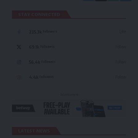
STAY CONNECTED
235.3k
Like
Followers
69.1k
Follow
Followers
56.4k
Follow
Followers
4.4k
Follow
Followers
- Advertisement -
LATEST NEWS