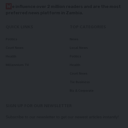
W
e influence over 2 million readers and are the most
preferred news platform in Zambia.
QUICK LINKS
TOP CATEGORIES
Politics
News
Court News
Local News
Health
Politics
Millennium TV
Health
Court News
Tie Business
Biz & Corporate
SIGN UP FOR OUR NEWSLETTER
Subscribe to our newsletter to get our newest articles instantly!