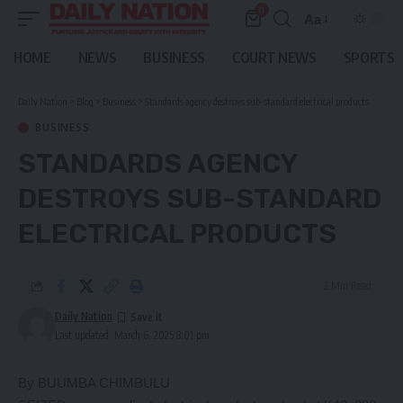
0
Aa
Font
Resizer
HOME
NEWS
BUSINESS
COURT NEWS
SPORTS
Daily Nation
>
Blog
>
Business
>
Standards agency destroys sub-standard electrical products
BUSINESS
STANDARDS AGENCY
DESTROYS SUB-STANDARD
ELECTRICAL PRODUCTS
2 Min Read
Daily Nation
Last updated: March 6, 2025 8:01 pm
By BUUMBA CHIMBULU