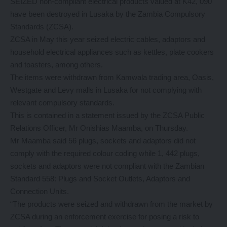
SEIZED non-compliant electrical products valued at K42, 090
have been destroyed in Lusaka by the Zambia Compulsory
Standards (ZCSA).
ZCSA in May this year seized electric cables, adaptors and
household electrical appliances such as kettles, plate cookers
and toasters, among others.
The items were withdrawn from Kamwala trading area, Oasis,
Westgate and Levy malls in Lusaka for not complying with
relevant compulsory standards.
This is contained in a statement issued by the ZCSA Public
Relations Officer, Mr Onishias Maamba, on Thursday.
Mr Maamba said 56 plugs, sockets and adaptors did not
comply with the required colour coding while 1, 442 plugs,
sockets and adaptors were not compliant with the Zambian
Standard 558: Plugs and Socket Outlets, Adaptors and
Connection Units.
“The products were seized and withdrawn from the market by
ZCSA during an enforcement exercise for posing a risk to