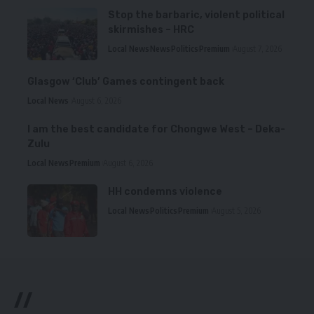
Stop the barbaric, violent political
skirmishes – HRC
Local News
News
Politics
Premium
August 7, 2026
Glasgow ‘Club’ Games contingent back
Local News
August 6, 2026
I am the best candidate for Chongwe West – Deka-
Zulu
Local News
Premium
August 6, 2026
HH condemns violence
Local News
Politics
Premium
August 5, 2026
//