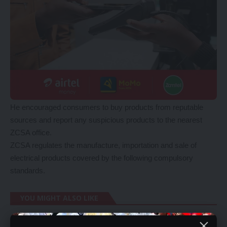
He encouraged consumers to buy products from reputable
sources and report any suspicious products to the nearest
ZCSA office.
ZCSA regulates the manufacture, importation and sale of
electrical products covered by the following compulsory
standards.
YOU MIGHT ALSO LIKE
BoZ ponders introducing digital currency