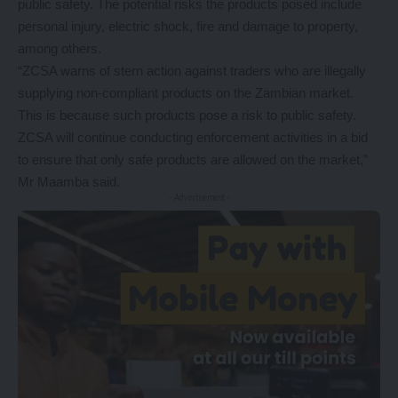
public safety. The potential risks the products posed include
personal injury, electric shock, fire and damage to property,
among others.
“ZCSA warns of stern action against traders who are illegally
supplying non-compliant products on the Zambian market.
This is because such products pose a risk to public safety.
ZCSA will continue conducting enforcement activities in a bid
to ensure that only safe products are allowed on the market,”
Mr Maamba said.
- Advertisement -