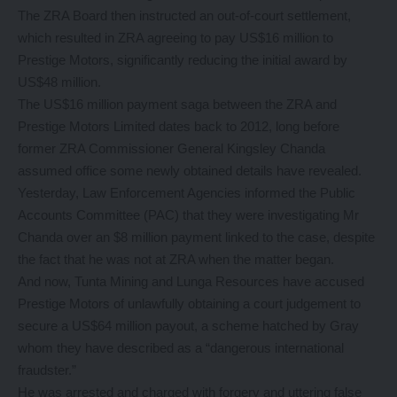
The ZRA Board then instructed an out-of-court settlement,
which resulted in ZRA agreeing to pay US$16 million to
Prestige Motors, significantly reducing the initial award by
US$48 million.
The US$16 million payment saga between the ZRA and
Prestige Motors Limited dates back to 2012, long before
former ZRA Commissioner General Kingsley Chanda
assumed office some newly obtained details have revealed.
Yesterday, Law Enforcement Agencies informed the Public
Accounts Committee (PAC) that they were investigating Mr
Chanda over an $8 million payment linked to the case, despite
the fact that he was not at ZRA when the matter began.
And now, Tunta Mining and Lunga Resources have accused
Prestige Motors of unlawfully obtaining a court judgement to
secure a US$64 million payout, a scheme hatched by Gray
whom they have described as a “dangerous international
fraudster.”
He was arrested and charged with forgery and uttering false