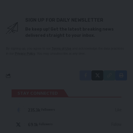
SIGN UP FOR DAILY NEWSLETTER
Be keep up! Get the latest breaking news
delivered straight to your inbox.
By signing up, you agree to our
Terms of Use
and acknowledge the data practices
in our
Privacy Policy
. You may unsubscribe at any time.
STAY CONNECTED
235.3k
Like
Followers
69.1k
Follow
Followers