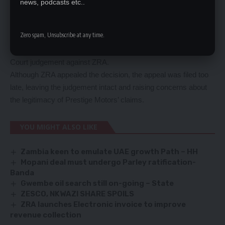
news, podcasts etc..
applied to clear 39 additional kits.
ZRA denied the request, leading to the detention of the trucks
Zero spam, Unsubscribe at any time.
and the start of a protracted legal battle.
This legal battle culminated in a shocking US$64 million High
Court judgement against ZRA.
Although ZRA appealed the decision, the appeal was filed too
late, leaving the judgement intact and raising concerns about
the legitimacy of Prestige Motors’ claims.
YOU MIGHT ALSO LIKE
Zambia keen to emulate UAE growth Path – HH
Mopani deal must undergo Parley ratification-
Banda
Gwembe oil search still on-going – State
ZESCO, NKWAZI SHARE SPOILS
ZRA launches Electronic invoice to improve
revenue collection