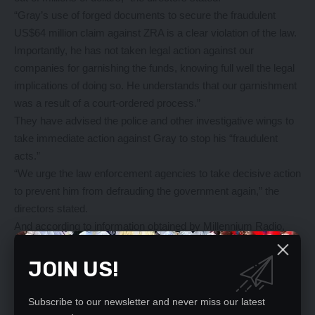
“Gray’s use of forged documents to secure the fraudulent
US$64 million claim against ZRA is a clear violation of the law.
Importantly, he has not taken legal action against our
companies for garnishing the funds, knowing full well the legal
implications of doing so. He understands that our garnishment
was a result of a court-ordered process.”
They have advised the police and other investigative wings to
take immediate action against Gray to stop his “fraudulent
acts.”
“We urge the law enforcement agencies to take decisive action
to prevent him from defrauding the government again,” the
directors stated.
And according to information obtained by Millennium Radio,
the Prestige Motors saga began in 2012 when the company
sought tax exemptions to import truck kits under Zambia
JOIN US!
Development Agency (ZDA) provisions.
While ZRA initially approved duty-free importation of nine
Subscribe to our newsletter and never miss our latest
trucks, complications arose in 2014 when Prestige Motors