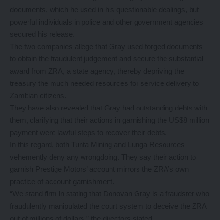
documents, which he used in his questionable dealings, but
powerful individuals in police and other government agencies
secured his release.
The two companies allege that Gray used forged documents
to obtain the fraudulent judgement and secure the substantial
award from ZRA, a state agency, thereby depriving the
treasury the much needed resources for service delivery to
Zambian citizens.
They have also revealed that Gray had outstanding debts with
them, clarifying that their actions in garnishing the US$8 million
payment were lawful steps to recover their debts.
In this regard, both Tunta Mining and Lunga Resources
vehemently deny any wrongdoing. They say their action to
garnish Prestige Motors’ account mirrors the ZRA’s own
practice of account garnishment.
“We stand firm in stating that Donovan Gray is a fraudster who
fraudulently manipulated the court system to deceive the ZRA
out of millions of dollars,” the directors stated.