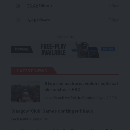
56.4k
Follow
Followers
4.4k
Follow
Followers
- Advertisement -
LATEST NEWS
Stop the barbaric, violent political
skirmishes – HRC
Local News
News
Politics
Premium
August 7, 2026
Glasgow ‘Club’ Games contingent back
Local News
August 6, 2026