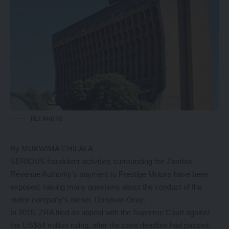
FILE PHOTO
By MUKWIMA CHILALA
SERIOUS fraudulent activities surrounding the Zambia
Revenue Authority’s payment to Prestige Motors have been
exposed, raising many questions about the conduct of the
motor company’s owner, Donovan Gray.
In 2015, ZRA filed an appeal with the Supreme Court against
the US$64 million ruling, after the case deadline had passed.