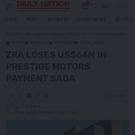
0
Aa
Font
Resizer
HOME
NEWS
BUSINESS
COURT NEWS
SPORTS
Daily Nation
>
Blog
>
Local News
>
Economy
>
ZRA loses US$64m in Prestige Motors payment saga
AFRICA
BUSINESS
ECONOMY
LOCAL NEWS
ZRA LOSES US$64M IN
PRESTIGE MOTORS
PAYMENT SAGA
4 Min Read
[...]
Last updated: December 25, 2024 8:07 am