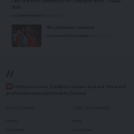
I am the best candidate for Chongwe West – Deka-
Zulu
Local News
Premium
August 6, 2026
HH condemns violence
Local News
Politics
Premium
August 5, 2026
//
W
e influence over 2 million readers and are the most
preferred news platform in Zambia.
QUICK LINKS
TOP CATEGORIES
Politics
News
Court News
Local News