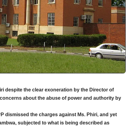
 despite the clear exoneration by the Director of
 concerns about the abuse of power and authority by
P dismissed the charges against Ms. Phiri, and yet
wambwa, subjected to what is being described as