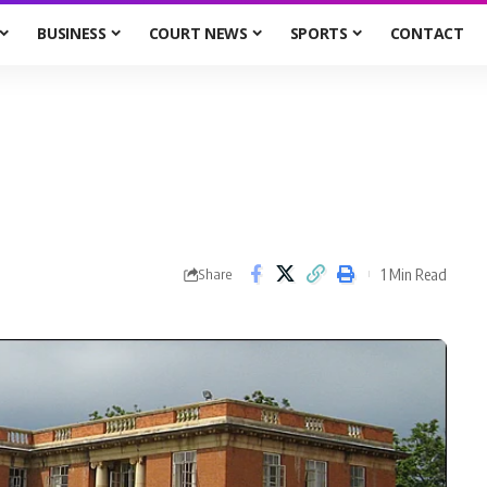
BUSINESS
COURT NEWS
SPORTS
CONTACT
1 Min Read
Share