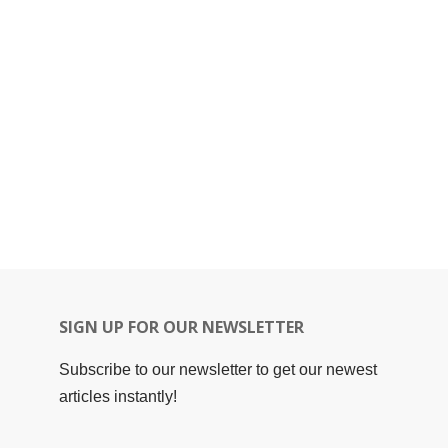
SIGN UP FOR OUR NEWSLETTER
Subscribe to our newsletter to get our newest
articles instantly!