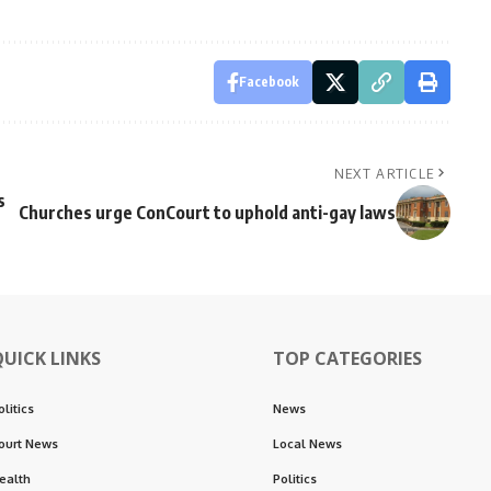
Facebook
NEXT ARTICLE
s
Churches urge ConCourt to uphold anti-gay laws
QUICK LINKS
TOP CATEGORIES
olitics
News
ourt News
Local News
ealth
Politics