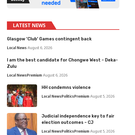
LATEST NEWS
Glasgow ‘Club’ Games contingent back
Local News
August 6, 2026
I am the best candidate for Chongwe West – Deka-
Zulu
Local News
Premium
August 6, 2026
HH condemns violence
Local News
Politics
Premium
August 5, 2026
Judicial independence key to fair
election outcomes – CJ
Local News
Politics
Premium
August 5, 2026