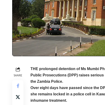
THE prolonged detention of Ms Mumbi Phiri
Public Prosecutions (DPP) raises serious
SHARE
the Zambia Police.
Over eight days have passed since the DP
she remains locked in a police cell in Ka
inhumane treatment.