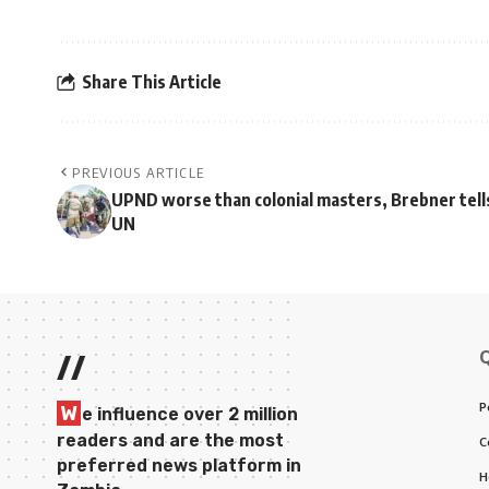
Share This Article
PREVIOUS ARTICLE
UPND worse than colonial masters, Brebner tell
UN
//
P
W
e influence over 2 million
readers and are the most
C
preferred news platform in
H