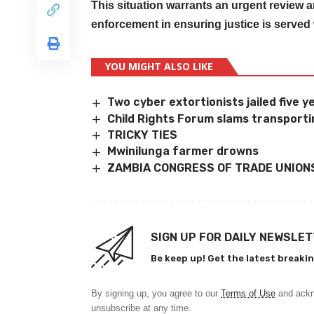
This situation warrants an urgent review a
enforcement in ensuring justice is served
YOU MIGHT ALSO LIKE
Two cyber extortionists jailed five 
Child Rights Forum slams transportin
TRICKY TIES
Mwinilunga farmer drowns
ZAMBIA CONGRESS OF TRADE UNION
SIGN UP FOR DAILY NEWSLE
Be keep up! Get the latest breakin
By signing up, you agree to our
Terms of Use
and ackn
unsubscribe at any time.