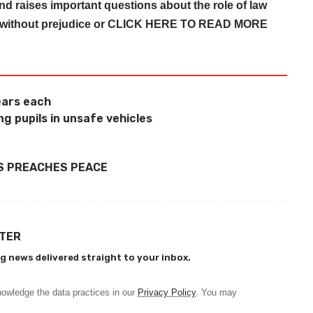
nd raises important questions about the role of law
 without prejudice or
CLICK HERE TO READ MORE
years each
g pupils in unsafe vehicles
S PREACHES PEACE
TTER
g news delivered straight to your inbox.
owledge the data practices in our
Privacy Policy
. You may