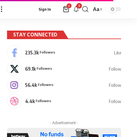
9
0
Aa
Sign In
Font
Resizer
STAY CONNECTED
235.3k
Followers
Like
69.1k
Followers
Follow
56.4k
Followers
Follow
4.4k
Followers
Follow
- Advertisement -