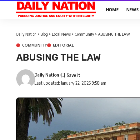
HOME
NEWS
Daily Nation
>
Blog
>
Local News
>
Community
>
ABUSING THE LAW
COMMUNITY
EDITORIAL
ABUSING THE LAW
Daily Nation
Last updated: January 22, 2025 9:58 am