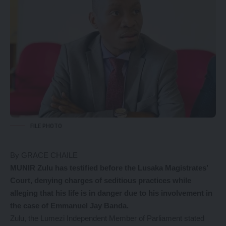
FILE PHOTO
By GRACE CHAILE
MUNIR Zulu has testified before the Lusaka Magistrates’
Court, denying charges of seditious practices while
alleging that his life is in danger due to his involvement in
the case of Emmanuel Jay Banda.
Zulu, the Lumezi Independent Member of Parliament stated