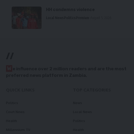
HH condemns violence
Local News
Politics
Premium
August 5, 2026
//
W
e influence over 2 million readers and are the most
preferred news platform in Zambia.
QUICK LINKS
TOP CATEGORIES
Politics
News
Court News
Local News
Health
Politics
Millennium TV
Health