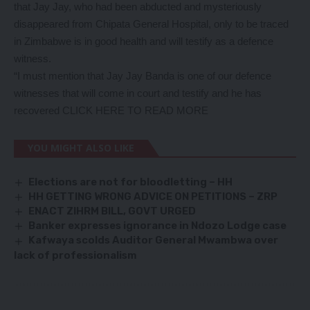
that Jay Jay, who had been abducted and mysteriously
disappeared from Chipata General Hospital, only to be traced
in Zimbabwe is in good health and will testify as a defence
witness.
“I must mention that Jay Jay Banda is one of our defence
witnesses that will come in court and testify and he has
recovered
CLICK HERE TO READ MORE
YOU MIGHT ALSO LIKE
Elections are not for bloodletting – HH
HH GETTING WRONG ADVICE ON PETITIONS – ZRP
ENACT ZIHRM BILL, GOVT URGED
Banker expresses ignorance in Ndozo Lodge case
Kafwaya scolds Auditor General Mwambwa over
lack of professionalism