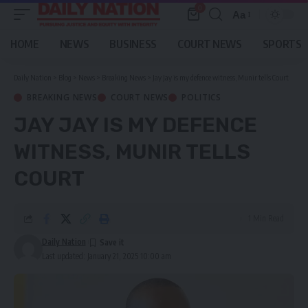
0
Aa
Font
Resizer
HOME
NEWS
BUSINESS
COURT NEWS
SPORTS
Daily Nation
>
Blog
>
News
>
Breaking News
>
Jay Jay is my defence witness, Munir tells Court
BREAKING NEWS
COURT NEWS
POLITICS
JAY JAY IS MY DEFENCE
WITNESS, MUNIR TELLS
COURT
1 Min Read
Daily Nation
Last updated: January 21, 2025 10:00 am