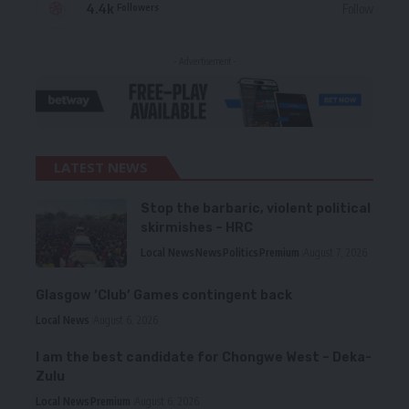
4.4k
Follow
Followers
- Advertisement -
LATEST NEWS
Stop the barbaric, violent political
skirmishes – HRC
Local News
News
Politics
Premium
August 7, 2026
Glasgow ‘Club’ Games contingent back
Local News
August 6, 2026
I am the best candidate for Chongwe West – Deka-
Zulu
Local News
Premium
August 6, 2026