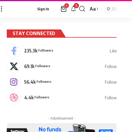
9
0
Aa
Sign In
Font
Resizer
STAY CONNECTED
235.3k
Followers
Like
69.1k
Followers
Follow
56.4k
Followers
Follow
4.4k
Followers
Follow
- Advertisement -