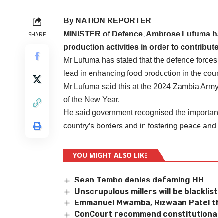
By NATION REPORTER
MINISTER of Defence, Ambrose Lufuma has
SHARE
production activities in order to contribute
Mr Lufuma has stated that the defence forces,
lead in enhancing food production in the coun
Mr Lufuma said this at the 2024 Zambia Army
of the New Year.
He said government recognised the important 
country’s borders and in fostering peace and
YOU MIGHT ALSO LIKE
Sean Tembo denies defaming HH
Unscrupulous millers will be blacklis
Emmanuel Mwamba, Rizwaan Patel th
ConCourt recommend constitutional