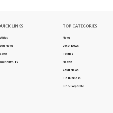
QUICK LINKS
TOP CATEGORIES
olitics
News
ourt News
Local News
ealth
Politics
illennium TV
Health
Court News
Tie Business
Biz & Corporate