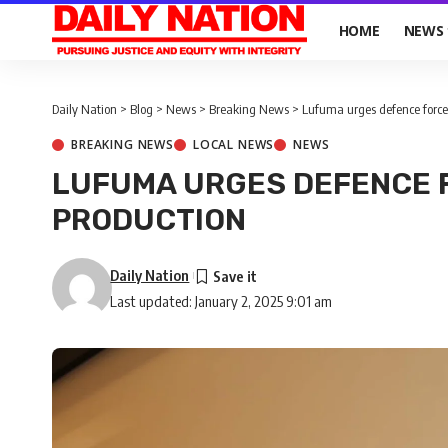
HOME
NEWS
Daily Nation
>
Blog
>
News
>
Breaking News
>
Lufuma urges defence force
BREAKING NEWS
LOCAL NEWS
NEWS
LUFUMA URGES DEFENCE 
PRODUCTION
Daily Nation
Last updated: January 2, 2025 9:01 am