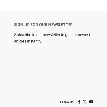
SIGN UP FOR OUR NEWSLETTER
Subscribe to our newsletter to get our newest
articles instantly!
Follow US