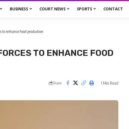
BUSINESS
COURT NEWS
SPORTS
CONTACT
s to enhance food production
FORCES TO ENHANCE FOOD
1 Min Read
Share