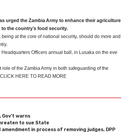
 urged the Zambia Army to enhance their agriculture
 to the country’s food security.
 being at the core of national security, should do more and
try.
 Headquarters Officers annual ball, in Lusaka on the eve
role of the Zambia Army in both safeguarding of the
CLICK HERE TO READ MORE
t, Gov’t warns
reaten to sue State
 amendment in process of removing judges, DPP