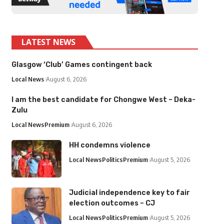
LATEST NEWS
Glasgow ‘Club’ Games contingent back
Local News
August 6, 2026
I am the best candidate for Chongwe West – Deka-
Zulu
Local News
Premium
August 6, 2026
HH condemns violence
Local News
Politics
Premium
August 5, 2026
Judicial independence key to fair
election outcomes – CJ
Local News
Politics
Premium
August 5, 2026