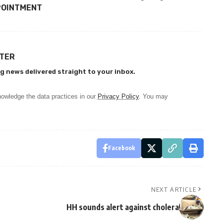
POINTMENT
TTER
g news delivered straight to your inbox.
owledge the data practices in our
Privacy Policy
. You may
Facebook
NEXT ARTICLE
HH sounds alert against cholera