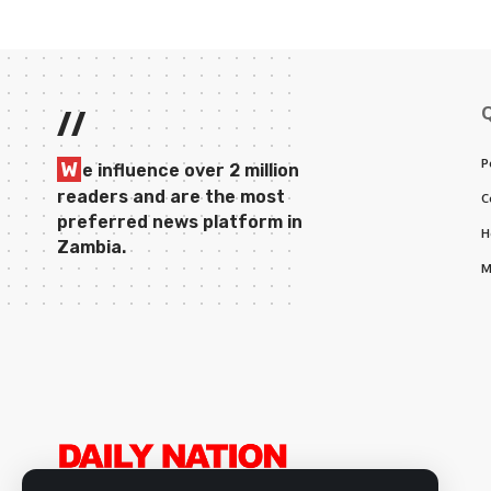
//
P
W
e influence over 2 million
readers and are the most
C
preferred news platform in
H
Zambia.
M