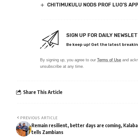
CHITIMUKULU NODS PROF LUO’S AP
SIGN UP FOR DAILY NEWSLE
Be keep up! Get the latest breakin
By signing up, you agree to our
Terms of Use
and ackn
unsubscribe at any time.
Share This Article
PREVIOUS ARTICLE
Remain resilient, better days are coming, Kalaba
tells Zambians