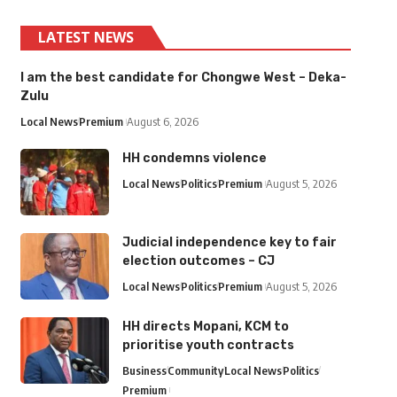
LATEST NEWS
I am the best candidate for Chongwe West – Deka-
Zulu
Local News
Premium
August 6, 2026
HH condemns violence
Local News
Politics
Premium
August 5, 2026
Judicial independence key to fair
election outcomes – CJ
Local News
Politics
Premium
August 5, 2026
HH directs Mopani, KCM to
prioritise youth contracts
Business
Community
Local News
Politics
Premium