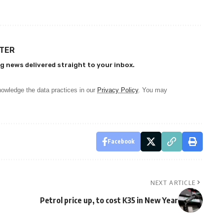
TTER
g news delivered straight to your inbox.
owledge the data practices in our
Privacy Policy
. You may
Facebook
NEXT ARTICLE
Petrol price up, to cost K35 in New Year