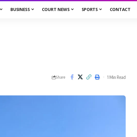
BUSINESS
COURT NEWS
SPORTS
CONTACT
1 Min Read
Share