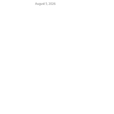
August 5, 2026