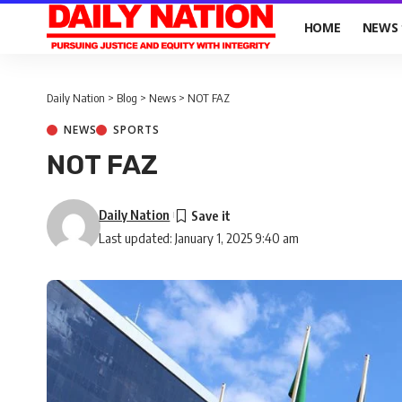
HOME
NEWS
Daily Nation
>
Blog
>
News
>
NOT FAZ
NEWS
SPORTS
NOT FAZ
Daily Nation
Last updated: January 1, 2025 9:40 am