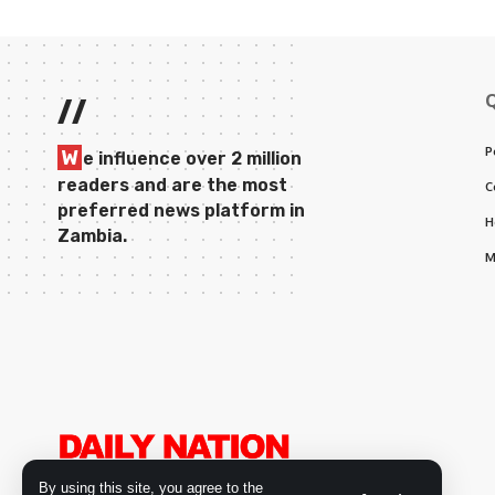
//
P
W
e influence over 2 million
readers and are the most
C
preferred news platform in
H
Zambia.
M
By using this site, you agree to the