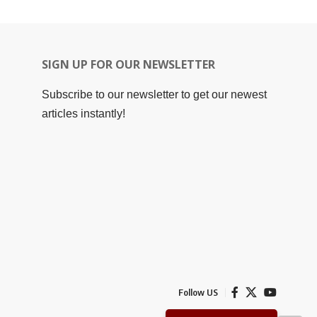
SIGN UP FOR OUR NEWSLETTER
Subscribe to our newsletter to get our newest
articles instantly!
Follow US