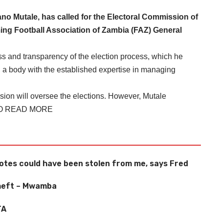
 Mutale, has called for the Electoral Commission of
ing Football Association of Zambia (FAZ) General
s and transparency of the election process, which he
 a body with the established expertise in managing
sion will oversee the elections. However, Mutale
TO READ MORE
tes could have been stolen from me, says Fred
theft – Mwamba
TA