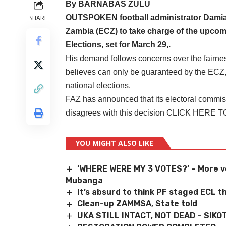
By BARNABAS ZULU
OUTSPOKEN football administrator Damiano
SHARE
Zambia (ECZ) to take charge of the upcom
Elections, set for March 29,.
His demand follows concerns over the fairnes
believes can only be guaranteed by the ECZ,
national elections.
FAZ has announced that its electoral commis
disagrees with this decision
CLICK HERE 
YOU MIGHT ALSO LIKE
‘WHERE WERE MY 3 VOTES?’ – More vo
Mubanga
It’s absurd to think PF staged ECL 
Clean-up ZAMMSA, State told
UKA STILL INTACT, NOT DEAD – SIKO