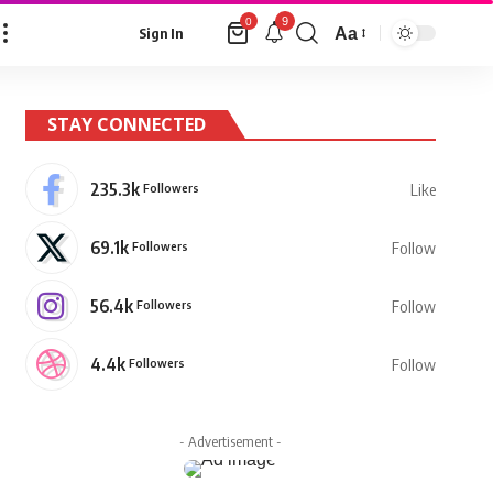
9
0
Aa
Sign In
Font
Resizer
STAY CONNECTED
235.3k
Followers
Like
69.1k
Followers
Follow
56.4k
Followers
Follow
4.4k
Followers
Follow
- Advertisement -