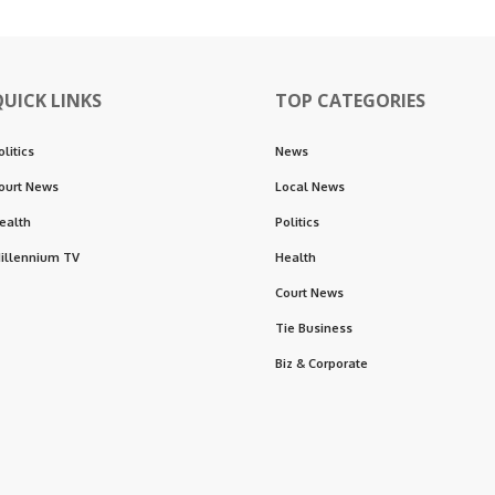
QUICK LINKS
TOP CATEGORIES
olitics
News
ourt News
Local News
ealth
Politics
illennium TV
Health
Court News
Tie Business
Biz & Corporate