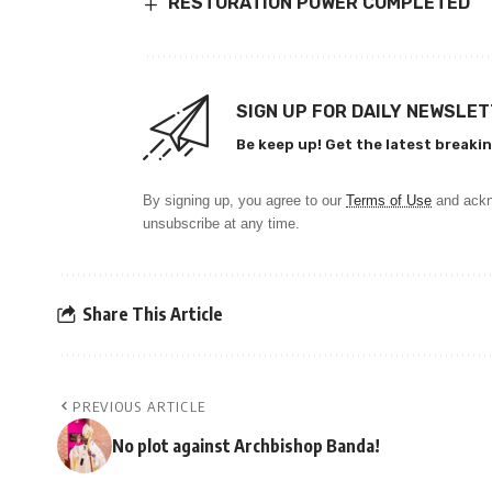
RESTORATION POWER COMPLETED
SIGN UP FOR DAILY NEWSLE
Be keep up! Get the latest breakin
By signing up, you agree to our
Terms of Use
and ackn
unsubscribe at any time.
Share This Article
PREVIOUS ARTICLE
No plot against Archbishop Banda!