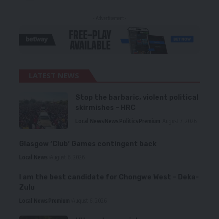
- Advertisement -
LATEST NEWS
Stop the barbaric, violent political
skirmishes – HRC
Local News
News
Politics
Premium
August 7, 2026
Glasgow ‘Club’ Games contingent back
Local News
August 6, 2026
I am the best candidate for Chongwe West – Deka-
Zulu
Local News
Premium
August 6, 2026