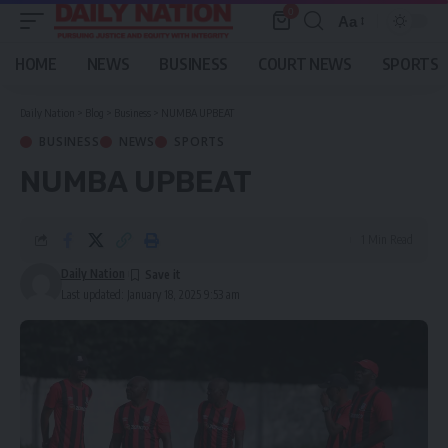
0
Aa
Font
Resizer
HOME
NEWS
BUSINESS
COURT NEWS
SPORTS
Daily Nation
>
Blog
>
Business
>
NUMBA UPBEAT
BUSINESS
NEWS
SPORTS
NUMBA UPBEAT
1 Min Read
Daily Nation
Last updated: January 18, 2025 9:53 am