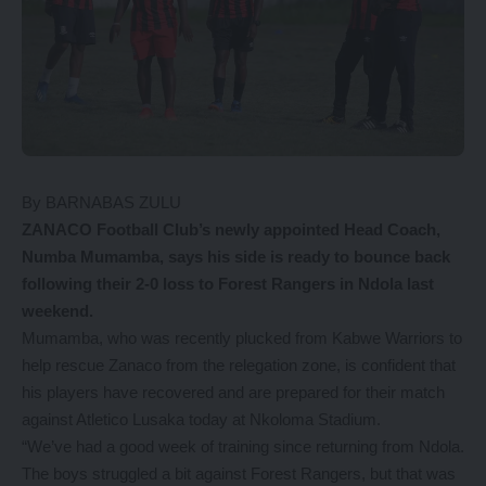
By BARNABAS ZULU
ZANACO Football Club’s newly appointed Head Coach,
Numba Mumamba, says his side is ready to bounce back
following their 2-0 loss to Forest Rangers in Ndola last
weekend.
Mumamba, who was recently plucked from Kabwe Warriors to
help rescue Zanaco from the relegation zone, is confident that
his players have recovered and are prepared for their match
against Atletico Lusaka today at Nkoloma Stadium.
“We’ve had a good week of training since returning from Ndola.
The boys struggled a bit against Forest Rangers, but that was