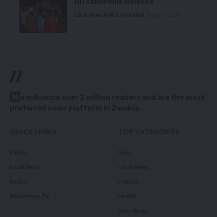
HH condemns violence
Local News
Politics
Premium
August 5, 2026
//
W
e influence over 2 million readers and are the most
preferred news platform in Zambia.
QUICK LINKS
TOP CATEGORIES
Politics
News
Court News
Local News
Health
Politics
Millennium TV
Health
Court News