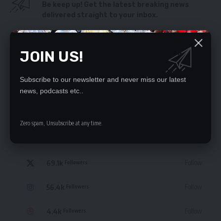
Be keep up! Get the latest breaking news
delivered straight to your inbox.
By signing up, you agree to our
Terms of Use
and acknowledge the data practices
in our
Privacy Policy
. You may unsubscribe at any time.
JOIN US!
Subscribe to our newsletter and never miss our latest
news, podcasts etc..
STAY CONNECTED
Zero spam, Unsubscribe at any time.
235.3k
Like
Followers
69.1k
Follow
Followers
56.4k
Follow
Followers
4.4k
Follow
Followers