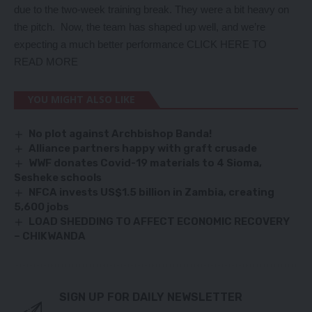
due to the two-week training break. They were a bit heavy on
the pitch. Now, the team has shaped up well, and we’re
expecting a much better performance CLICK HERE TO
READ MORE
YOU MIGHT ALSO LIKE
No plot against Archbishop Banda!
Alliance partners happy with graft crusade
WWF donates Covid-19 materials to 4 Sioma,
Sesheke schools
NFCA invests US$1.5 billion in Zambia, creating
5,600 jobs
LOAD SHEDDING TO AFFECT ECONOMIC RECOVERY
– CHIKWANDA
SIGN UP FOR DAILY NEWSLETTER