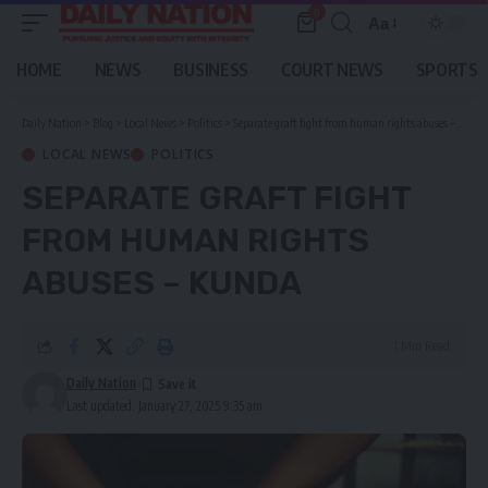
0
Aa
Font
Resizer
HOME
NEWS
BUSINESS
COURT NEWS
SPORTS
Daily Nation
>
Blog
>
Local News
>
Politics
>
Separate graft fight from human rights abuses – Kunda
LOCAL NEWS
POLITICS
SEPARATE GRAFT FIGHT
FROM HUMAN RIGHTS
ABUSES – KUNDA
1 Min Read
Daily Nation
Last updated: January 27, 2025 9:35 am