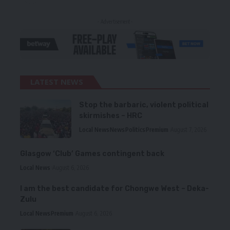
- Advertisement -
LATEST NEWS
Stop the barbaric, violent political
skirmishes – HRC
Local News
News
Politics
Premium
August 7, 2026
Glasgow ‘Club’ Games contingent back
Local News
August 6, 2026
I am the best candidate for Chongwe West – Deka-
Zulu
Local News
Premium
August 6, 2026