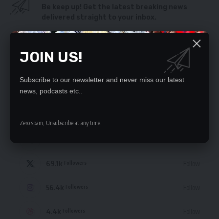
Be keep up! Get the latest breaking news
delivered straight to your inbox.
By signing up, you agree to our
Terms of Use
and acknowledge the data practices
in our
Privacy Policy
. You may unsubscribe at any time.
JOIN US!
Subscribe to our newsletter and never miss our latest
news, podcasts etc..
STAY CONNECTED
Zero spam, Unsubscribe at any time.
235.3k
Like
Followers
69.1k
Follow
Followers
56.4k
Follow
Followers
4.4k
Follow
Followers