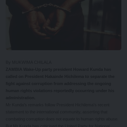
By MUKWIMA CHILALA
ZAMBIA Wake-Up party president Howard Kunda has
called on President Hakainde Hichilema to separate the
fight against corruption from addressing the ongoing
human rights violations reportedly occurring under his
administration.
Mr Kunda’s remarks follow President Hichilema’s recent
statement to the international community, asserting that
combating corruption does not equate to human rights abuse.
But Mr Kunda has criticised the United Party for National