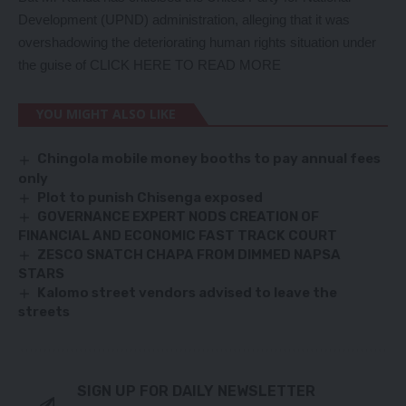
Development (UPND) administration, alleging that it was
overshadowing the deteriorating human rights situation under
the guise of
CLICK HERE TO READ MORE
YOU MIGHT ALSO LIKE
Chingola mobile money booths to pay annual fees
only
Plot to punish Chisenga exposed
GOVERNANCE EXPERT NODS CREATION OF
FINANCIAL AND ECONOMIC FAST TRACK COURT
ZESCO SNATCH CHAPA FROM DIMMED NAPSA
STARS
Kalomo street vendors advised to leave the
streets
SIGN UP FOR DAILY NEWSLETTER