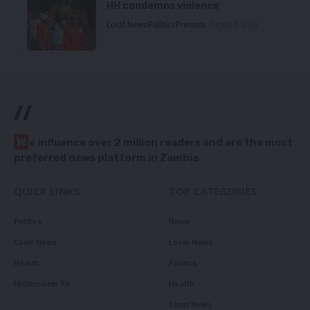
HH condemns violence
Local News
Politics
Premium
August 5, 2026
//
W
e influence over 2 million readers and are the most
preferred news platform in Zambia.
QUICK LINKS
TOP CATEGORIES
Politics
News
Court News
Local News
Health
Politics
Millennium TV
Health
Court News