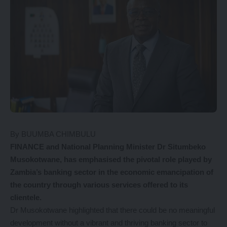
By BUUMBA CHIMBULU
FINANCE and National Planning Minister Dr Situmbeko
Musokotwane, has emphasised the pivotal role played by
Zambia’s banking sector in the economic emancipation of
the country through various services offered to its
clientele.
Dr Musokotwane highlighted that there could be no meaningful
development without a vibrant and thriving banking sector to