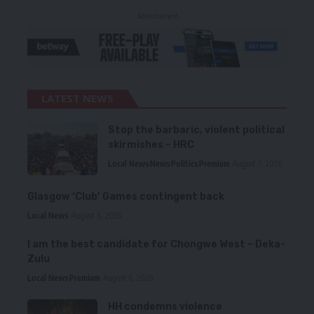
- Advertisement -
LATEST NEWS
Stop the barbaric, violent political
skirmishes – HRC
Local News
News
Politics
Premium
August 7, 2026
Glasgow ‘Club’ Games contingent back
Local News
August 6, 2026
I am the best candidate for Chongwe West – Deka-
Zulu
Local News
Premium
August 6, 2026
HH condemns violence