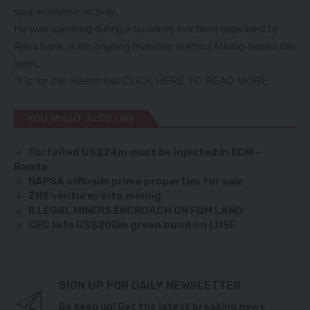
spur economic activity.
He was speaking during a business luncheon organiaed by
Absa Bank at the ongoing Investing in Africa Mining Indaba this
week.
“It is for this reason that
CLICK HERE TO READ MORE
YOU MIGHT ALSO LIKE
Forfeited US$24m must be injected in KCM –
Banda
NAPSA offloads prime properties for sale
ZNS ventures into mining
ILLEGAL MINERS ENCROACH ON FQM LAND
CEC lists US$200m green bond on LUSE
SIGN UP FOR DAILY NEWSLETTER
Be keep up! Get the latest breaking news