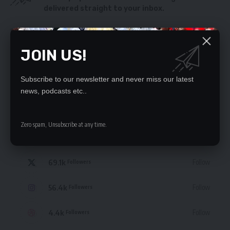
delivered straight to your inbox.
By signing up, you agree to our
Terms of Use
and acknowledge the data practices
in our
Privacy Policy
. You may unsubscribe at any time.
JOIN US!
Subscribe to our newsletter and never miss our latest
news, podcasts etc..
STAY CONNECTED
Zero spam, Unsubscribe at any time.
235.3k
Like
Followers
69.1k
Follow
Followers
56.4k
Follow
Followers
4.4k
Follow
Followers