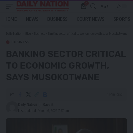
0
Aa
Font
Resizer
HOME
NEWS
BUSINESS
COURT NEWS
SPORTS
Daily Nation
>
Blog
>
Business
>
Banking sector critical to economic growth, says Musokotwane
BUSINESS
BANKING SECTOR CRITICAL
TO ECONOMIC GROWTH,
SAYS MUSOKOTWANE
1 Min Read
Daily Nation
Last updated: March 6, 2025 7:57 pm