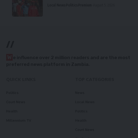
Local News
Politics
Premium
August 5, 2026
//
W
e influence over 2 million readers and are the most
preferred news platform in Zambia.
QUICK LINKS
TOP CATEGORIES
Politics
News
Court News
Local News
Health
Politics
Millennium TV
Health
Court News