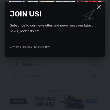
JOIN US!
Subscribe to our newsletter and never miss our latest
STAY CONNECTED
news, podcasts etc..
235.3k
Like
Followers
Zero spam, Unsubscribe at any time.
69.1k
Follow
Followers
56.4k
Follow
Followers
4.4k
Follow
Followers
- Advertisement -