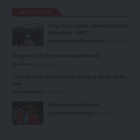
LATEST NEWS
Stop the barbaric, violent political
skirmishes – HRC
Local News
News
Politics
Premium
August 7, 2026
Glasgow ‘Club’ Games contingent back
Local News
August 6, 2026
I am the best candidate for Chongwe West – Deka-
Zulu
Local News
Premium
August 6, 2026
HH condemns violence
Local News
Politics
Premium
August 5, 2026