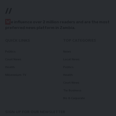
//
W
e influence over 2 million readers and are the most
preferred news platform in Zambia.
QUICK LINKS
TOP CATEGORIES
Politics
News
Court News
Local News
Health
Politics
Millennium TV
Health
Court News
Tie Business
Biz & Corporate
SIGN UP FOR OUR NEWSLETTER