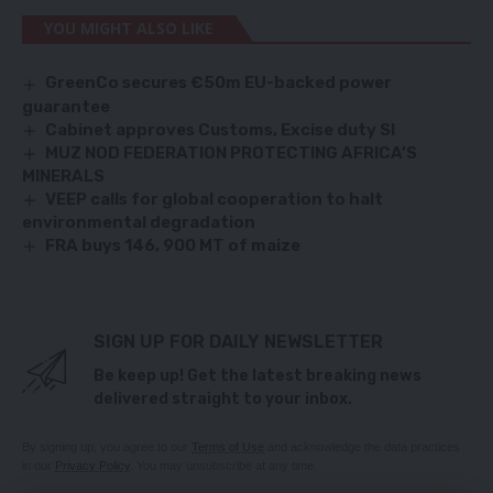
YOU MIGHT ALSO LIKE
GreenCo secures €50m EU-backed power
guarantee
Cabinet approves Customs, Excise duty SI
MUZ NOD FEDERATION PROTECTING AFRICA’S
MINERALS
VEEP calls for global cooperation to halt
environmental degradation
FRA buys 146, 900 MT of maize
SIGN UP FOR DAILY NEWSLETTER
Be keep up! Get the latest breaking news
delivered straight to your inbox.
By signing up, you agree to our
Terms of Use
and acknowledge the data practices
in our
Privacy Policy
. You may unsubscribe at any time.