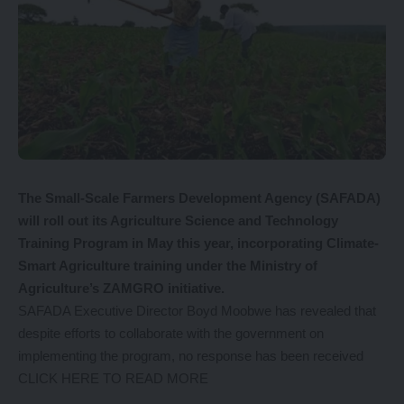
The Small-Scale Farmers Development Agency (SAFADA)
will roll out its Agriculture Science and Technology
Training Program in May this year, incorporating Climate-
Smart Agriculture training under the Ministry of
Agriculture’s ZAMGRO initiative.
SAFADA Executive Director Boyd Moobwe has revealed that
despite efforts to collaborate with the government on
implementing the program, no response has been received
CLICK HERE TO READ MORE