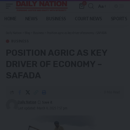
0
Aa
Font
Resizer
HOME
NEWS
BUSINESS
COURT NEWS
SPORTS
Daily Nation
>
Blog
>
Business
>
Position agric as key driver of economy – SAFADA
BUSINESS
POSITION AGRIC AS KEY
DRIVER OF ECONOMY –
SAFADA
0 Min Read
Daily Nation
Last updated: March 6, 2025 7:57 pm