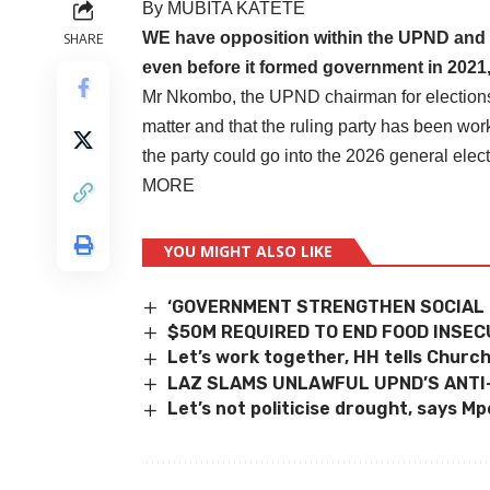
By MUBITA KATETE
WE have opposition within the UPND and thi
SHARE
even before it formed government in 2021
Mr Nkombo, the UPND chairman for elections h
matter and that the ruling party has been wor
the party could go into the 2026 general elect
MORE
YOU MIGHT ALSO LIKE
‘GOVERNMENT STRENGTHEN SOCIAL
$50M REQUIRED TO END FOOD INSEC
Let’s work together, HH tells Churc
LAZ SLAMS UNLAWFUL UPND’S ANTI
Let’s not politicise drought, says M