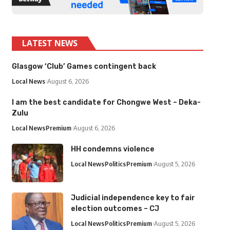
LATEST NEWS
Glasgow ‘Club’ Games contingent back
Local News
August 6, 2026
I am the best candidate for Chongwe West – Deka-
Zulu
Local News
Premium
August 6, 2026
HH condemns violence
Local News
Politics
Premium
August 5, 2026
Judicial independence key to fair
election outcomes – CJ
Local News
Politics
Premium
August 5, 2026