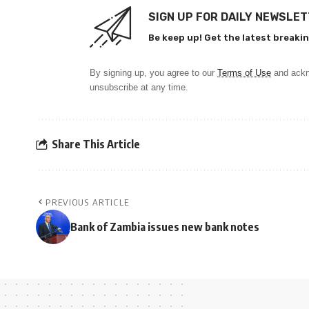
SIGN UP FOR DAILY NEWSLE
Be keep up! Get the latest breakin
By signing up, you agree to our
Terms of Use
and ackn
unsubscribe at any time.
Share This Article
PREVIOUS ARTICLE
Bank of Zambia issues new bank notes