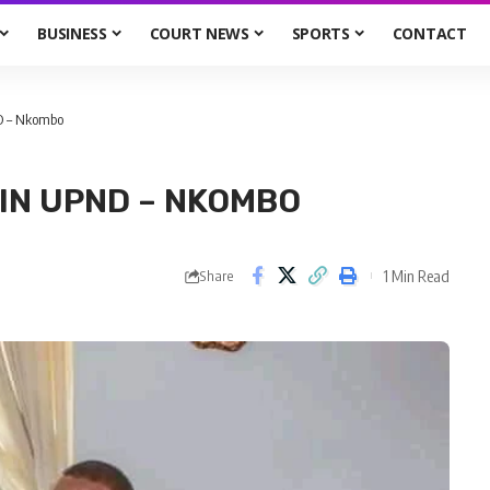
BUSINESS
COURT NEWS
SPORTS
CONTACT
ND – Nkombo
IN UPND – NKOMBO
1 Min Read
Share