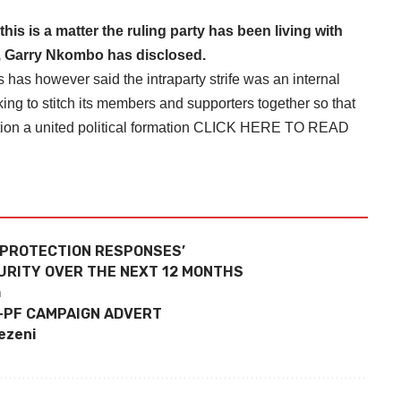
s is a matter the ruling party has been living with
, Garry Nkombo has disclosed.
as however said the intraparty strife was an internal
king to stitch its members and supporters together so that
ion a united political formation
CLICK HERE TO READ
 PROTECTION RESPONSES’
URITY OVER THE NEXT 12 MONTHS
h
-PF CAMPAIGN ADVERT
pezeni