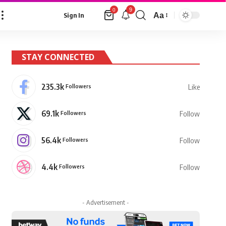
9
0
Aa
Sign In
Font
Resizer
STAY CONNECTED
235.3k
Followers
Like
69.1k
Followers
Follow
56.4k
Followers
Follow
4.4k
Followers
Follow
- Advertisement -