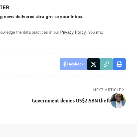
TTER
g news delivered straight to your inbox.
owledge the data practices in our
Privacy Policy
. You may
Facebook
NEXT ARTICLE
Government denies US$2.5BN theft