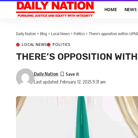
HOME
NEWS
Daily Nation
>
Blog
>
Local News
>
Politics
>
There’s opposition within UP
LOCAL NEWS
POLITICS
THERE’S OPPOSITION WITH
Daily Nation
Last updated: February 12, 2025 9:31 am