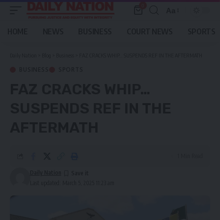
0
Aa
Font
Resizer
HOME
NEWS
BUSINESS
COURT NEWS
SPORTS
Daily Nation
>
Blog
>
Business
>
FAZ CRACKS WHIP… SUSPENDS REF IN THE AFTERMATH
BUSINESS
SPORTS
FAZ CRACKS WHIP…
SUSPENDS REF IN THE
AFTERMATH
1 Min Read
Daily Nation
Last updated: March 5, 2025 11:23 am