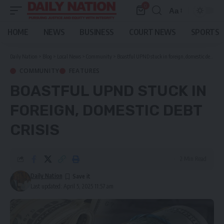
0
Aa
Font
Resizer
HOME
NEWS
BUSINESS
COURT NEWS
SPORTS
Daily Nation
>
Blog
>
Local News
>
Community
>
Boastful UPND stuck in foreign, domestic debt crisis
COMMUNITY
FEATURES
BOASTFUL UPND STUCK IN
FOREIGN, DOMESTIC DEBT
CRISIS
2 Min Read
Daily Nation
Last updated: April 5, 2025 11:57 am