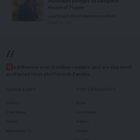
Mundubile pledges to complete
House of Prayer
Local News
Politics
Premium
Stories
World
August 10, 2026
//
W
e influence over 2 million readers and are the most
preferred news platform in Zambia.
QUICK LINKS
TOP CATEGORIES
Politics
News
Court News
Local News
Health
Politics
Millennium TV
Health