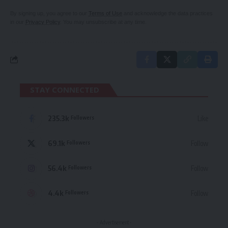
By signing up, you agree to our
Terms of Use
and acknowledge the data practices
in our
Privacy Policy
. You may unsubscribe at any time.
STAY CONNECTED
235.3k
Like
Followers
69.1k
Follow
Followers
56.4k
Follow
Followers
4.4k
Follow
Followers
- Advertisement -