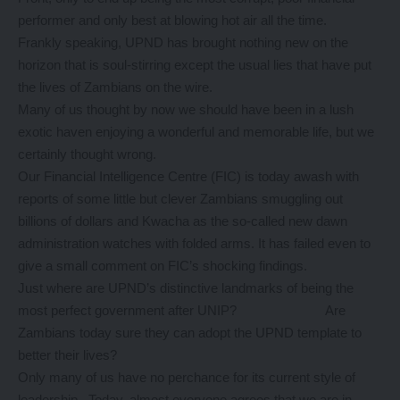
performer and only best at blowing hot air all the time.
Frankly speaking, UPND has brought nothing new on the
horizon that is soul-stirring except the usual lies that have put
the lives of Zambians on the wire.
Many of us thought by now we should have been in a lush
exotic haven enjoying a wonderful and memorable life, but we
certainly thought wrong.
Our Financial Intelligence Centre (FIC) is today awash with
reports of some little but clever Zambians smuggling out
billions of dollars and Kwacha as the so-called new dawn
administration watches with folded arms. It has failed even to
give a small comment on FIC’s shocking findings.
Just where are UPND’s distinctive landmarks of being the
most perfect government after UNIP? Are
Zambians today sure they can adopt the UPND template to
better their lives?
Only many of us have no perchance for its current style of
leadership. Today, almost everyone agrees that we are in