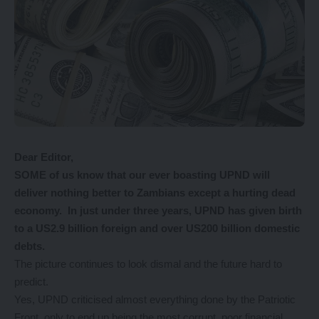
Dear Editor,
SOME of us know that our ever boasting UPND will
deliver nothing better to Zambians except a hurting dead
economy. In just under three years, UPND has given birth
to a US2.9 billion foreign and over US200 billion domestic
debts.
The picture continues to look dismal and the future hard to
predict.
Yes, UPND criticised almost everything done by the Patriotic
Front, only to end up being the most corrupt, poor financial