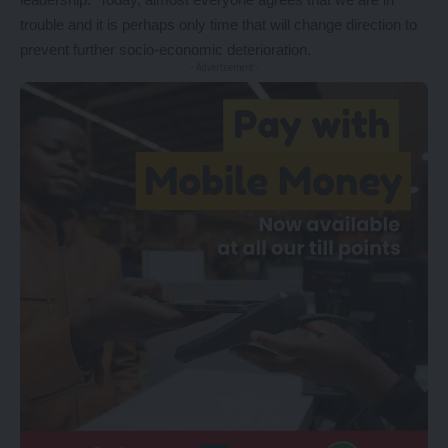
trouble and it is perhaps only time that will change direction to
prevent further socio-economic deterioration.
- Advertisement -