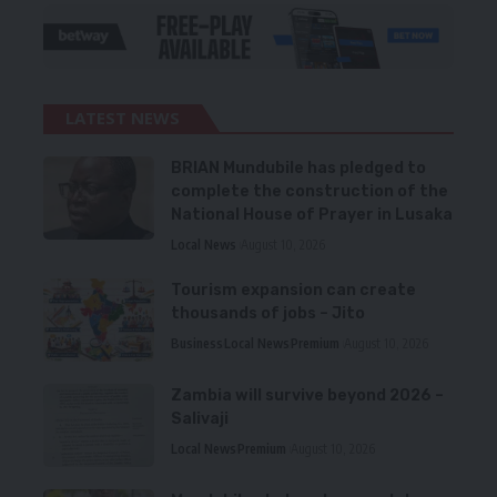
LATEST NEWS
BRIAN Mundubile has pledged to
complete the construction of the
National House of Prayer in Lusaka
Local News
August 10, 2026
Tourism expansion can create
thousands of jobs – Jito
Business
Local News
Premium
August 10, 2026
Zambia will survive beyond 2026 –
Salivaji
Local News
Premium
August 10, 2026