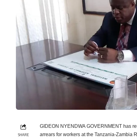
GIDEON NYENDWA GOVERNMENT has released 
arrears for workers at the Tanzania-Zambia R
SHARE