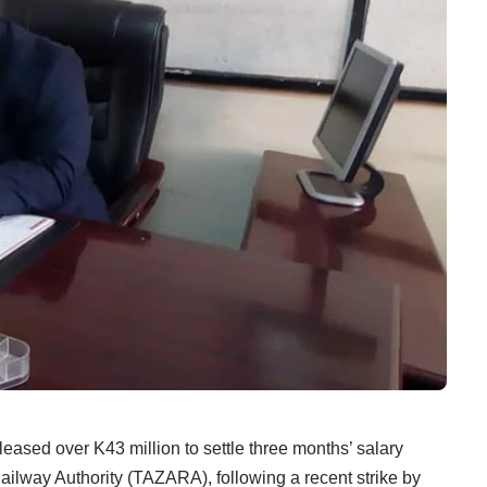
over K43 million to settle three months’ salary
ailway Authority (TAZARA), following a recent strike by