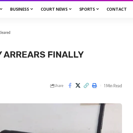
BUSINESS
COURT NEWS
SPORTS
CONTACT
cleared
 ARREARS FINALLY
1 Min Read
Share