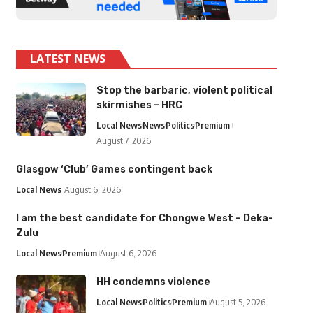
LATEST NEWS
Stop the barbaric, violent political
skirmishes – HRC
Local News
News
Politics
Premium
August 7, 2026
Glasgow ‘Club’ Games contingent back
Local News
August 6, 2026
I am the best candidate for Chongwe West – Deka-
Zulu
Local News
Premium
August 6, 2026
HH condemns violence
Local News
Politics
Premium
August 5, 2026