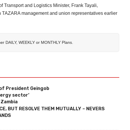
 Transport and Logistics Minister, Frank Tayali,
th TAZARA management and union representatives earlier
her
DAILY
,
WEEKLY
or
MONTHLY
Plans.
H of President Geingob
nergy sector’
n Zambia
NCE, BUT RESOLVE THEM MUTUALLY – NEVERS
ANDS