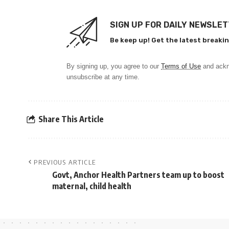
SIGN UP FOR DAILY NEWSLE
Be keep up! Get the latest breakin
By signing up, you agree to our
Terms of Use
and ackn
unsubscribe at any time.
Share This Article
PREVIOUS ARTICLE
Govt, Anchor Health Partners team up to boost
maternal, child health