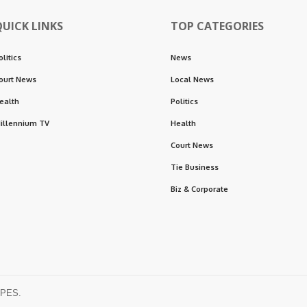
QUICK LINKS
TOP CATEGORIES
olitics
News
ourt News
Local News
ealth
Politics
illennium TV
Health
Court News
Tie Business
Biz & Corporate
OPES.