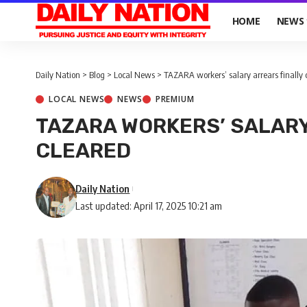
HOME
NEWS
Daily Nation
>
Blog
>
Local News
>
TAZARA workers’ salary arrears finally 
LOCAL NEWS
NEWS
PREMIUM
TAZARA WORKERS’ SALARY
CLEARED
Daily Nation
Last updated: April 17, 2025 10:21 am