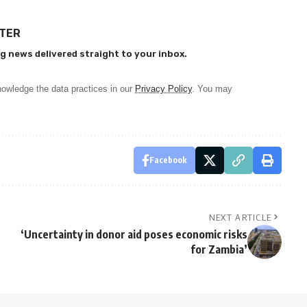
TTER
g news delivered straight to your inbox.
owledge the data practices in our
Privacy Policy
. You may
Facebook
NEXT ARTICLE
‘Uncertainty in donor aid poses economic risks
for Zambia’