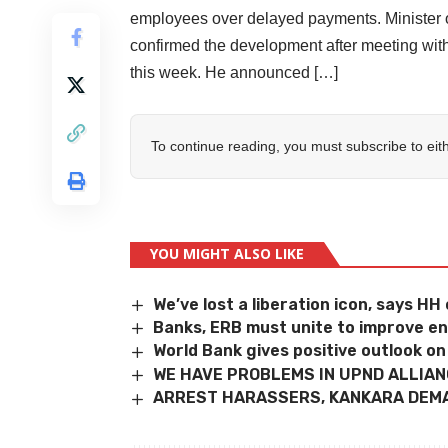
employees over delayed payments. Minister of
confirmed the development after meeting wi
this week. He announced […]
To continue reading, you must subscribe to eit
YOU MIGHT ALSO LIKE
We’ve lost a liberation icon, says H
Banks, ERB must unite to improve e
World Bank gives positive outlook o
WE HAVE PROBLEMS IN UPND ALLIA
ARREST HARASSERS, KANKARA DEM