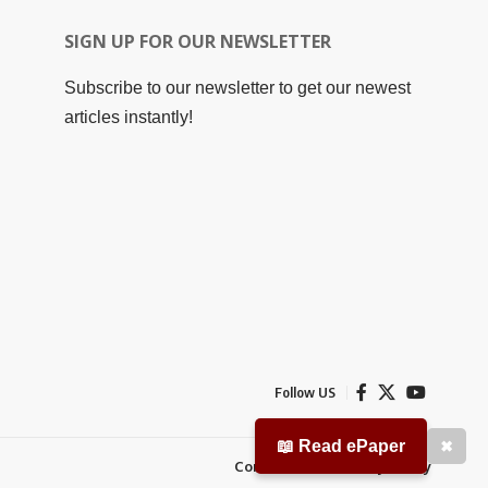
SIGN UP FOR OUR NEWSLETTER
Subscribe to our newsletter to get our newest
articles instantly!
Follow US
📖 Read ePaper
✖
Contact Us
Privacy Policy