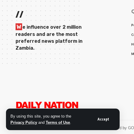
//
P
W
e influence over 2 million
readers and are the most
C
preferred news platform in
H
Zambia.
M
By using this site, you agree to the
Accept
Privacy Policy
and
Terms of Use
.
© 2026 Daily Nation Zambia. All Rights Reserved. Developed by G