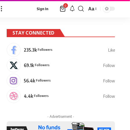
0
Aa
Sign In
Font
Resizer
STAY CONNECTED
235.3k
Followers
Like
69.1k
Followers
Follow
56.4k
Followers
Follow
4.4k
Followers
Follow
- Advertisement -