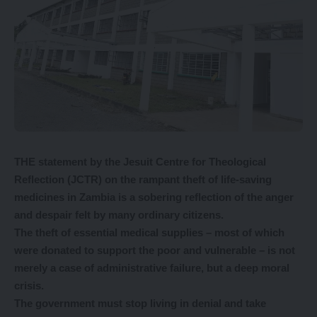
THE statement by the Jesuit Centre for Theological
Reflection (JCTR) on the rampant theft of life-saving
medicines in Zambia is a sobering reflection of the anger
and despair felt by many ordinary citizens.
The theft of essential medical supplies – most of which
were donated to support the poor and vulnerable – is not
merely a case of administrative failure, but a deep moral
crisis.
The government must stop living in denial and take