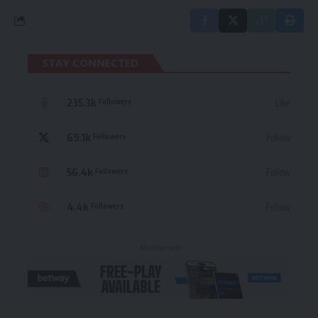
STAY CONNECTED
235.3k
Like
Followers
69.1k
Follow
Followers
56.4k
Follow
Followers
4.4k
Follow
Followers
- Advertisement -