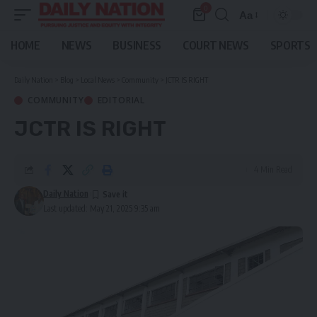
0
Aa
Font
Resizer
HOME
NEWS
BUSINESS
COURT NEWS
SPORTS
Daily Nation
>
Blog
>
Local News
>
Community
>
JCTR IS RIGHT
COMMUNITY
EDITORIAL
JCTR IS RIGHT
4 Min Read
Daily Nation
Last updated: May 21, 2025 9:35 am