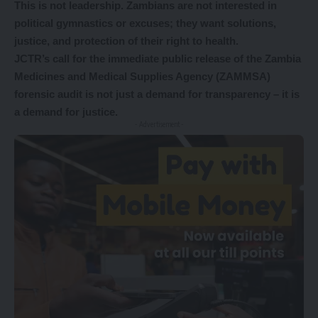
This is not leadership. Zambians are not interested in
political gymnastics or excuses; they want solutions,
justice, and protection of their right to health.
JCTR’s call for the immediate public release of the Zambia
Medicines and Medical Supplies Agency (ZAMMSA)
forensic audit is not just a demand for transparency – it is
a demand for justice.
- Advertisement -