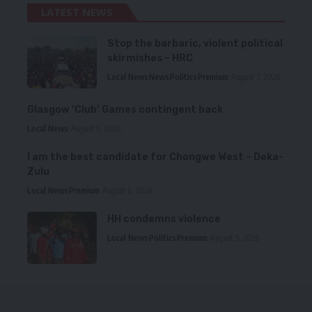
LATEST NEWS
Stop the barbaric, violent political
skirmishes – HRC
Local News
News
Politics
Premium
August 7, 2026
Glasgow ‘Club’ Games contingent back
Local News
August 6, 2026
I am the best candidate for Chongwe West – Deka-
Zulu
Local News
Premium
August 6, 2026
HH condemns violence
Local News
Politics
Premium
August 5, 2026