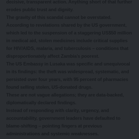
decisive, transparent action. Anything short of that further
erodes public trust and dignity.
The gravity of this scandal cannot be overstated.
According to revelations shared by the US government,
which led to the suspension of a staggering US$50 million
in medical aid, stolen medicines include critical supplies
for HIV/AIDS, malaria, and tuberculosis – conditions that
disproportionately affect Zambia’s poorest.
The US Embassy in Lusaka was specific and unequivocal
in its findings: the theft was widespread, systematic, and
persisted over four years, with 95 percent of pharmacies
found selling stolen, US-donated drugs.
These are not vague allegations; they are data-backed,
diplomatically declared findings.
Instead of responding with clarity, urgency, and
accountability, government leaders have defaulted to
blame-shifting – pointing fingers at previous
administrations and systemic weaknesses.