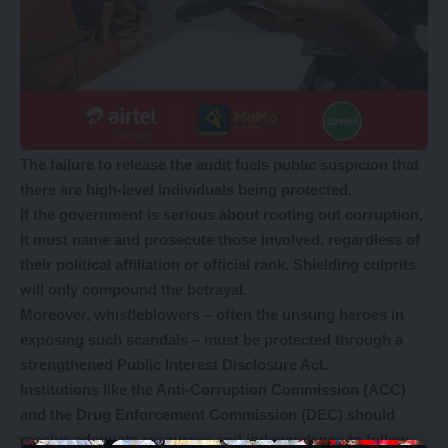
The failure to release the audit fuels public suspicion that
there are high-level individuals being protected.
If the government is serious about rooting out corruption,
it must name and prosecute those involved, regardless of
their political affiliation or official rank. Shielding culprits
will only compound the betrayal.
Moreover, whistleblowers – often the unsung heroes in
exposing such scandals – must be protected through a
strengthened Public Interest Disclosure Act.
Institutions like the Anti-Corruption Commission (ACC)
and the Drug Enforcement Commission (DEC) should
receive adequate resources and independence to follow