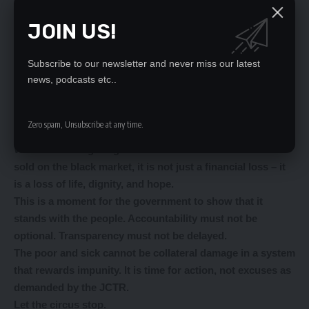
the trail of theft wherever it leads.
JOIN US!
Reforms must go beyond lip service; they must restore
the broken chain of trust between government and
citizens.
Subscribe to our newsletter and never miss our latest
news, podcasts etc..
JCTR’s concerns are not isolated. They mirror the
everyday frustrations of Zambians who queue for hours at
clinics only to be told there are no medicines – while
Zero spam, Unsubscribe at any time.
others profit in the shadows.
When life-saving drugs meant for the sick are looted and
sold on the black market, it is not just a financial loss – it
is a loss of life, dignity, and hope.
This is a moment for the government to show that it
stands with the people. Accountability must not be
optional. Transparency must not be delayed.
The poor and sick cannot be collateral damage in a system
that rewards impunity. It is time for action, not excuses as
demanded by the JCTR.
Let the circus stop.