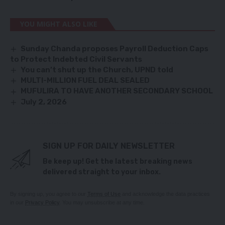
YOU MIGHT ALSO LIKE
Sunday Chanda proposes Payroll Deduction Caps
to Protect Indebted Civil Servants
You can’t shut up the Church, UPND told
MULTI-MILLION FUEL DEAL SEALED
MUFULIRA TO HAVE ANOTHER SECONDARY SCHOOL
July 2, 2026
SIGN UP FOR DAILY NEWSLETTER
Be keep up! Get the latest breaking news
delivered straight to your inbox.
By signing up, you agree to our
Terms of Use
and acknowledge the data practices
in our
Privacy Policy
. You may unsubscribe at any time.