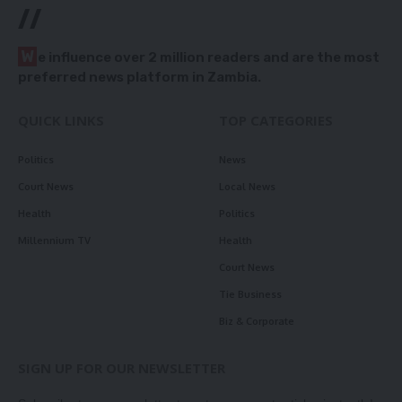
//
W
e influence over 2 million readers and are the most
preferred news platform in Zambia.
QUICK LINKS
TOP CATEGORIES
Politics
News
Court News
Local News
Health
Politics
Millennium TV
Health
Court News
Tie Business
Biz & Corporate
SIGN UP FOR OUR NEWSLETTER