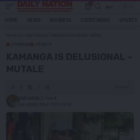
0
Aa
Font
Resizer
HOME
NEWS
BUSINESS
COURT NEWS
SPORTS
Daily Nation
>
Blog
>
Premium
>
KAMANGA IS DELUSIONAL – MUTALE
PREMIUM
SPORTS
KAMANGA IS DELUSIONAL –
MUTALE
1 Min Read
Daily Nation
Last updated: May 8, 2025 10:06 am