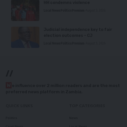
HH condemns violence
Local News
Politics
Premium
August 5, 2026
Judicial independence key to fair
election outcomes – CJ
Local News
Politics
Premium
August 5, 2026
//
W
e influence over 2 million readers and are the most
preferred news platform in Zambia.
QUICK LINKS
TOP CATEGORIES
Politics
News
Court News
Local News