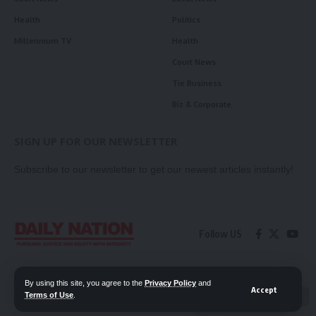
Health
Politics
Millennium TV
Health
Court News
Tie Business
Biz & Corporate
SIGN UP FOR OUR NEWSLETTER
Subscribe to our newsletter to get our newest articles instantly!
Follow US
Contact Us
Privacy Policy
By using this site, you agree to the
Privacy Policy
and
Accept
Terms of Use
.
📖 Read ePaper
✖
© 2026 Daily Nation Zambia. All Rights Reserved. Developed by GOPES.