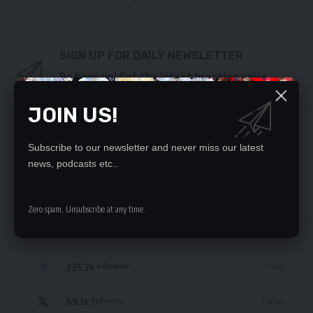
SIGN UP FOR DAILY NEWSLETTER
Be keep up! Get the latest breaking news
delivered straight to your inbox.
JOIN US!
By signing up, you agree to our
Terms of Use
and acknowledge the data practices
in our
Privacy Policy
. You may unsubscribe at any time.
Subscribe to our newsletter and never miss our latest
news, podcasts etc..
Zero spam, Unsubscribe at any time.
STAY CONNECTED
235.3k
Like
Followers
69.1k
Follow
Followers