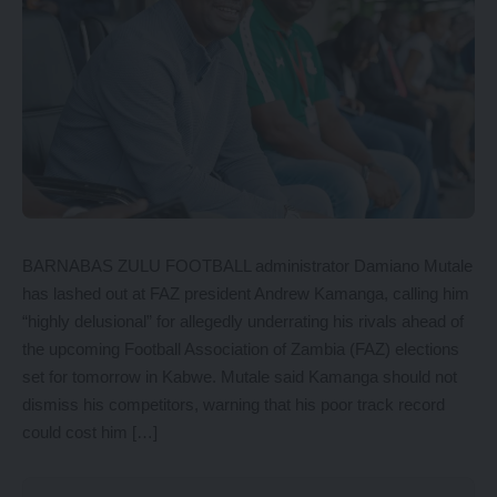
BARNABAS ZULU FOOTBALL administrator Damiano Mutale
has lashed out at FAZ president Andrew Kamanga, calling him
“highly delusional” for allegedly underrating his rivals ahead of
the upcoming Football Association of Zambia (FAZ) elections
set for tomorrow in Kabwe. Mutale said Kamanga should not
dismiss his competitors, warning that his poor track record
could cost him […]