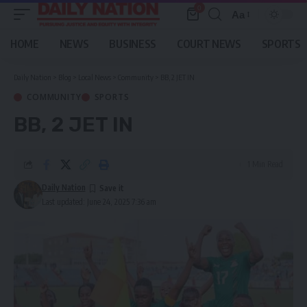
0
Aa
Font
Resizer
HOME
NEWS
BUSINESS
COURT NEWS
SPORTS
Daily Nation
>
Blog
>
Local News
>
Community
>
BB, 2 JET IN
COMMUNITY
SPORTS
BB, 2 JET IN
1 Min Read
Daily Nation
Last updated: June 24, 2025 7:36 am