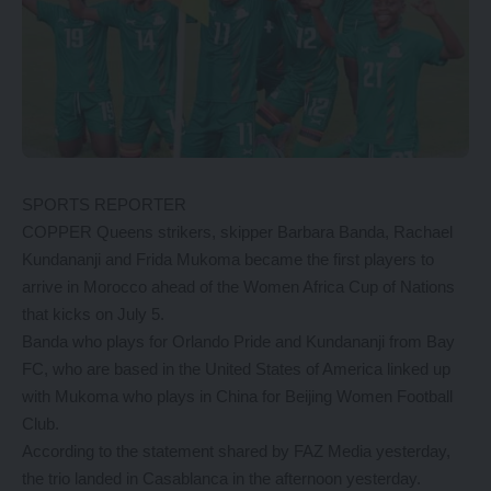
SPORTS REPORTER
COPPER Queens strikers, skipper Barbara Banda, Rachael
Kundananji and Frida Mukoma became the first players to
arrive in Morocco ahead of the Women Africa Cup of Nations
that kicks on July 5.
Banda who plays for Orlando Pride and Kundananji from Bay
FC, who are based in the United States of America linked up
with Mukoma who plays in China for Beijing Women Football
Club.
According to the statement shared by FAZ Media yesterday,
the trio landed in Casablanca in the afternoon yesterday.