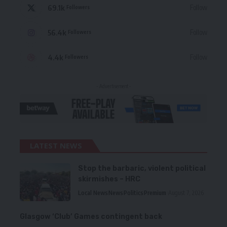
69.1k
Follow
Followers
56.4k
Follow
Followers
4.4k
Follow
Followers
- Advertisement -
LATEST NEWS
Stop the barbaric, violent political
skirmishes – HRC
Local News
News
Politics
Premium
August 7, 2026
Glasgow ‘Club’ Games contingent back