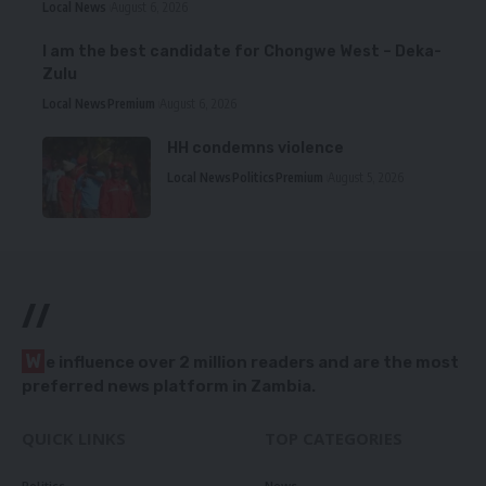
Local News
August 6, 2026
I am the best candidate for Chongwe West – Deka-
Zulu
Local News
Premium
August 6, 2026
HH condemns violence
Local News
Politics
Premium
August 5, 2026
//
W
e influence over 2 million readers and are the most
preferred news platform in Zambia.
QUICK LINKS
TOP CATEGORIES