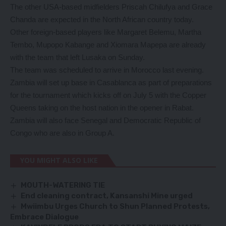
The other USA-based midfielders Priscah Chilufya and Grace
Chanda are expected in the North African country today.
Other foreign-based players like Margaret Belemu, Martha
Tembo, Mupopo Kabange and Xiomara Mapepa are already
with the team that left Lusaka on Sunday.
The team was scheduled to arrive in Morocco last evening.
Zambia will set up base in Casablanca as part of preparations
for the tournament which kicks off on July 5 with the Copper
Queens taking on the host nation in the opener in Rabat.
Zambia will also face Senegal and Democratic Republic of
Congo who are also in Group A.
YOU MIGHT ALSO LIKE
MOUTH-WATERING TIE
End cleaning contract, Kansanshi Mine urged
Mwiimbu Urges Church to Shun Planned Protests,
Embrace Dialogue