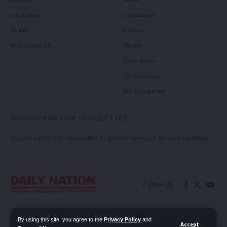
Politics
News
Court News
Local News
Health
Politics
Millennium TV
Health
Court News
Tie Business
Biz & Corporate
SIGN UP FOR OUR NEWSLETTER
Subscribe to our newsletter to get our newest articles instantly!
Follow US
Contact Us
Privacy Policy
By using this site, you agree to the
Privacy Policy
and
Accept