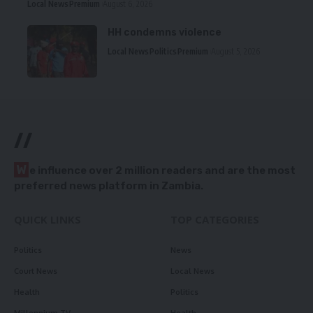
Local News
Premium
August 6, 2026
HH condemns violence
Local News
Politics
Premium
August 5, 2026
//
W
e influence over 2 million readers and are the most
preferred news platform in Zambia.
QUICK LINKS
TOP CATEGORIES
Politics
News
Court News
Local News
Health
Politics