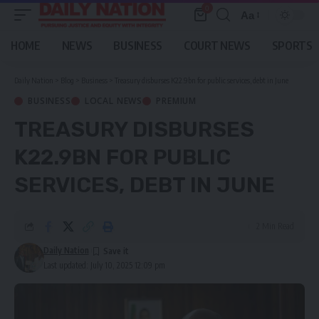
0
Aa
Font
Resizer
HOME
NEWS
BUSINESS
COURT NEWS
SPORTS
Daily Nation
>
Blog
>
Business
>
Treasury disburses K22.9bn for public services, debt in June
BUSINESS
LOCAL NEWS
PREMIUM
TREASURY DISBURSES
K22.9BN FOR PUBLIC
SERVICES, DEBT IN JUNE
2 Min Read
Daily Nation
Last updated: July 10, 2025 12:09 pm