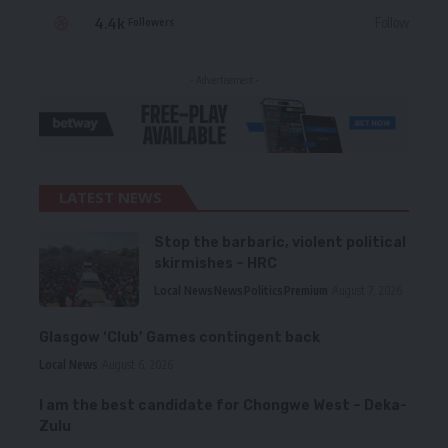
4.4k
Follow
Followers
- Advertisement -
LATEST NEWS
Stop the barbaric, violent political
skirmishes – HRC
Local News
News
Politics
Premium
August 7, 2026
Glasgow ‘Club’ Games contingent back
Local News
August 6, 2026
I am the best candidate for Chongwe West – Deka-
Zulu