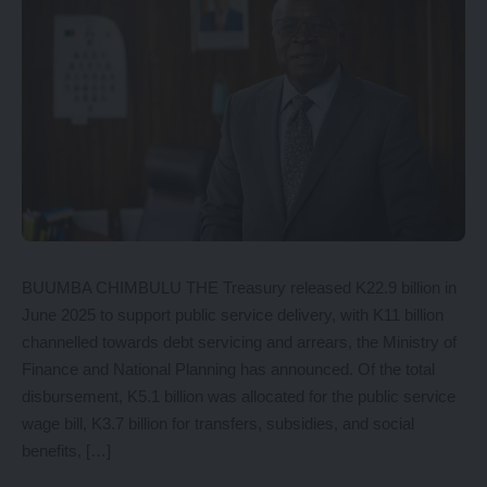
BUUMBA CHIMBULU THE Treasury released K22.9 billion in
June 2025 to support public service delivery, with K11 billion
channelled towards debt servicing and arrears, the Ministry of
Finance and National Planning has announced. Of the total
disbursement, K5.1 billion was allocated for the public service
wage bill, K3.7 billion for transfers, subsidies, and social
benefits, […]