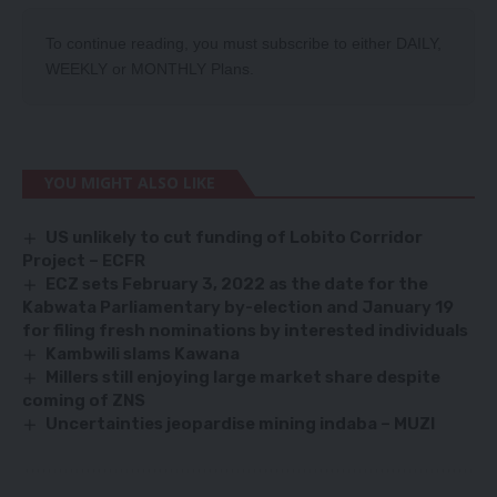
To continue reading, you must subscribe to either
DAILY
,
WEEKLY
or
MONTHLY
Plans.
YOU MIGHT ALSO LIKE
US unlikely to cut funding of Lobito Corridor
Project – ECFR
ECZ sets February 3, 2022 as the date for the
Kabwata Parliamentary by-election and January 19
for filing fresh nominations by interested individuals
Kambwili slams Kawana
Millers still enjoying large market share despite
coming of ZNS
Uncertainties jeopardise mining indaba – MUZI