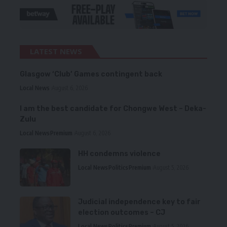
LATEST NEWS
Glasgow ‘Club’ Games contingent back
Local News
August 6, 2026
I am the best candidate for Chongwe West – Deka-
Zulu
Local News
Premium
August 6, 2026
HH condemns violence
Local News
Politics
Premium
August 5, 2026
Judicial independence key to fair
election outcomes – CJ
Local News
Politics
Premium
August 5, 2026