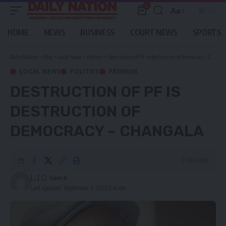
0
Aa
Font
Resizer
HOME
NEWS
BUSINESS
COURT NEWS
SPORTS
Daily Nation
>
Blog
>
Local News
>
Politics
>
Destruction of PF is destruction of democracy – Changala
LOCAL NEWS
POLITICS
PREMIUM
DESTRUCTION OF PF IS
DESTRUCTION OF
DEMOCRACY – CHANGALA
2 Min Read
[...]
Last updated: September 5, 2025 8:41 am