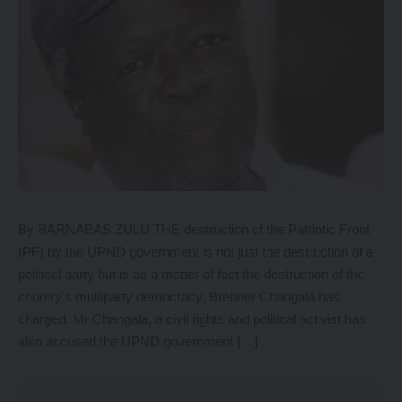
By BARNABAS ZULU THE destruction of the Patriotic Front
(PF) by the UPND government is not just the destruction of a
political party but is as a matter of fact the destruction of the
country’s multiparty democracy, Brebner Changala has
charged. Mr Changala, a civil rights and political activist has
also accused the UPND government […]