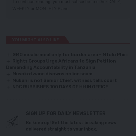
To continue reading, you must subscribe to either
DAILY
,
WEEKLY
or
MONTHLY
Plans.
YOU MIGHT ALSO LIKE
GMO mealie meal only for border area – Mtolo Phiri
Rights Groups Urge Africans to Sign Petition
Demanding Accountability in Tanzania
Musokotwane disowns online scam
Mukuni is not Senior Chief, witness tells court
NDC RUBBISHES 100 DAYS OF HH IN OFFICE
SIGN UP FOR DAILY NEWSLETTER
Be keep up! Get the latest breaking news
delivered straight to your inbox.