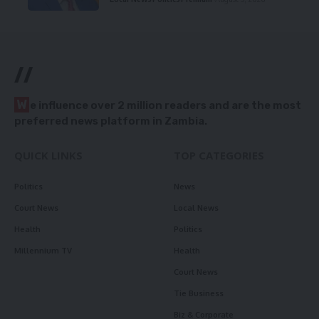
//
W
e influence over 2 million readers and are the most
preferred news platform in Zambia.
QUICK LINKS
TOP CATEGORIES
Politics
News
Court News
Local News
Health
Politics
Millennium TV
Health
Court News
Tie Business
Biz & Corporate