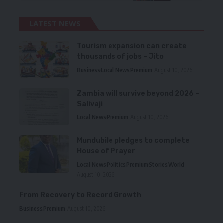
LATEST NEWS
Tourism expansion can create
thousands of jobs – Jito
Business
Local News
Premium
August 10, 2026
Zambia will survive beyond 2026 –
Salivaji
Local News
Premium
August 10, 2026
Mundubile pledges to complete
House of Prayer
Local News
Politics
Premium
Stories
World
August 10, 2026
From Recovery to Record Growth
Business
Premium
August 10, 2026