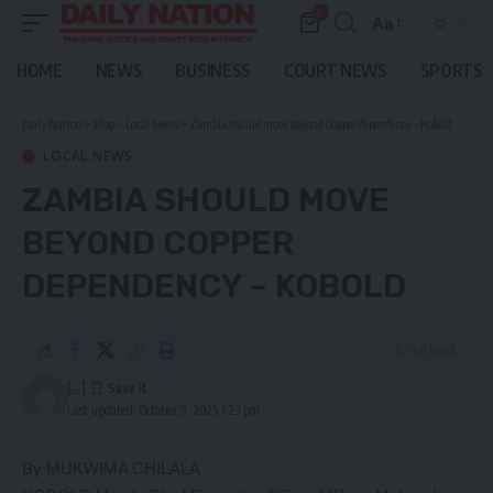
0
Aa
Font
Resizer
HOME
NEWS
BUSINESS
COURT NEWS
SPORTS
Daily Nation
>
Blog
>
Local News
>
Zambia should move beyond Copper dependency – Kobold
LOCAL NEWS
ZAMBIA SHOULD MOVE
BEYOND COPPER
DEPENDENCY – KOBOLD
2 Min Read
[...]
Last updated: October 9, 2025 1:23 pm
By MUKWIMA CHILALA