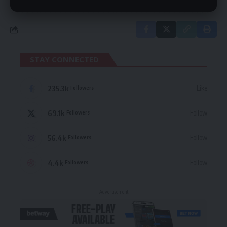
STAY CONNECTED
235.3k
Like
Followers
69.1k
Follow
Followers
56.4k
Follow
Followers
4.4k
Follow
Followers
- Advertisement -