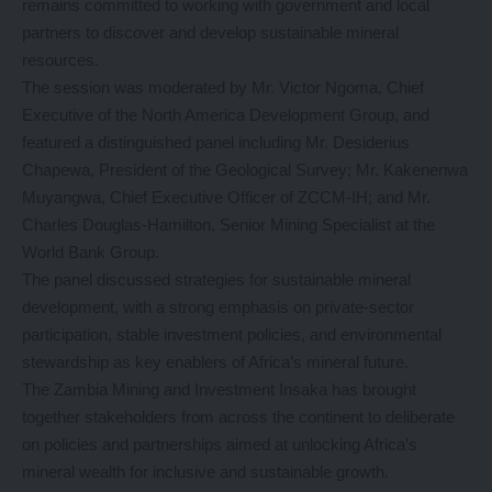
remains committed to working with government and local
partners to discover and develop sustainable mineral
resources.
The session was moderated by Mr. Victor Ngoma, Chief
Executive of the North America Development Group, and
featured a distinguished panel including Mr. Desiderius
Chapewa, President of the Geological Survey; Mr. Kakenenwa
Muyangwa, Chief Executive Officer of ZCCM-IH; and Mr.
Charles Douglas-Hamilton, Senior Mining Specialist at the
World Bank Group.
The panel discussed strategies for sustainable mineral
development, with a strong emphasis on private-sector
participation, stable investment policies, and environmental
stewardship as key enablers of Africa’s mineral future.
The Zambia Mining and Investment Insaka has brought
together stakeholders from across the continent to deliberate
on policies and partnerships aimed at unlocking Africa’s
mineral wealth for inclusive and sustainable growth.