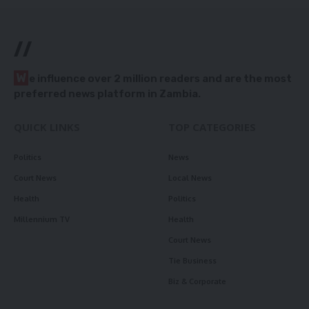
//
W
e influence over 2 million readers and are the most
preferred news platform in Zambia.
QUICK LINKS
TOP CATEGORIES
Politics
News
Court News
Local News
Health
Politics
Millennium TV
Health
Court News
Tie Business
Biz & Corporate