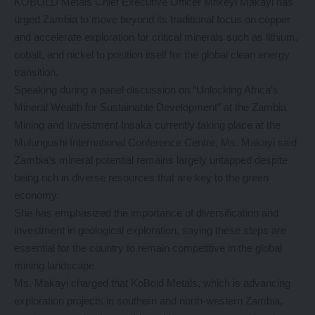
KOBOLD Metals Chief Executive Officer Mfikeyi Makayi has
urged Zambia to move beyond its traditional focus on copper
and accelerate exploration for critical minerals such as lithium,
cobalt, and nickel to position itself for the global clean energy
transition.
Speaking during a panel discussion on “Unlocking Africa’s
Mineral Wealth for Sustainable Development” at the Zambia
Mining and Investment Insaka currently taking place at the
Mulungushi International Conference Centre, Ms. Makayi said
Zambia’s mineral potential remains largely untapped despite
being rich in diverse resources that are key to the green
economy.
She has emphasized the importance of diversification and
investment in geological exploration, saying these steps are
essential for the country to remain competitive in the global
mining landscape.
Ms. Makayi charged that KoBold Metals, which is advancing
exploration projects in southern and north-western Zambia,