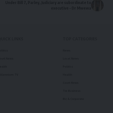
Under Bill 7, Parley, Judiciary are subordinate to
executive – Dr Mwewa
QUICK LINKS
TOP CATEGORIES
olitics
News
ourt News
Local News
ealth
Politics
illennium TV
Health
Court News
Tie Business
Biz & Corporate