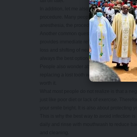
fall off later.
In addition, let me also take this opportunit
procedure. Many people ask, “Does a root ca
anesthesia, the procedure is painless. You mig
Another common question is, “Why not just r
provides immediate relief. However, it creat
loss and shifting of nearby teeth yet a root ca
always the best option.
People also wonder about cost. Root canals m
replacing a lost tooth with say an implant lat
worth it.
What most people do not realize is that a neg
just like poor diet or lack of exercise. Therefo
your smile bright. It is also about protecting yo
This is why the best way to avoid infection is 
daily and rinse with mouthwash to reduce bacte
and cleaning.