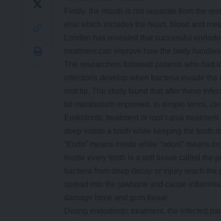
Firstly, the mouth is not separate from the re
else which includes the heart, blood and met
London has revealed that successful endodo
treatment can improve how the body handles gl
The researchers followed patients who had lon
infections develop when bacteria invade the i
root tip. The study found that after these infe
fat metabolism improved. In simple terms, cl
Endodontic treatment or root canal treatment 
deep inside a tooth while keeping the tooth i
“Endo” means inside while “odont” means too
Inside every tooth is a soft tissue called th
bacteria from deep decay or injury reach the pu
spread into the jawbone and cause inflammatio
damage bone and gum tissue.
During endodontic treatment, the infected par