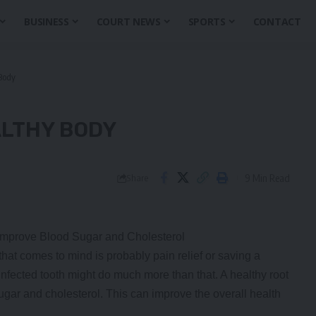
BUSINESS
COURT NEWS
SPORTS
CONTACT
Body
ALTHY BODY
9 Min Read
Share
mprove Blood Sugar and Cholesterol
 that comes to mind is probably pain relief or saving a
infected tooth might do much more than that. A healthy root
ugar and cholesterol. This can improve the overall health