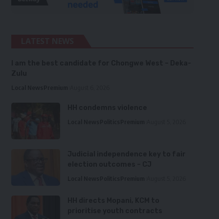
LATEST NEWS
I am the best candidate for Chongwe West – Deka-
Zulu
Local News
Premium
August 6, 2026
HH condemns violence
Local News
Politics
Premium
August 5, 2026
Judicial independence key to fair
election outcomes – CJ
Local News
Politics
Premium
August 5, 2026
HH directs Mopani, KCM to
prioritise youth contracts