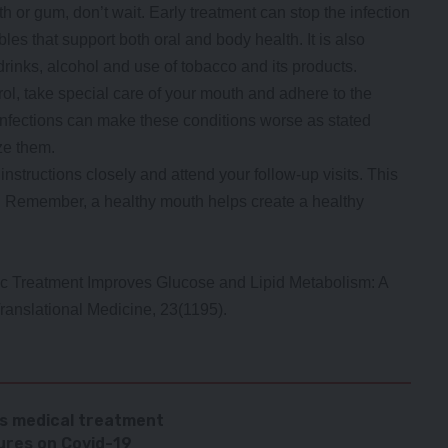
ooth or gum, don’t wait. Early treatment can stop the infection
ables that support both oral and body health. It is also
drinks, alcohol and use of tobacco and its products.
rol, take special care of your mouth and adhere to the
infections can make these conditions worse as stated
ze them.
s instructions closely and attend your follow-up visits. This
n. Remember, a healthy mouth helps create a healthy
tic Treatment Improves Glucose and Lipid Metabolism: A
ranslational Medicine, 23(1195).
ss medical treatment
res on Covid-19