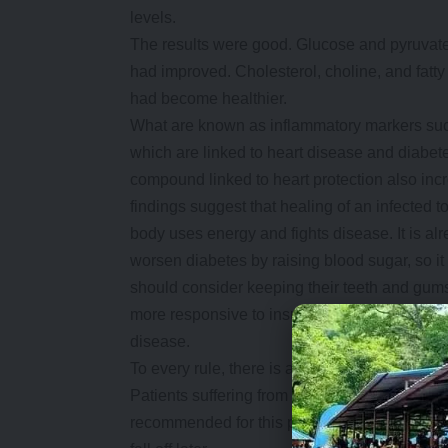
levels.
The results were good. Glucose and pyruvate
had improved. Cholesterol, choline, and fatt
had become healthier.
What are known as inflammatory markers such
which are linked to heart disease and diabetes
compound linked to heart protection also inc
findings suggest that healing of an infected
body uses energy and fights disease. It is al
worsen diabetes by raising blood sugar, so it
should consider keeping their teeth and gums
more responsive to insulin and makes it easie
disease.
To every rule, there is an exception. Not ever
Patients suffering from advanced gum disease 
recommended for this procedure. It’s because