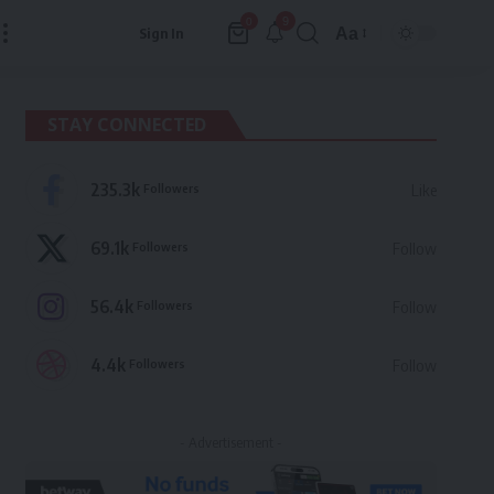
9
0
Aa
Sign In
Font
Resizer
STAY CONNECTED
235.3k
Followers
Like
69.1k
Followers
Follow
56.4k
Followers
Follow
4.4k
Followers
Follow
- Advertisement -