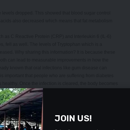
 levels dropped. This showed that blood sugar control
y acids also decreased which means that fat metabolism
 as C Reactive Protein (CRP) and Interleukin 6 (IL-6)
, fell as well. The levels of Tryptophan which is a
reased. Why sharing this information? It is because these
 tooth can lead to measurable improvements in how the
ready known that oral infections like gum disease can
 is important that people who are suffering from diabetes
 healthy. Once the infection is cleared, the body becomes
r to manage blood sugar. It is part of managing the
y diabetic patient can have root canal treatment done.
with very loose teeth (grade 3 mobility) are not
JOIN US!
 such teeth lack adequate support, so they are prone to