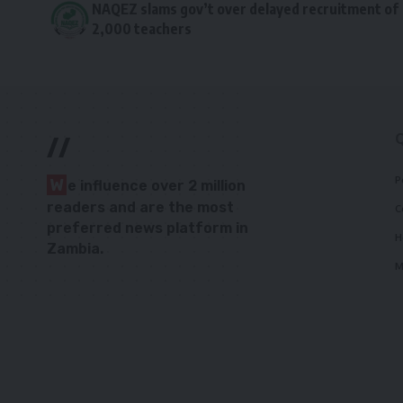
NAQEZ slams gov’t over delayed recruitment of
2,000 teachers
//
P
W
e influence over 2 million
readers and are the most
C
preferred news platform in
H
Zambia.
M