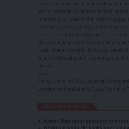
If you feel sensitivity, pain or swelling in a t
before it spreads. Eat foods like fruits, veget
important to cut back on the intake of sugary 
If you already have diabetes or high choleste
medications prescribed by your Doctor. Oral 
already but good dental care can help stabili
Lastly, after a root canal, follow your dentist’
ensures full healing and long-term protectio
system.
Source:
Zhang, Y. et al. (2025). Successful Endodon
Longitudinal Metabolomic Study. Journal of T
YOU MIGHT ALSO LIKE
Kaizer Zulu seeks passport to acce
UPND Chirundu MP backs govt measu