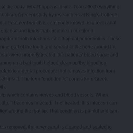
st of the body. What happens inside it can affect everything
abolism. A recent study by researchers at King’s College
ntic treatment which is commonly known as a root canal
ucose and lipids that circulate in our blood.
g-term tooth infections called apical periodontitis. These
nner part of the tooth and spread to the bone around the
ctions were properly treated, the patients’ blood sugar and
eaning up a bad tooth helped clean up the blood too.
refers to a dental procedure that removes infection from
tself intact. The term “endodontic” comes from Greek.
th.
e pulp which contains nerves and blood vessels. When
lp, it becomes infected. If not treated, this infection can
n around the root tip. That condition is painful and can
t is removed, the inner canal is cleaned and sealed to