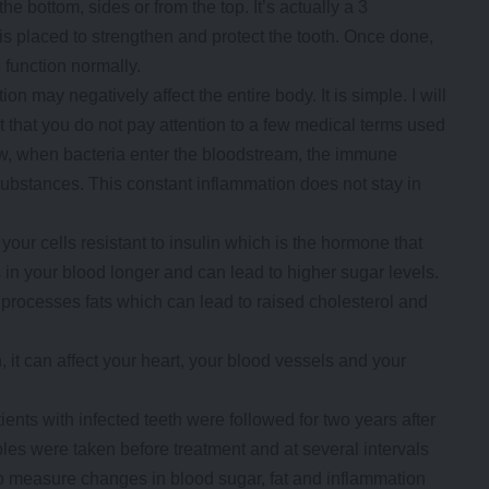
he bottom, sides or from the top. It’s actually a 3
n is placed to strengthen and protect the tooth. Once done,
o function normally.
 may negatively affect the entire body. It is simple. I will
 that you do not pay attention to a few medical terms used
ow, when bacteria enter the bloodstream, the immune
ubstances. This constant inflammation does not stay in
ur cells resistant to insulin which is the hormone that
in your blood longer and can lead to higher sugar levels.
processes fats which can lead to raised cholesterol and
 it can affect your heart, your blood vessels and your
ients with infected teeth were followed for two years after
es were taken before treatment and at several intervals
 measure changes in blood sugar, fat and inflammation