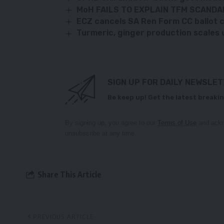
MoH FAILS TO EXPLAIN TFM SCANDA
ECZ cancels SA Ren Form CC ballot c
Turmeric, ginger production scales 
SIGN UP FOR DAILY NEWSLE
Be keep up! Get the latest breakin
By signing up, you agree to our
Terms of Use
and ackn
unsubscribe at any time.
Share This Article
PREVIOUS ARTICLE