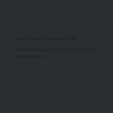
SIGN UP FOR OUR NEWSLETTER
Subscribe to our newsletter to get our newest
articles instantly!