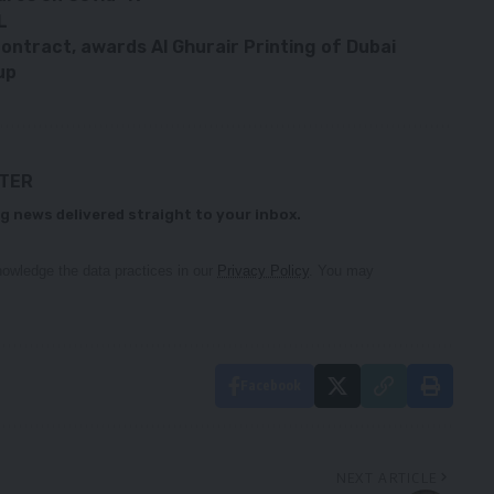
L
ontract, awards Al Ghurair Printing of Dubai
up
TTER
g news delivered straight to your inbox.
owledge the data practices in our
Privacy Policy
. You may
Facebook
NEXT ARTICLE