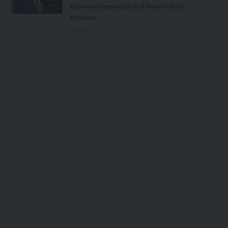
Business
Community
Local News
Politics
Premium
August 5, 2026