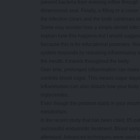
prevent bacteria from entering either through t
dimensional seal. Finally, a filling or a crow
the infection clears and the tooth continues t
Some may wonder how a simple dental infection
explain how this happens but I would suggest
because this is for educational purposes. N
system responds by releasing inflammatory s
the mouth. It travels throughout the body.
Over time, prolonged inflammation can make yo
controls blood sugar. This means sugar stays 
Inflammation can also disturb how your body 
triglycerides.
Even though the problem starts in your mouth,
metabolism.
In the recent study that has been cited, 65 pat
successful endodontic treatment. Blood sampl
afterward. Advanced techniques were used to