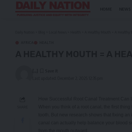
HOME
NEWS
Daily Nation
>
Blog
>
Local News
>
Health
>
A Healthy Mouth = A Healthy 
AFRICA
HEALTH
A HEALTHY MOUTH = A HE
[...]
Last updated: December 2, 2025 12:35 pm
How Successful Root Canal Treatment Can I
When you think of a root canal, the first thing
SHARE
tooth. But new research shows that fixing an 
canal can actually help balance your blood s
from the mouth outward.