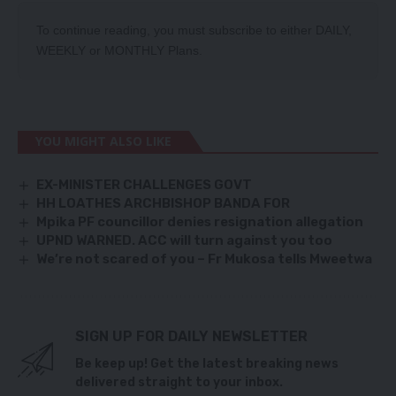
To continue reading, you must subscribe to either
DAILY
,
WEEKLY
or
MONTHLY
Plans.
YOU MIGHT ALSO LIKE
EX-MINISTER CHALLENGES GOVT
HH LOATHES ARCHBISHOP BANDA FOR
Mpika PF councillor denies resignation allegation
UPND WARNED. ACC will turn against you too
We’re not scared of you – Fr Mukosa tells Mweetwa
SIGN UP FOR DAILY NEWSLETTER
Be keep up! Get the latest breaking news
delivered straight to your inbox.