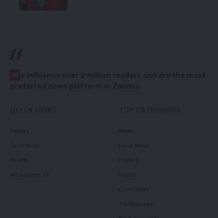
//
W
e influence over 2 million readers and are the most
preferred news platform in Zambia.
QUICK LINKS
TOP CATEGORIES
Politics
News
Court News
Local News
Health
Politics
Millennium TV
Health
Court News
Tie Business