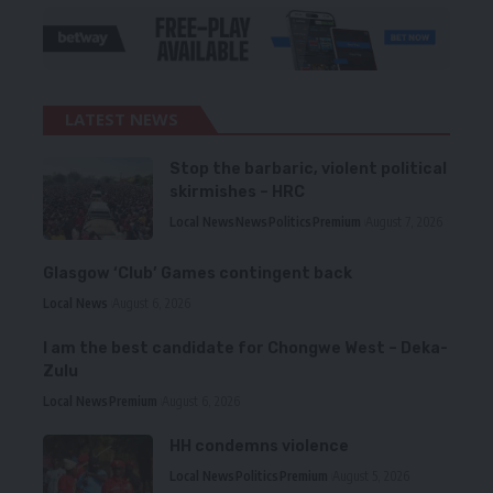
LATEST NEWS
Stop the barbaric, violent political
skirmishes – HRC
Local News
News
Politics
Premium
August 7, 2026
Glasgow ‘Club’ Games contingent back
Local News
August 6, 2026
I am the best candidate for Chongwe West – Deka-
Zulu
Local News
Premium
August 6, 2026
HH condemns violence
Local News
Politics
Premium
August 5, 2026