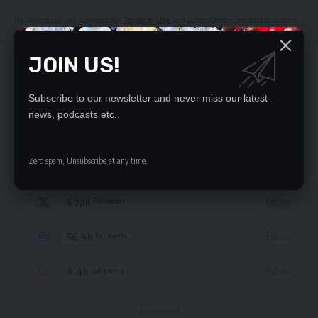
By signing up, you agree to our
Terms of Use
and acknowledge the data practices
in our
Privacy Policy
. You may unsubscribe at any time.
JOIN US!
Subscribe to our newsletter and never miss our latest
news, podcasts etc..
STAY CONNECTED
Zero spam, Unsubscribe at any time.
235.3k
Like
Followers
69.1k
Follow
Followers
56.4k
Follow
Followers
4.4k
Follow
Followers
- Advertisement -