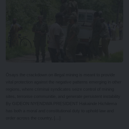
Ösays the crackdown on illegal mining is meant to provide
vital protection against the negative patterns emerging in other
regions, where criminal syndicates seize control of mining
sites, terrorise communitie, and generate persistent instability
By GIDEON NYENDWA PRESIDENT Hakainde Hichilema
has both a moral and constitutional duty to uphold law and
order across the country, […]