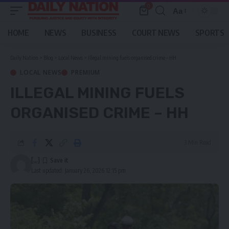
0
Aa
Font
Resizer
HOME
NEWS
BUSINESS
COURT NEWS
SPORTS
Daily Nation
>
Blog
>
Local News
>
Illegal mining fuels organised crime – HH
LOCAL NEWS
PREMIUM
ILLEGAL MINING FUELS
ORGANISED CRIME – HH
3 Min Read
[...]
Last updated: January 26, 2026 12:15 pm