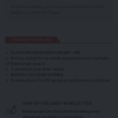
To continue reading, you must subscribe to either
DAILY
,
WEEKLY
or
MONTHLY
Plans.
YOU MIGHT ALSO LIKE
PLAN FOR US$650BN FUNDING – IMF
Britain commits to youth empowerment via Duke
of Edinburgh award
7 arrested over beer theft
RUSSIA CAUTIONS ZAMBIA
Preparations for PF general conference continue
SIGN UP FOR DAILY NEWSLETTER
Be keep up! Get the latest breaking news
delivered straight to your inbox.