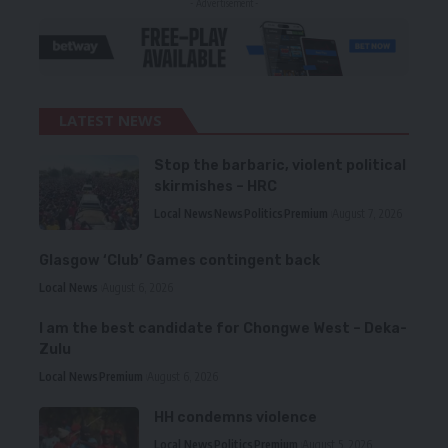
- Advertisement -
LATEST NEWS
Stop the barbaric, violent political
skirmishes – HRC
Local News
News
Politics
Premium
August 7, 2026
Glasgow ‘Club’ Games contingent back
Local News
August 6, 2026
I am the best candidate for Chongwe West – Deka-
Zulu
Local News
Premium
August 6, 2026
HH condemns violence
Local News
Politics
Premium
August 5, 2026