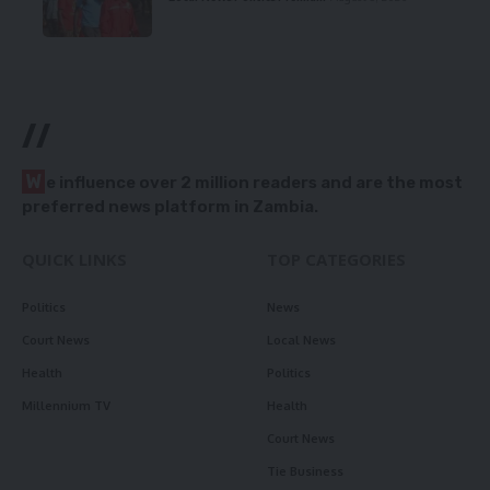
//
W
e influence over 2 million readers and are the most
preferred news platform in Zambia.
QUICK LINKS
TOP CATEGORIES
Politics
News
Court News
Local News
Health
Politics
Millennium TV
Health
Court News
Tie Business