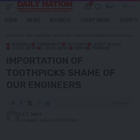
0
Aa
Font
Resizer
HOME
NEWS
BUSINESS
COURT NEWS
SPORTS
Daily Nation
>
Blog
>
Local News
>
Community
>
Importation of toothpicks shame of our engineers
BUSINESS
COMMUNITY
FEATURES
GUEST BLOGS
LOCAL NEWS
LOCAL NEWS
NEWS
PREMIUM
IMPORTATION OF
TOOTHPICKS SHAME OF
OUR ENGINEERS
2 Min Read
[...]
Last updated: January 28, 2026 12:19 pm