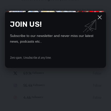
By signing up, you agree to our
Terms of Use
and acknowledge the data practices
in our
Privacy Policy
. You may unsubscribe at any time.
JOIN US!
Subscribe to our newsletter and never miss our latest
news, podcasts etc..
STAY CONNECTED
Zero spam, Unsubscribe at any time.
235.3k
Like
Followers
69.1k
Follow
Followers
56.4k
Follow
Followers
4.4k
Follow
Followers