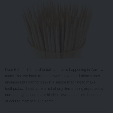
Dear Editor, IT is hard to believe this is happening in Zambia
today. Yet, we have men and women who call themselves
engineers but cannot design a simple machine to make
toothpicks. The shameful list of silly items being imported by
our country include razor blades, sewing needles, buttons and
of course matches. But some […]