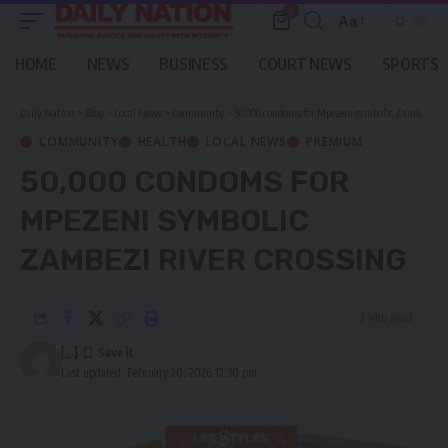
0
Aa
Font
Resizer
HOME
NEWS
BUSINESS
COURT NEWS
SPORTS
Daily Nation
>
Blog
>
Local News
>
Community
>
50,000 condoms for Mpezeni symbolic Zambezi River crossing
COMMUNITY
HEALTH
LOCAL NEWS
PREMIUM
50,000 CONDOMS FOR
MPEZENI SYMBOLIC
ZAMBEZI RIVER CROSSING
2 Min Read
[...]
Last updated: February 20, 2026 12:30 pm