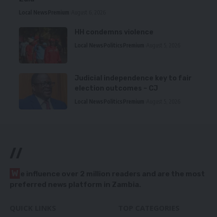
Local News
Premium
August 6, 2026
HH condemns violence
Local News
Politics
Premium
August 5, 2026
Judicial independence key to fair
election outcomes – CJ
Local News
Politics
Premium
August 5, 2026
//
W
e influence over 2 million readers and are the most
preferred news platform in Zambia.
QUICK LINKS
TOP CATEGORIES