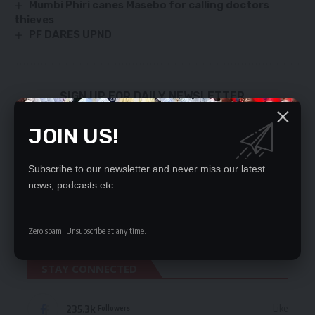
Mumbi Phiri canes Masebo for calling doctors
thieves
PF DARES UPND
SIGN UP FOR DAILY NEWSLETTER
Be keep up! Get the latest breaking news
JOIN US!
delivered straight to your inbox.
By signing up, you agree to our
Terms of Use
and acknowledge the data practices
Subscribe to our newsletter and never miss our latest
in our
Privacy Policy
. You may unsubscribe at any time.
news, podcasts etc..
Zero spam, Unsubscribe at any time.
STAY CONNECTED
235.3k
Like
Followers