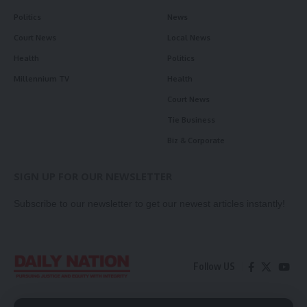
Politics
News
Court News
Local News
Health
Politics
Millennium TV
Health
Court News
Tie Business
Biz & Corporate
SIGN UP FOR OUR NEWSLETTER
Subscribe to our newsletter to get our newest articles instantly!
Follow US