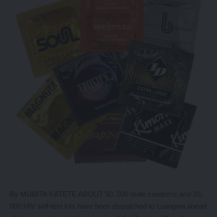
By MUBITA KATETE ABOUT 50, 000 male condoms and 20,
000 HIV self-test kits have been dispatched to Luangwa ahead