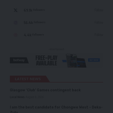
69.1k
Follow
Followers
56.4k
Follow
Followers
4.4k
Follow
Followers
- Advertisement -
LATEST NEWS
Glasgow ‘Club’ Games contingent back
Local News
August 6, 2026
I am the best candidate for Chongwe West – Deka-
Zulu