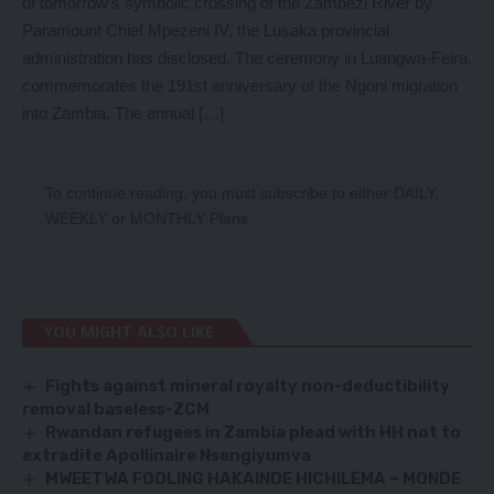
of tomorrow’s symbolic crossing of the Zambezi River by
Paramount Chief Mpezeni IV, the Lusaka provincial
administration has disclosed. The ceremony in Luangwa-Feira,
commemorates the 191st anniversary of the Ngoni migration
into Zambia. The annual […]
To continue reading, you must subscribe to either
DAILY
,
WEEKLY
or
MONTHLY
Plans.
YOU MIGHT ALSO LIKE
Fights against mineral royalty non-deductibility
removal baseless-ZCM
Rwandan refugees in Zambia plead with HH not to
extradite Apollinaire Nsengiyumva
MWEETWA FOOLING HAKAINDE HICHILEMA – MONDE