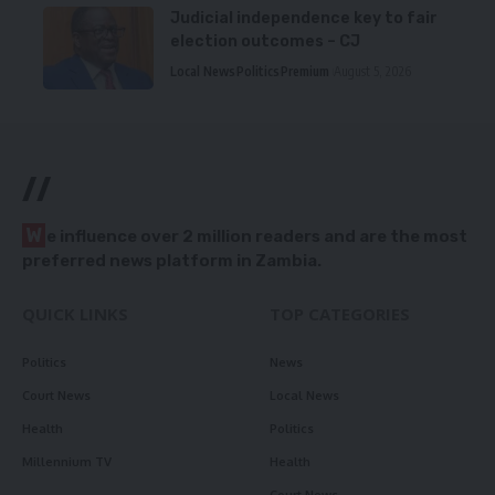
Judicial independence key to fair
election outcomes – CJ
Local News
Politics
Premium
August 5, 2026
//
W
e influence over 2 million readers and are the most
preferred news platform in Zambia.
QUICK LINKS
TOP CATEGORIES
Politics
News
Court News
Local News
Health
Politics
Millennium TV
Health