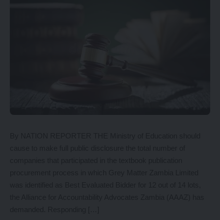
By NATION REPORTER THE Ministry of Education should
cause to make full public disclosure the total number of
companies that participated in the textbook publication
procurement process in which Grey Matter Zambia Limited
was identified as Best Evaluated Bidder for 12 out of 14 lots,
the Alliance for Accountability Advocates Zambia (AAAZ) has
demanded. Responding […]