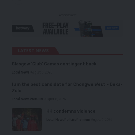
- Advertisement -
LATEST NEWS
Glasgow ‘Club’ Games contingent back
Local News
August 6, 2026
I am the best candidate for Chongwe West – Deka-
Zulu
Local News
Premium
August 6, 2026
HH condemns violence
Local News
Politics
Premium
August 5, 2026