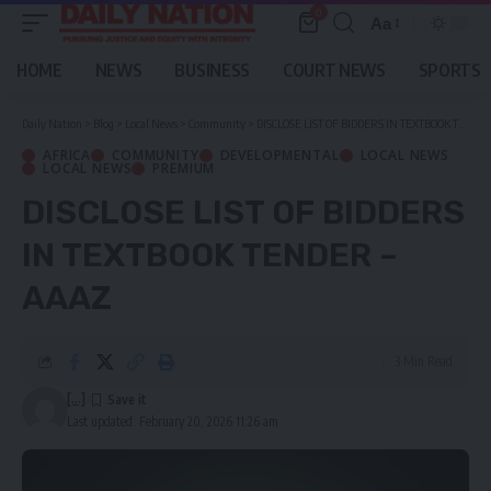
0
Aa
Font
Resizer
HOME
NEWS
BUSINESS
COURT NEWS
SPORTS
Daily Nation
>
Blog
>
Local News
>
Community
>
DISCLOSE LIST OF BIDDERS IN TEXTBOOK TENDER – AAAZ
AFRICA
COMMUNITY
DEVELOPMENTAL
LOCAL NEWS
LOCAL NEWS
PREMIUM
DISCLOSE LIST OF BIDDERS
IN TEXTBOOK TENDER –
AAAZ
3 Min Read
[...]
Last updated: February 20, 2026 11:26 am