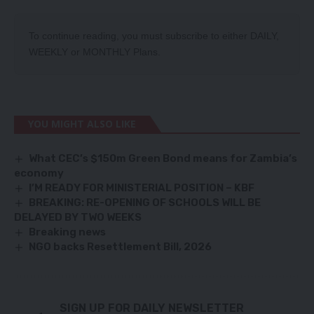
To continue reading, you must subscribe to either
DAILY
,
WEEKLY
or
MONTHLY
Plans.
YOU MIGHT ALSO LIKE
What CEC’s $150m Green Bond means for Zambia’s
economy
I’M READY FOR MINISTERIAL POSITION – KBF
BREAKING: RE-OPENING OF SCHOOLS WILL BE
DELAYED BY TWO WEEKS
Breaking news
NGO backs Resettlement Bill, 2026
SIGN UP FOR DAILY NEWSLETTER