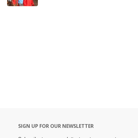
SIGN UP FOR OUR NEWSLETTER