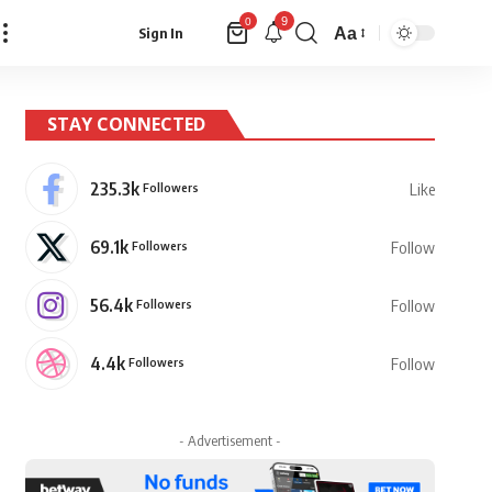
9
0
Aa
Sign In
Font
Resizer
STAY CONNECTED
235.3k
Followers
Like
69.1k
Followers
Follow
56.4k
Followers
Follow
4.4k
Followers
Follow
- Advertisement -