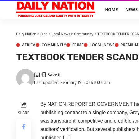
HOME
NEWS
Daily Nation
>
Blog
>
Local News
>
Community
>
TEXTBOOK TENDER SCAN
AFRICA
COMMUNITY
CRIME
LOCAL NEWS
PREMIUM
TEXTBOOK TENDER SCAND
[...]
Last updated: February 19, 2026 10:01 am
By NATION REPORTER GOVERNMENT has defe
publishing contract to a single company, Gre
SHARE
was transparent, competitive and credible an
auditors’ verification. But several publishers
publisher, […]