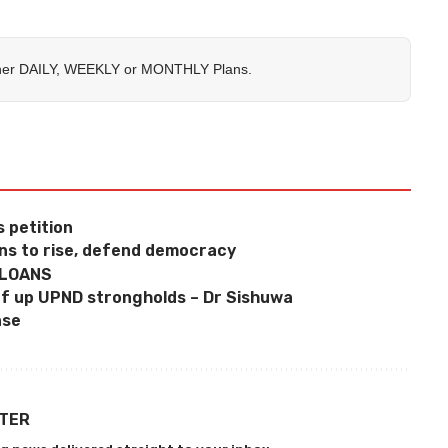
her
DAILY
,
WEEKLY
or
MONTHLY
Plans.
 petition
ns to rise, defend democracy
 LOANS
f up UPND strongholds – Dr Sishuwa
nse
TTER