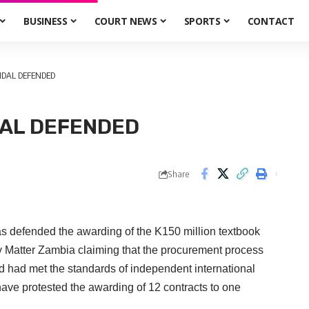
BUSINESS
COURT NEWS
SPORTS
CONTACT
DAL DEFENDED
AL DEFENDED
Share
nded the awarding of the K150 million textbook
y Matter Zambia claiming that the procurement process
d had met the standards of independent international
 have protested the awarding of 12 contracts to one