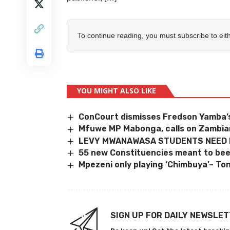
To continue reading, you must subscribe to eit
YOU MIGHT ALSO LIKE
ConCourt dismisses Fredson Yamba’s
Mfuwe MP Mabonga, calls on Zambia
LEVY MWANAWASA STUDENTS NEED
55 new Constituencies meant to bee
Mpezeni only playing ‘Chimbuya’– To
SIGN UP FOR DAILY NEWSLE