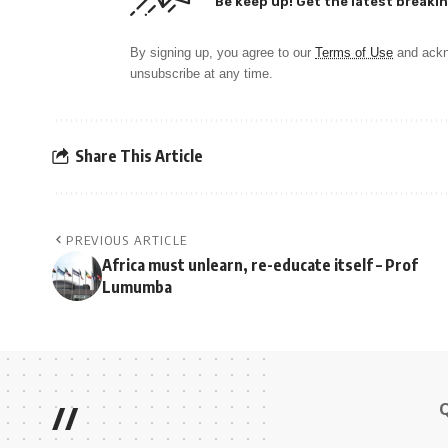
Be keep up! Get the latest breakin
By signing up, you agree to our
Terms of Use
and ackn
unsubscribe at any time.
Share This Article
PREVIOUS ARTICLE
Africa must unlearn, re-educate itself – Prof
Lumumba
//