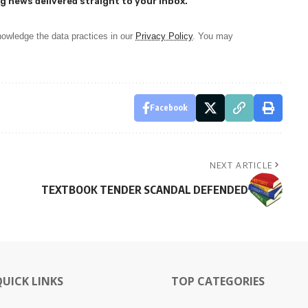
g news delivered straight to your inbox.
owledge the data practices in our
Privacy Policy
. You may
Facebook
NEXT ARTICLE
TEXTBOOK TENDER SCANDAL DEFENDED
QUICK LINKS
TOP CATEGORIES