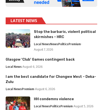
LATEST NEWS
Stop the barbaric, violent political
skirmishes – HRC
Local News
News
Politics
Premium
August 7, 2026
Glasgow ‘Club’ Games contingent back
Local News
August 6, 2026
I am the best candidate for Chongwe West – Deka-
Zulu
Local News
Premium
August 6, 2026
HH condemns violence
Local News
Politics
Premium
August 5, 2026